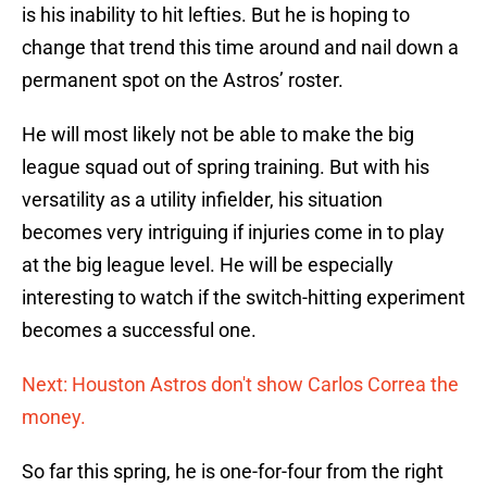
is his inability to hit lefties. But he is hoping to
change that trend this time around and nail down a
permanent spot on the Astros’ roster.
He will most likely not be able to make the big
league squad out of spring training. But with his
versatility as a utility infielder, his situation
becomes very intriguing if injuries come in to play
at the big league level. He will be especially
interesting to watch if the switch-hitting experiment
becomes a successful one.
Next: Houston Astros don't show Carlos Correa the
money.
So far this spring, he is one-for-four from the right