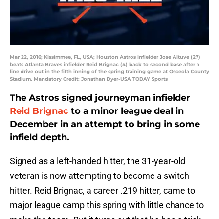
Mar 22, 2016; Kissimmee, FL, USA; Houston Astros infielder Jose Altuve (27)
beats Atlanta Braves infielder Reid Brignac (4) back to second base after a
line drive out in the fifth inning of the spring training game at Osceola County
Stadium. Mandatory Credit: Jonathan Dyer-USA TODAY Sports
The Astros signed journeyman infielder
Reid Brignac
to a minor league deal in
December in an attempt to bring in some
infield depth.
Signed as a left-handed hitter, the 31-year-old
veteran is now attempting to become a switch
hitter. Reid Brignac, a career .219 hitter, came to
major league camp this spring with little chance to