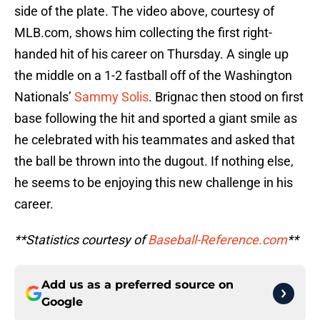
side of the plate. The video above, courtesy of
MLB.com, shows him collecting the first right-
handed hit of his career on Thursday. A single up
the middle on a 1-2 fastball off of the Washington
Nationals’
Sammy Solis
. Brignac then stood on first
base following the hit and sported a giant smile as
he celebrated with his teammates and asked that
the ball be thrown into the dugout. If nothing else,
he seems to be enjoying this new challenge in his
career.
**Statistics courtesy of
Baseball-Reference.com
**
Add us as a preferred source on
Google