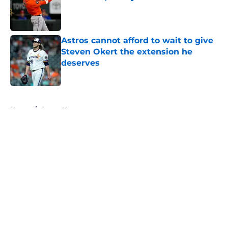
Published by on Invalid Date
Astros cannot afford to wait to give
Steven Okert the extension he
deserves
Published by on Invalid Date
5 related articles loaded
Home
/
Astros News
About
Openings
Contact
Our 300+ Sites
Mobile Apps
FanSided Daily