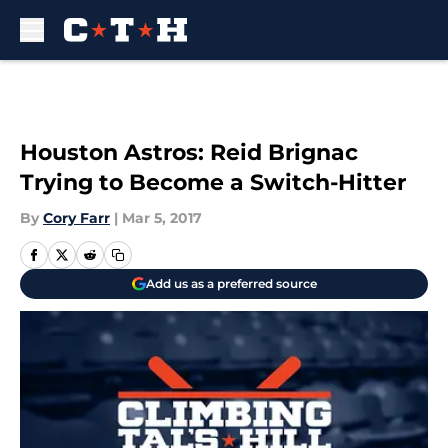
Skip to main content
Houston Astros: Reid Brignac
Trying to Become a Switch-Hitter
By
Cory Farr
|
Mar 5, 2017
Add us as a preferred source