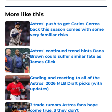
More like this
Astros' push to get Carlos Correa
back this season comes with some
very familiar risks
Published by on Invalid Date
Astros' continued trend hints Dana
Brown could suffer similar fate as
James Click
Published by on Invalid Date
Grading and reacting to all of the
Astros' 2026 MLB Draft picks (with
updates)
Published by on Invalid Date
3 trade rumors Astros fans hope
come true, 3 they don't