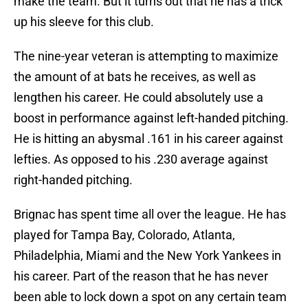
make the team. But it turns out that he has a trick
up his sleeve for this club.
The nine-year veteran is attempting to maximize
the amount of at bats he receives, as well as
lengthen his career. He could absolutely use a
boost in performance against left-handed pitching.
He is hitting an abysmal .161 in his career against
lefties. As opposed to his .230 average against
right-handed pitching.
Brignac has spent time all over the league. He has
played for Tampa Bay, Colorado, Atlanta,
Philadelphia, Miami and the New York Yankees in
his career. Part of the reason that he has never
been able to lock down a spot on any certain team