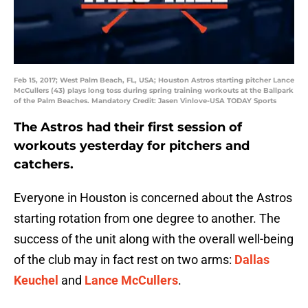
Feb 15, 2017; West Palm Beach, FL, USA; Houston Astros starting pitcher Lance
McCullers (43) plays long toss during spring training workouts at the Ballpark
of the Palm Beaches. Mandatory Credit: Jasen Vinlove-USA TODAY Sports
The Astros had their first session of
workouts yesterday for pitchers and
catchers.
Everyone in Houston is concerned about the Astros
starting rotation from one degree to another. The
success of the unit along with the overall well-being
of the club may in fact rest on two arms:
Dallas
Keuchel
and
Lance McCullers
.