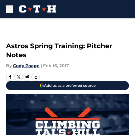
Skip to main content
Astros Spring Training: Pitcher
Notes
By
Cody Poage
|
Feb 16, 2017
Add us as a preferred source