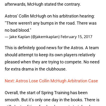
afterwards, McHugh stated the contrary.
Astros' Collin McHugh on his arbitration hearing:
"There weren't any bumps in the road. There was
no bad blood."
— Jake Kaplan (@jakemkaplan)
February 15, 2017
This is definitely good news for the Astros. A team
should attempt to keep its own players relatively
pleased when they are trying to compete. No need
for extra drama in the clubhouse.
Next: Astros Lose Collin McHugh Arbitration Case
Overall, the start of Spring Training has been
smooth. But it’s only one day in the books. There is