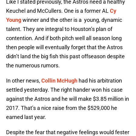
Like I stated previously, the Astros need a healthy
Keuchel and McCullers. One is a former AL
Cy
Young
winner and the other is a young, dynamic
talent. They are integral to Houston’s plan of
contention. And if both pitch well all season long
then people will eventually forget that the Astros
didn’t land the big fish this past offseason despite
the numerous rumors.
In other news,
Collin McHugh
had his arbitration
settled yesterday. The right hander won his case
against the Astros and he will make $3.85 million in
2017. That’s a nice raise from the $529,000 he
earned last year.
Despite the fear that negative feelings would fester