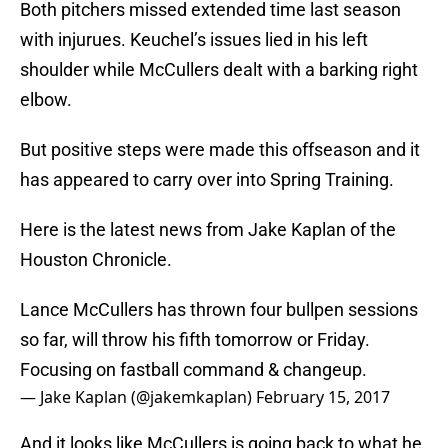
Both pitchers missed extended time last season
with injurues. Keuchel’s issues lied in his left
shoulder while McCullers dealt with a barking right
elbow.
But positive steps were made this offseason and it
has appeared to carry over into Spring Training.
Here is the latest news from Jake Kaplan of the
Houston Chronicle.
Lance McCullers has thrown four bullpen sessions
so far, will throw his fifth tomorrow or Friday.
Focusing on fastball command & changeup.
— Jake Kaplan (@jakemkaplan)
February 15, 2017
And it looks like McCullers is going back to what he