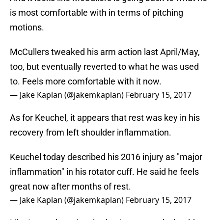
is most comfortable with in terms of pitching
motions.
McCullers tweaked his arm action last April/May,
too, but eventually reverted to what he was used
to. Feels more comfortable with it now.
— Jake Kaplan (@jakemkaplan)
February 15, 2017
As for Keuchel, it appears that rest was key in his
recovery from left shoulder inflammation.
Keuchel today described his 2016 injury as "major
inflammation" in his rotator cuff. He said he feels
great now after months of rest.
— Jake Kaplan (@jakemkaplan)
February 15, 2017