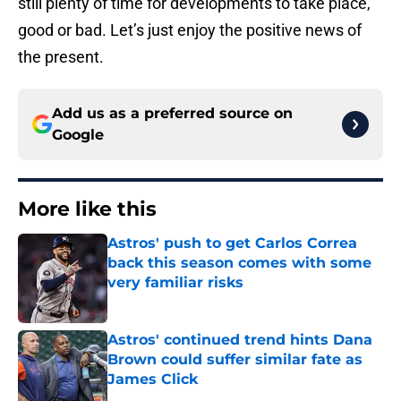
still plenty of time for developments to take place,
good or bad. Let’s just enjoy the positive news of
the present.
Add us as a preferred source on
Google
More like this
Astros' push to get Carlos Correa
back this season comes with some
very familiar risks
Published by on Invalid Date
Astros' continued trend hints Dana
Brown could suffer similar fate as
James Click
Published by on Invalid Date