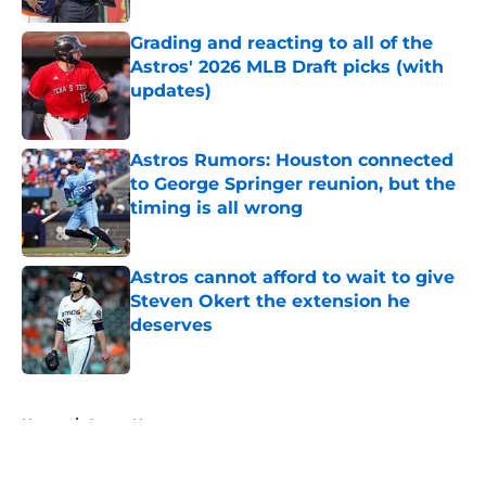
Grading and reacting to all of the
Astros' 2026 MLB Draft picks (with
updates)
Published by on Invalid Date
Astros Rumors: Houston connected
to George Springer reunion, but the
timing is all wrong
Published by on Invalid Date
Astros cannot afford to wait to give
Steven Okert the extension he
deserves
Published by on Invalid Date
5 related articles loaded
Home
/
Astros News