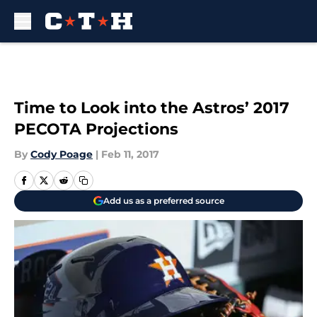
Skip to main content
Time to Look into the Astros’ 2017
PECOTA Projections
By
Cody Poage
|
Feb 11, 2017
Add us as a preferred source