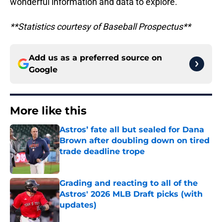
wonderful information and data to explore.
**Statistics courtesy of Baseball Prospectus**
Add us as a preferred source on
Google
More like this
Astros’ fate all but sealed for Dana
Brown after doubling down on tired
trade deadline trope
Published by on Invalid Date
Grading and reacting to all of the
Astros' 2026 MLB Draft picks (with
updates)
Published by on Invalid Date