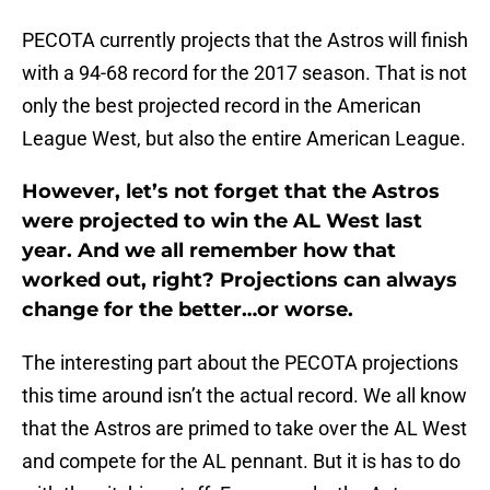
PECOTA currently projects that the Astros will finish
with a 94-68 record for the 2017 season. That is not
only the best projected record in the American
League West, but also the entire American League.
However, let’s not forget that the Astros
were projected to win the AL West last
year. And we all remember how that
worked out, right? Projections can always
change for the better…or worse.
The interesting part about the PECOTA projections
this time around isn’t the actual record. We all know
that the Astros are primed to take over the AL West
and compete for the AL pennant. But it is has to do