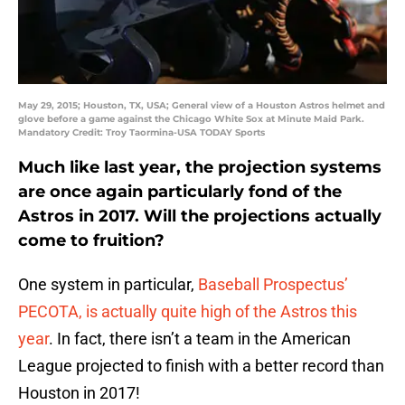
May 29, 2015; Houston, TX, USA; General view of a Houston Astros helmet and
glove before a game against the Chicago White Sox at Minute Maid Park.
Mandatory Credit: Troy Taormina-USA TODAY Sports
Much like last year, the projection systems
are once again particularly fond of the
Astros in 2017. Will the projections actually
come to fruition?
One system in particular,
Baseball Prospectus’
PECOTA, is actually quite high of the Astros this
year
. In fact, there isn’t a team in the American
League projected to finish with a better record than
Houston in 2017!