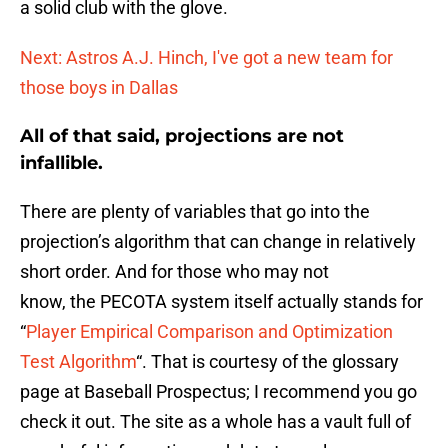
a solid club with the glove.
Next: Astros A.J. Hinch, I've got a new team for
those boys in Dallas
All of that said, projections are not
infallible.
There are plenty of variables that go into the
projection’s algorithm that can change in relatively
short order. And for those who may not
know, the PECOTA system itself actually stands for
“
Player Empirical Comparison and Optimization
Test Algorithm
“. That is courtesy of the glossary
page at Baseball Prospectus; I recommend you go
check it out. The site as a whole has a vault full of