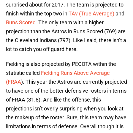
surprised about for 2017. The team is projected to
finish within the top two in
TAv (True Average)
and
Runs Scored
. The only team with a higher
projection than the Astros in Runs Scored (769) are
the Cleveland Indians (797). Like I said, there isn’t a
lot to catch you off guard here.
Fielding is also projected by PECOTA within the
statistic called
Fielding Runs Above Average
(FRAA
). This year the Astros are currently projected
to have one of the better defensive rosters in terms
of FRAA (31.8). And like the offense, this
projections isn’t overly surprising when you look at
the makeup of the roster. Sure, this team may have
limitations in terms of defense. Overall though it is