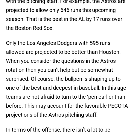
with the pitching staff. For example, the Astros are
projected to allow only 646 runs this upcoming
season. That is the best in the AL by 17 runs over
the Boston Red Sox.
Only the Los Angeles Dodgers with 595 runs
allowed are projected to be better than Houston.
When you consider the questions in the Astros
rotation then you can’t help but be somewhat
surprised. Of course, the bullpen is shaping up to
one of the best and deepest in baseball. In this age
teams are not afraid to turn to the ‘pen earlier than
before. This may account for the favorable PECOTA
projections of the Astros pitching staff.
In terms of the offense, there isn’t a lot to be