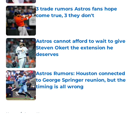
3 trade rumors Astros fans hope
come true, 3 they don't
Published by on Invalid Date
Astros cannot afford to wait to give
Steven Okert the extension he
deserves
Published by on Invalid Date
Astros Rumors: Houston connected
to George Springer reunion, but the
timing is all wrong
Published by on Invalid Date
5 related articles loaded
Home
/
Astros News