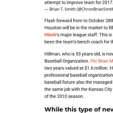
attempt to improve team for 2017
— Brian T. Smith (@ChronBrianSmit
Flash forward from to October 28t
Houston will be in the market to f
Hinch
‘s major league staff. This i
been the team’s bench coach for 
Hillman, who is 53 years old, is 
Baseball Organization.
Per Brian 
two years valued at $1.6 million. 
professional baseball organization 
baseball fixture also the manage
the same job with the Kansas City 
of the 2010 season.
While this type of new