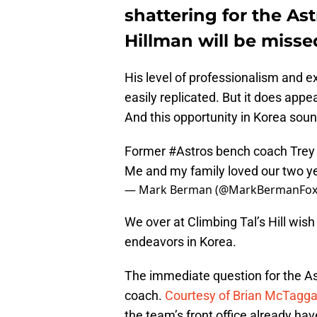
shattering for the Ast
Hillman will be misse
His level of professionalism and e
easily replicated. But it does appea
And this opportunity in Korea sound
Former
#Astros
bench coach Trey H
Me and my family loved our two y
— Mark Berman (@MarkBermanFox
We over at Climbing Tal’s Hill wish
endeavors in Korea.
The immediate question for the Ast
coach.
Courtesy of Brian McTaggart
the team’s front office already ha