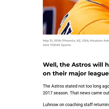
May 31, 2016; Phoenix, AZ, USA; Houston As
USA TODAY Sports
Well, the Astros will h
on their major league
The Astros stated not too long ago 
2017 season. That news came out
Luhnow on coaching staff returni