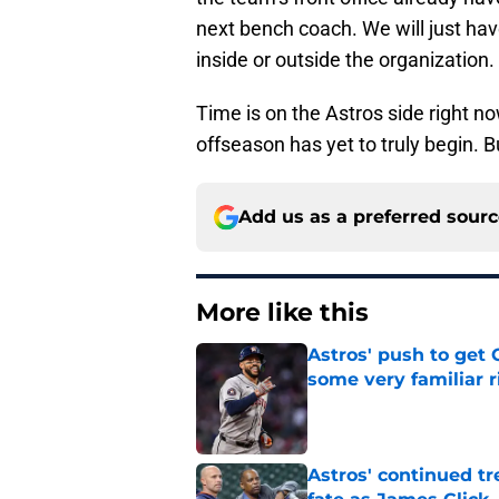
next bench coach. We will just hav
inside or outside the organization.
Time is on the Astros side right no
offseason has yet to truly begin. B
Add us as a preferred sour
More like this
Astros' push to get
some very familiar r
Published by on Invalid Dat
Astros' continued tr