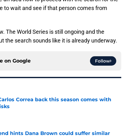
e to wait and see if that person comes from
w. The World Series is still ongoing and the
ut the search sounds like it is already underway.
ce on
Google
Follow
 Carlos Correa back this season comes with
isks
e
end hints Dana Brown could suffer similar