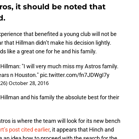
ros, it should be noted that
d.
xperience that benefited a young club will not be
r that Hillman didn’t make his decision lightly.
s like a great one for he and his family.
illman: "I will very much miss my Astros family.
ears n Houston."
pic.twitter.com/fn7JDWgI7y
26)
October 28, 2016
 Hillman and his family the absolute best for their
ros is where the team will look for its new bench
’s post cited earlier
, it appears that Hinch and
ve an idea how to proceed with the search for the