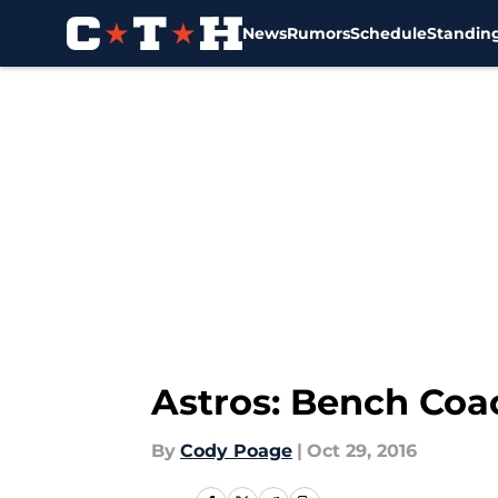
News
Rumors
Schedule
Standin
Skip to main content
Astros: Bench Coa
By
Cody Poage
|
Oct 29, 2016