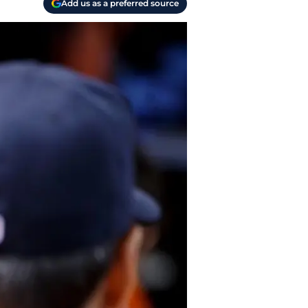
Add us as a preferred source