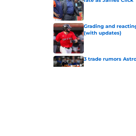
fate as James Click
Published by on Invalid Dat
Grading and reacting
(with updates)
Published by on Invalid Dat
3 trade rumors Astro
Published by on Invalid Dat
Astros cannot afford
he deserves
Published by on Invalid Dat
5 related articles loaded
Home
/
Astros News