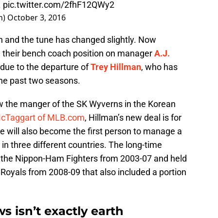
.
pic.twitter.com/2fhF12QWy2
h)
October 3, 2016
h and the tune has changed slightly. Now
ill their bench coach position on manager
A.J.
s due to the departure of
Trey Hillman
, who has
the past two seasons.
now the manger of the SK Wyverns in the Korean
McTaggart of MLB.com
, Hillman’s new deal is for
He will also become the first person to manage a
in three different countries. The long-time
d the Nippon-Ham Fighters from 2003-07 and held
Royals from 2008-09 that also included a portion
s isn’t exactly earth