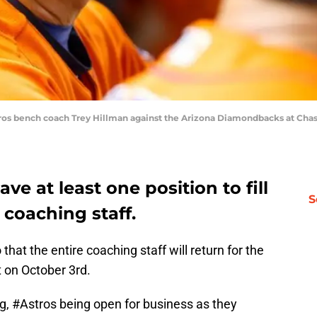
tros bench coach Trey Hillman against the Arizona Diamondbacks at Chase
ave at least one position to fill
S
 coaching staff.
that the entire coaching staff will return for the
 on October 3rd.
ng,
#Astros
being open for business as they