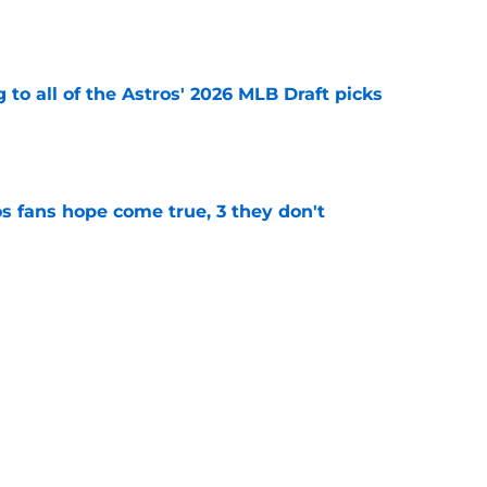
e
 to all of the Astros' 2026 MLB Draft picks
e
s fans hope come true, 3 they don't
e
 to wait to give Steven Okert the extension
e