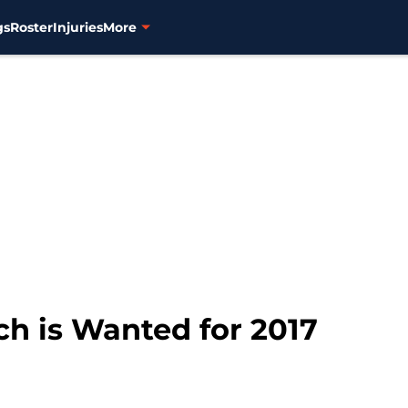
gs
Roster
Injuries
More
ch is Wanted for 2017