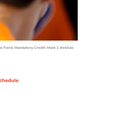
 Field. Mandatory Credit: Mark J. Rebilas-
chedule