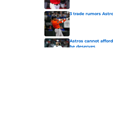
3 trade rumors Astro
Published by on Invalid Dat
Astros cannot afford
he deserves
Published by on Invalid Dat
Astros Rumors: Hous
but the timing is al
Published by on Invalid Dat
5 related articles loaded
Home
/
Astros News