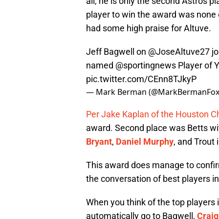
all, he is only the second Astros p
player to win the award was none
had some high praise for Altuve.
Jeff Bagwell on
@JoseAltuve27
jo
named
@sportingnews
Player of Y
pic.twitter.com/CEnn8TJkyP
— Mark Berman (@MarkBermanFox
Per Jake Kaplan of the Houston C
award. Second place was Betts wit
Bryant
,
Daniel Murphy
, and Trout 
This award does manage to confirm 
the conversation of best players in
When you think of the top players 
automatically go to Bagwell,
Craig