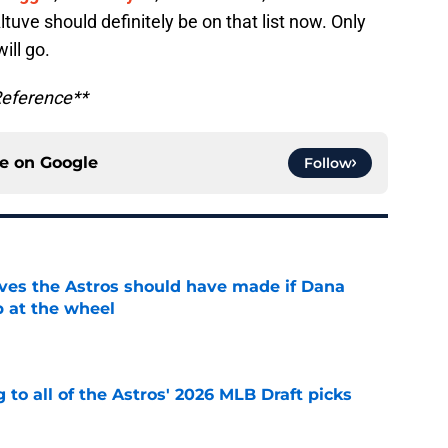
tuve should definitely be on that list now. Only
will go.
Reference**
ce on
Google
Follow
ves the Astros should have made if Dana
 at the wheel
e
 to all of the Astros' 2026 MLB Draft picks
e