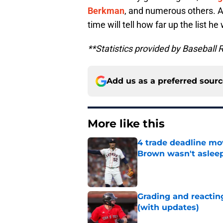
Berkman
, and numerous others. Al
time will tell how far up the list he 
**Statistics provided by Baseball 
Add us as a preferred sour
More like this
4 trade deadline mo
Brown wasn't asleep
Published by on Invalid Dat
Grading and reacting
(with updates)
Published by on Invalid Dat