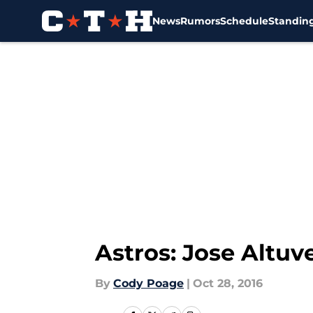
News
Rumors
Schedule
Standin
Skip to main content
Astros: Jose Altuv
By
Cody Poage
|
Oct 28, 2016