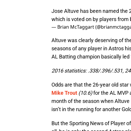
Jose Altuve has been named the 2
which is voted on by players from 
— Brian McTaggart (@brianmctagg
Altuve was clearly deserving of th
seasons of any player in Astros hi
AL Batting champion basically led 
2016 statistics: .338/.396/.531, 2
Odds are that the 26-year old star 
Mike Trout
(10.6)
for the AL MVP a
month of the season when Altuve 
isn’t in the running for another Go
But the Sporting News of Player of