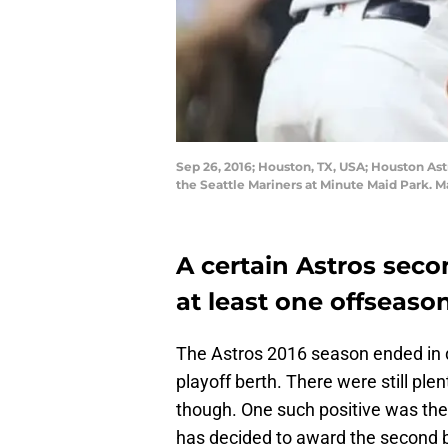
Sep 26, 2016; Houston, TX, USA; Houston Ast
the Seattle Mariners at Minute Maid Park. 
A certain Astros se
at least one offseaso
The Astros 2016 season ended in 
playoff berth. There were still ple
though. One such positive was the 
has decided to award the second