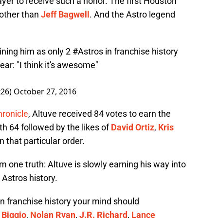
layer to receive such a honor. The first Houston
 other than
Jeff Bagwell
. And the Astro legend
ining him as only 2
#Astros
in franchise history
ear: "I think it's awesome"
26)
October 27, 2016
hronicle
, Altuve received 84 votes to earn the
h 64 followed by the likes of
David Ortiz
,
Kris
in that particular order.
one truth: Altuve is slowly earning his way into
 Astros history.
in franchise history your mind should
 Biggio
,
Nolan Ryan
,
J.R. Richard
,
Lance