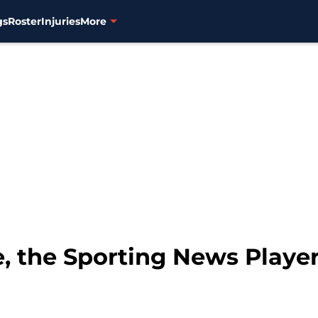
gs
Roster
Injuries
More
e, the Sporting News Player