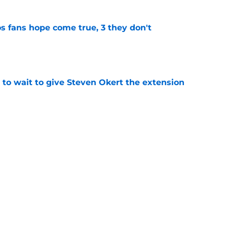
s fans hope come true, 3 they don't
e
 to wait to give Steven Okert the extension
e
ton connected to George Springer reunion,
l wrong
e