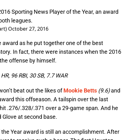
016 Sporting News Player of the Year, an award
both leagues.
art)
October 27, 2016
e award as he put together one of the best
story. In fact, there were instances when the 2016
the offense by himself.
4 HR, 96 RBI, 30 SB, 7.7 WAR
won’t beat out the likes of
Mookie Betts
(9.6)
and
ward this offseason. A tailspin over the last
hit .276/.328/.371 over a 29-game span. And he
ld Glove at second base.
 the Year award is still an accomplishment. After