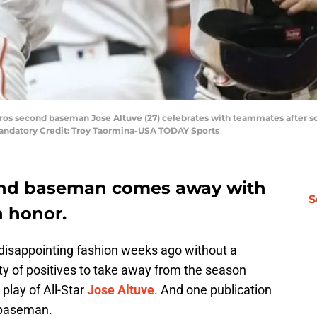
ros second baseman Jose Altuve (27) celebrates with teammates after sco
Mandatory Credit: Troy Taormina-USA TODAY Sports
cond baseman comes away with
S
n honor.
disappointing fashion weeks ago without a
nty of positives to take away from the season
play of All-Star
Jose Altuve
. And one publication
 baseman.