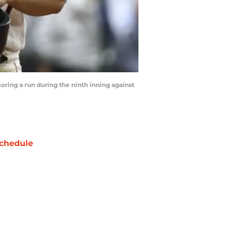
ring a run during the ninth inning against
chedule