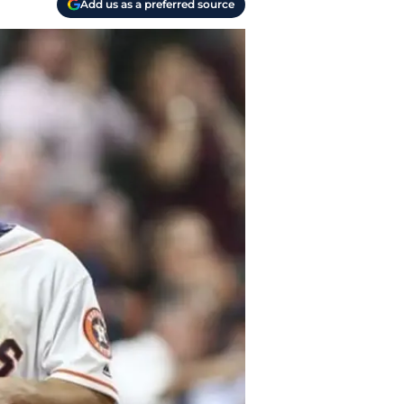
Add us as a preferred source