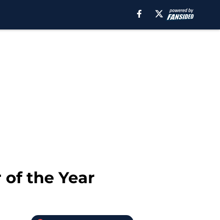
 of the Year