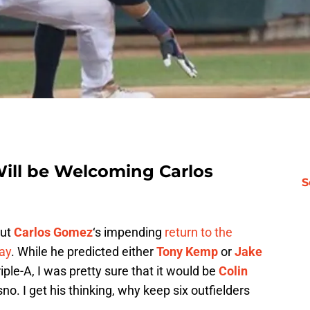
ill be Welcoming Carlos
S
out
Carlos Gomez
‘s impending
return to the
ay
. While he predicted either
Tony Kemp
or
Jake
iple-A, I was pretty sure that it would be
Colin
o. I get his thinking, why keep six outfielders