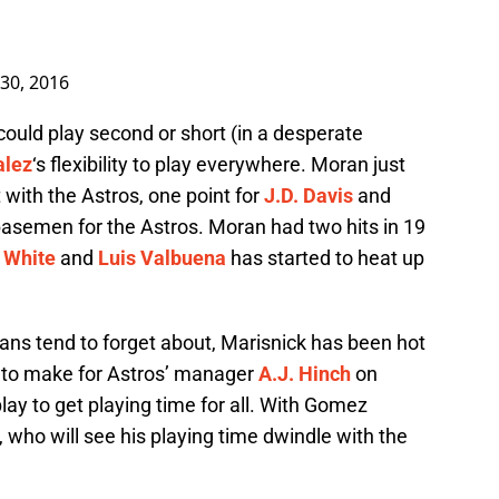
30, 2016
uld play second or short (in a desperate
alez
‘s flexibility to play everywhere. Moran just
t with the Astros, one point for
J.D. Davis
and
 basemen for the Astros. Moran had two hits in 19
 White
and
Luis Valbuena
has started to heat up
ans tend to forget about, Marisnick has been hot
n to make for Astros’ manager
A.J. Hinch
on
play to get playing time for all. With Gomez
, who will see his playing time dwindle with the