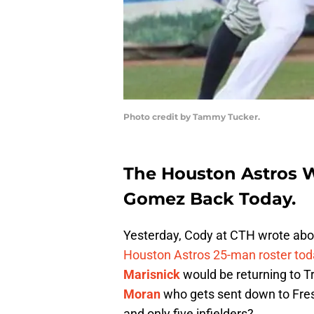
Photo credit by Tammy Tucker.
The Houston Astros W
Gomez Back Today.
Yesterday, Cody at CTH wrote ab
Houston Astros 25-man roster tod
Marisnick
would be returning to Tr
Moran
who gets sent down to Fresn
and only five infielders?