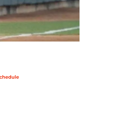
chedule