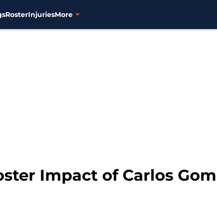
gs
Roster
Injuries
More
oster Impact of Carlos Gom