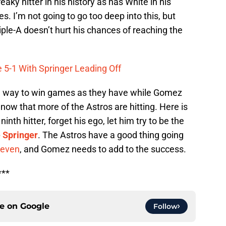
ky hitter in his history as has White in his
es. I’m not going to go too deep into this, but
riple-A doesn’t hurt his chances of reaching the
 5-1 With Springer Leading Off
nd a way to win games as they have while Gomez
now that more of the Astros are hitting. Here is
th hitter, forget his ego, let him try to be the
 Springer
. The Astros have a good thing going
 seven
, and Gomez needs to add to the success.
***
ce on
Google
Follow