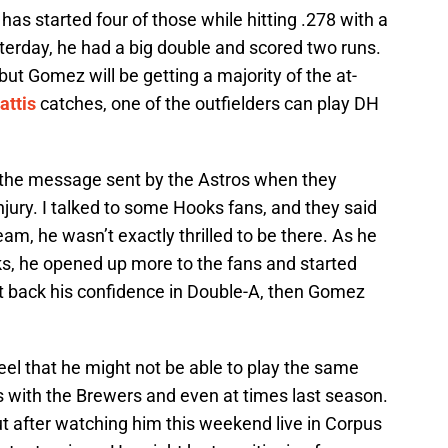
has started four of those while hitting .278 with a
terday, he had a big double and scored two runs.
, but Gomez will be getting a majority of the at-
attis
catches, one of the outfielders can play DH
 the message sent by the Astros when they
jury. I talked to some Hooks fans, and they said
am, he wasn’t exactly thrilled to be there. As he
ks, he opened up more to the fans and started
get back his confidence in Double-A, then Gomez
feel that he might not be able to play the same
rs with the Brewers and even at times last season.
t after watching him this weekend live in Corpus