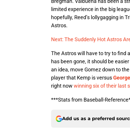
Bregman. Valbuena has been a strea
limited experience in the big leagu
hopefully, Reed’s lollygagging in T
Astros.
Next: The Suddenly Hot Astros Are
The Astros will have to try to fi
has been gone, it should be easier 
an idea, move Gomez down to the nin
player that Kemp is versus
George
right now
winning six of their last
***Stats from Baseball-Reference
Add us as a preferred sour