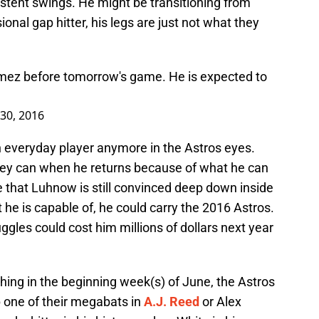
nsistent swings. He might be transitioning from
ional gap hitter, his legs are just not what they
omez before tomorrow's game. He is expected to
30, 2016
 everyday player anymore in the Astros eyes.
hey can when he returns because of what he can
 that Luhnow is still convinced deep down inside
he is capable of, he could carry the 2016 Astros.
uggles could cost him millions of dollars next year
hing in the beginning week(s) of June, the Astros
up one of their megabats in
A.J. Reed
or Alex