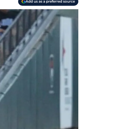
Add us as a preferred source