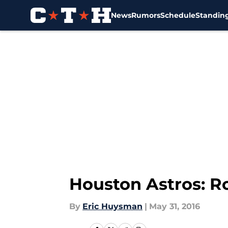
News
Rumors
Schedule
Standin
Skip to main content
Houston Astros: R
By
Eric Huysman
|
May 31, 2016