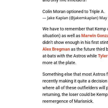
Colin Moran optioned to Triple A.
— Jake Kaplan (@jakemkaplan)
May 
We have to remember that Kemp co
situation) as well as
Marwin Gonz
didn’t show enough in his first stin
Alex Bregman
as the future third
at-bats with the Astros while
Tyler
more at the plate.
Something else that most Astros f
recently making it quite a decisio
where all of these outfielders will 
returning, the loser could be Kemp
reemergence of Marisnick.