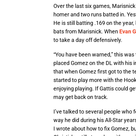
Over the last six games, Marisnick 
homer and two runs batted in. Yes
He is still batting .169 on the year
bats from Marisnick. When
Evan G
to take a day off defensively.
“You have been warned,” this was
placed Gomez on the DL with his in
that when Gomez first got to the te
started to play more with the Hoo
enjoying playing. If Gattis could 
may get back on track.
I’ve talked to several people who 
way he did during his All-Star yea
I wrote about how to fix Gomez, bu