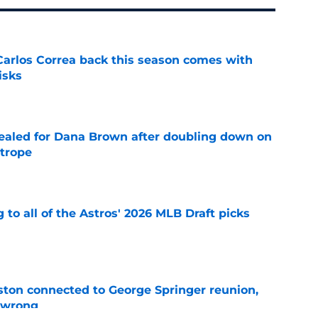
 Carlos Correa back this season comes with
isks
e
 sealed for Dana Brown after doubling down on
 trope
e
 to all of the Astros' 2026 MLB Draft picks
e
ton connected to George Springer reunion,
l wrong