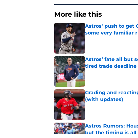
More like this
Astros' push to get
some very familiar r
Published by on Invalid Dat
Astros’ fate all but
tired trade deadline
Published by on Invalid Dat
Grading and reacting
(with updates)
Published by on Invalid Dat
Astros Rumors: Hous
but the timing is al