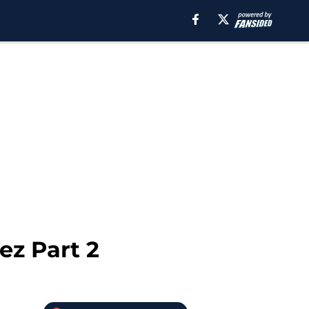
ez Part 2