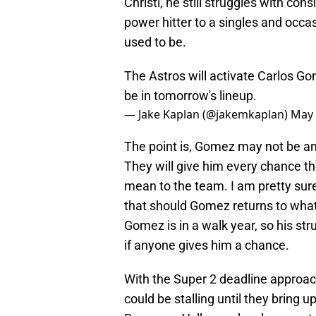
Christi, he still struggles with co
power hitter to a singles and occas
used to be.
The Astros will activate Carlos G
be in tomorrow's lineup.
— Jake Kaplan (@jakemkaplan)
May 
The point is, Gomez may not be an
They will give him every chance t
mean to the team. I am pretty sure
that should Gomez returns to what 
Gomez is in a walk year, so his str
if anyone gives him a chance.
With the Super 2 deadline approac
could be stalling until they bring 