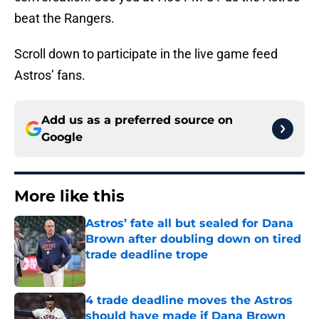
beat the Rangers.
Scroll down to participate in the live game feed
Astros’ fans.
Add us as a preferred source on
Google
More like this
Astros’ fate all but sealed for Dana
Brown after doubling down on tired
trade deadline trope
Published by on Invalid Date
4 trade deadline moves the Astros
should have made if Dana Brown