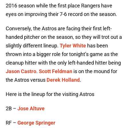
2016 season while the first place Rangers have
eyes on improving their 7-6 record on the season.
Conversely, the Astros are facing their first left-
handed pitcher on the season, so they will trot out a
slightly different lineup.
Tyler White
has been
thrown into a bigger role for tonight’s game as the
cleanup hitter with the only left-handed hitter being
Jason Castro
.
Scott Feldman
is on the mound for
the Astros versus
Derek Holland
.
Here is the lineup for the visiting Astros
2B –
Jose Altuve
RF –
George Springer