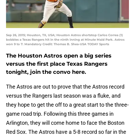
Sep 26, 2015; Houston, TX, USA; Houston Astros shortstop Carlos Correa (1)
bobbles a Texas Rangers hit in the ninth inning at Minute Maid Park. Astros
won 9 to 7. Mandatory Credit: Thomas B. Shea-USA TODAY Sports
The Houston Astros open a big series
versus the first place Texas Rangers
tonight, join the convo here.
The Astros are out to prove that the Astros record
versus the Rangers last season was a fluke, and
they hope to get the off to a great start to the three-
game road trip. Following this three games in
Arlington, they will come home to face the Boston
Red Sox. The Astros have a 5-8 record so far in the