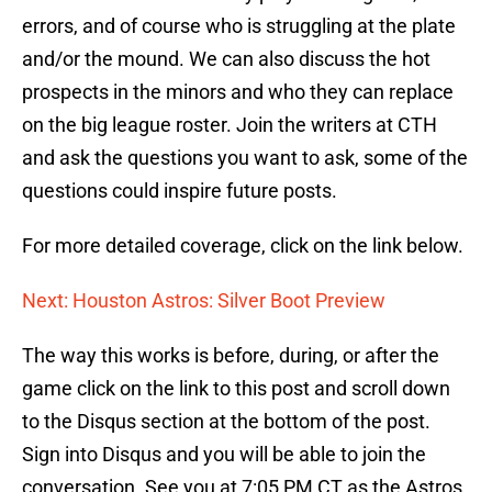
errors, and of course who is struggling at the plate
and/or the mound. We can also discuss the hot
prospects in the minors and who they can replace
on the big league roster. Join the writers at CTH
and ask the questions you want to ask, some of the
questions could inspire future posts.
For more detailed coverage, click on the link below.
Next: Houston Astros: Silver Boot Preview
The way this works is before, during, or after the
game click on the link to this post and scroll down
to the Disqus section at the bottom of the post.
Sign into Disqus and you will be able to join the
conversation. See you at 7:05 PM CT as the Astros