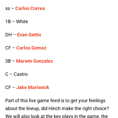
ss –
Carlos Correa
1B – White
DH –
Evan Gattis
CF –
Carlos Gomez
3B –
Marwin Gonzalez
C – Castro
CF –
Jake Marisnick
Part of this live game feed is to get your feelings
about the lineup, did Hinch make the right choice?
We will also look at the key plays in the game, the