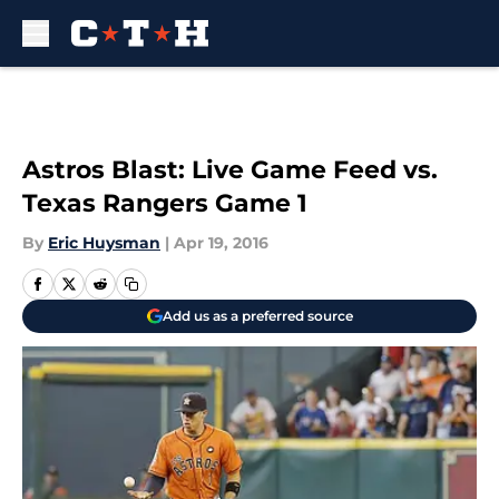
Skip to main content
Astros Blast: Live Game Feed vs.
Texas Rangers Game 1
By
Eric Huysman
|
Apr 19, 2016
Add us as a preferred source