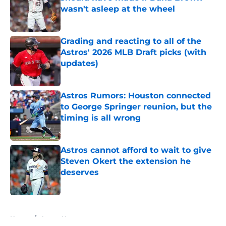
wasn't asleep at the wheel
Published by on Invalid Date
Grading and reacting to all of the
Astros' 2026 MLB Draft picks (with
updates)
Published by on Invalid Date
Astros Rumors: Houston connected
to George Springer reunion, but the
timing is all wrong
Published by on Invalid Date
Astros cannot afford to wait to give
Steven Okert the extension he
deserves
Published by on Invalid Date
5 related articles loaded
Home
/
Astros News