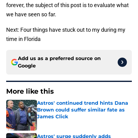
forever, the subject of this post is to evaluate what
we have seen so far.
Next: Four things have stuck out to my during my
time in Florida
Add us as a preferred source on
Google
More like this
Astros' continued trend hints Dana
Brown could suffer similar fate as
James Click
Published by on Invalid Date
Astros' surge suddenly adds