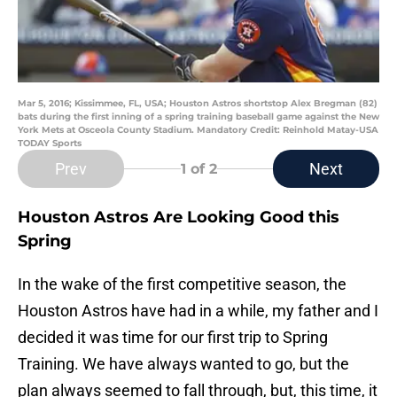
Mar 5, 2016; Kissimmee, FL, USA; Houston Astros shortstop Alex Bregman (82)
bats during the first inning of a spring training baseball game against the New
York Mets at Osceola County Stadium. Mandatory Credit: Reinhold Matay-USA
TODAY Sports
Prev
Next
1
of 2
Houston Astros Are Looking Good this
Spring
In the wake of the first competitive season, the
Houston Astros have had in a while, my father and I
decided it was time for our first trip to Spring
Training. We have always wanted to go, but the
plan always seemed to fall through, but, this time, it