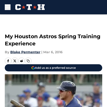
Skip to main content
My Houston Astros Spring Training
Experience
By
Blake Permenter
|
Mar 6, 2016
Add us as a preferred source