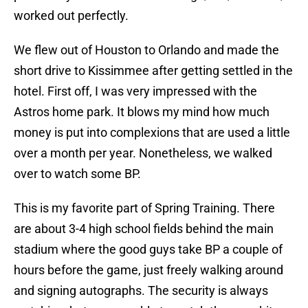
worked out perfectly.
We flew out of Houston to Orlando and made the
short drive to Kissimmee after getting settled in the
hotel. First off, I was very impressed with the
Astros home park. It blows my mind how much
money is put into complexions that are used a little
over a month per year. Nonetheless, we walked
over to watch some BP.
This is my favorite part of Spring Training. There
are about 3-4 high school fields behind the main
stadium where the good guys take BP a couple of
hours before the game, just freely walking around
and signing autographs. The security is always