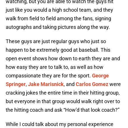
watching, but you are able to watch the guys hit
just like you would a high school team, and they
walk from field to field among the fans, signing
autographs and taking pictures along the way.
These guys are just regular guys who just so
happen to be extremely good at baseball. This
open event shows how down to earth they are and
how easy they are to talk to, as well as how
compassionate they are for the sport.
George
Springer
,
Jake Marisnick
, and
Carlos Gomez
were
cracking jokes the entire time in their hitting group,
but everyone in that group would walk right over to
the hitting coach and ask “How’d that look coach?”
While I could talk about my personal experience