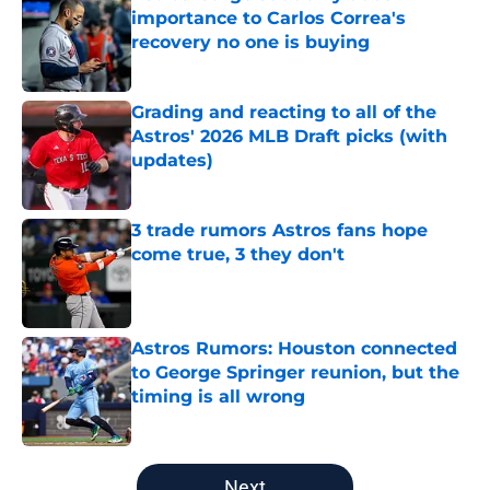
importance to Carlos Correa's
recovery no one is buying
Published by on Invalid Date
Grading and reacting to all of the
Astros' 2026 MLB Draft picks (with
updates)
Published by on Invalid Date
3 trade rumors Astros fans hope
come true, 3 they don't
Published by on Invalid Date
Astros Rumors: Houston connected
to George Springer reunion, but the
timing is all wrong
Published by on Invalid Date
5 related articles loaded
Next