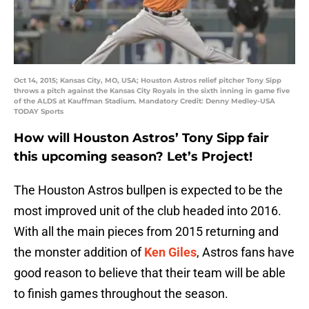
Oct 14, 2015; Kansas City, MO, USA; Houston Astros relief pitcher Tony Sipp
throws a pitch against the Kansas City Royals in the sixth inning in game five
of the ALDS at Kauffman Stadium. Mandatory Credit: Denny Medley-USA
TODAY Sports
How will Houston Astros’ Tony Sipp fair
this upcoming season? Let’s Project!
The Houston Astros bullpen is expected to be the
most improved unit of the club headed into 2016.
With all the main pieces from 2015 returning and
the monster addition of
Ken Giles
, Astros fans have
good reason to believe that their team will be able
to finish games throughout the season.