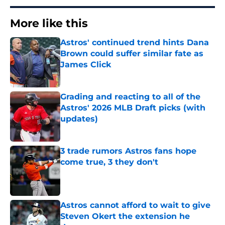
More like this
Astros' continued trend hints Dana
Brown could suffer similar fate as
James Click
Published by on Invalid Date
Grading and reacting to all of the
Astros' 2026 MLB Draft picks (with
updates)
Published by on Invalid Date
3 trade rumors Astros fans hope
come true, 3 they don't
Published by on Invalid Date
Astros cannot afford to wait to give
Steven Okert the extension he