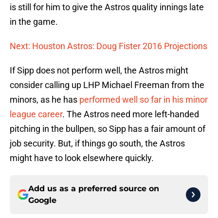
is still for him to give the Astros quality innings late
in the game.
Next: Houston Astros: Doug Fister 2016 Projections
If Sipp does not perform well, the Astros might
consider calling up LHP Michael Freeman from the
minors, as he has
performed well so far in his minor
league career
. The Astros need more left-handed
pitching in the bullpen, so Sipp has a fair amount of
job security. But, if things go south, the Astros
might have to look elsewhere quickly.
Add us as a preferred source on
Google