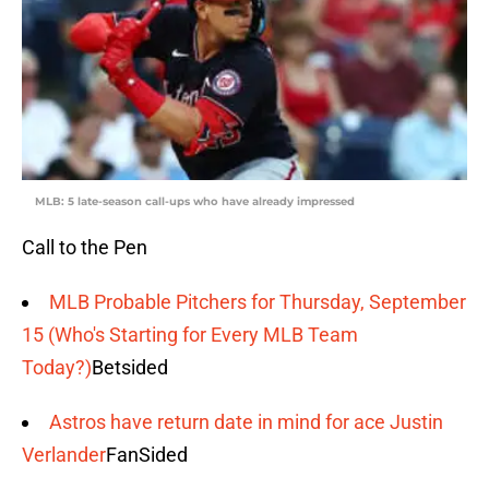
MLB: 5 late-season call-ups who have already impressed
Call to the Pen
MLB Probable Pitchers for Thursday, September
15 (Who's Starting for Every MLB Team
Today?)
Betsided
Astros have return date in mind for ace Justin
Verlander
FanSided