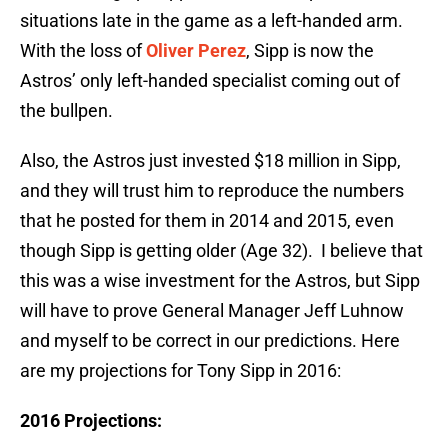
situations late in the game as a left-handed arm.
With the loss of
Oliver Perez
, Sipp is now the
Astros’ only left-handed specialist coming out of
the bullpen.
Also, the Astros just invested $18 million in Sipp,
and they will trust him to reproduce the numbers
that he posted for them in 2014 and 2015, even
though Sipp is getting older (Age 32). I believe that
this was a wise investment for the Astros, but Sipp
will have to prove General Manager Jeff Luhnow
and myself to be correct in our predictions. Here
are my projections for Tony Sipp in 2016:
2016 Projections: