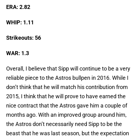
ERA: 2.82
WHIP: 1.11
Strikeouts: 56
WAR: 1.3
Overall, I believe that Sipp will continue to be a very
reliable piece to the Astros bullpen in 2016. While I
don’t think that he will match his contribution from
2015, I think that he will prove to have earned the
nice contract that the Astros gave him a couple of
months ago. With an improved group around him,
the Astros don’t necessarily need Sipp to be the
beast that he was last season, but the expectation