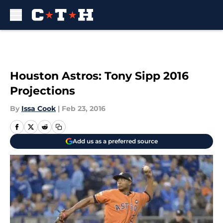
Skip to main content
Houston Astros: Tony Sipp 2016
Projections
By
Issa Cook
|
Feb 23, 2016
Add us as a preferred source