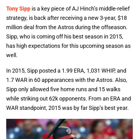
Tony Sipp
is a key piece of AJ Hinch’s middle-relief
strategy, is back after receiving a new 3-year, $18
million deal from the Astros during the offseason.
Sipp, who is coming off his best season in 2015,
has high expectations for this upcoming season as
well.
In 2015, Sipp posted a 1.99 ERA, 1,031 WHIP, and
1.7 WAR in 60 appearances with the Astros. Also,
Sipp only allowed five home runs and 15 walks
while striking out 62k opponents. From an ERA and
WAR standpoint, 2015 was by far Sipp’s best year.