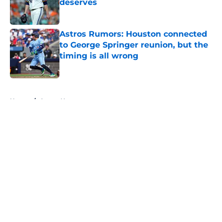
deserves
Published by on Invalid Date
Astros Rumors: Houston connected
to George Springer reunion, but the
timing is all wrong
Published by on Invalid Date
5 related articles loaded
Home
/
Astros News
About
Openings
Contact
Our 300+ Sites
Mobile Apps
FanSided Daily