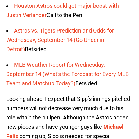
Houston Astros could get major boost with
Justin Verlander
Call to the Pen
Astros vs. Tigers Prediction and Odds for
Wednesday, September 14 (Go Under in
Detroit)
Betsided
MLB Weather Report for Wednesday,
September 14 (What's the Forecast for Every MLB
Team and Matchup Today?)
Betsided
Looking ahead, I expect that Sipp’s innings pitched
numbers will not decrease very much due to his
role within the bullpen. Although the Astros added
new pieces and have younger guys like
Michael
Feliz
coming up, Sipp is needed for special