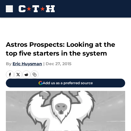
Skip to main content
Astros Prospects: Looking at the
top five starters in the system
By
Eric Huysman
|
Dec 27, 2015
Add us as a preferred source