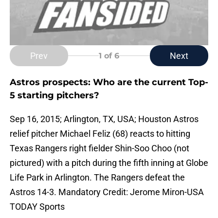
Prev
Next
1
of 6
Astros prospects: Who are the current Top-
5 starting pitchers?
Sep 16, 2015; Arlington, TX, USA; Houston Astros
relief pitcher Michael Feliz (68) reacts to hitting
Texas Rangers right fielder Shin-Soo Choo (not
pictured) with a pitch during the fifth inning at Globe
Life Park in Arlington. The Rangers defeat the
Astros 14-3. Mandatory Credit: Jerome Miron-USA
TODAY Sports