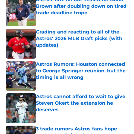
Brown after doubling down on tired
trade deadline trope
Published by on Invalid Date
Grading and reacting to all of the
Astros' 2026 MLB Draft picks (with
updates)
Published by on Invalid Date
Astros Rumors: Houston connected
to George Springer reunion, but the
timing is all wrong
Published by on Invalid Date
Astros cannot afford to wait to give
Steven Okert the extension he
deserves
Published by on Invalid Date
3 trade rumors Astros fans hope