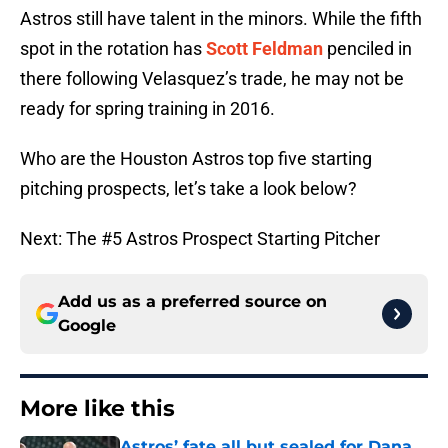
Astros still have talent in the minors. While the fifth
spot in the rotation has
Scott Feldman
penciled in
there following Velasquez’s trade, he may not be
ready for spring training in 2016.
Who are the Houston Astros top five starting
pitching prospects, let’s take a look below?
Next: The #5 Astros Prospect Starting Pitcher
Add us as a preferred source on
Google
More like this
Astros’ fate all but sealed for Dana