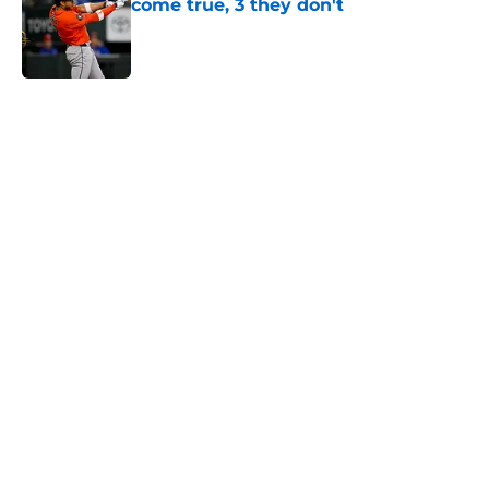
come true, 3 they don't
Published by on Invalid Date
5 related articles loaded
Next
Astros’ fate all but sealed for Dana
Brown after doubling down on
tired trade deadline trope
By
Jordan Campbell
|
11 hours ago