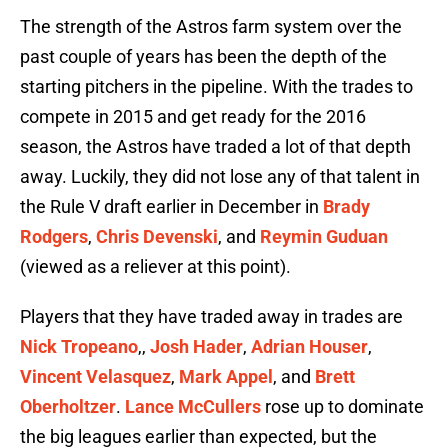
The strength of the Astros farm system over the
past couple of years has been the depth of the
starting pitchers in the pipeline. With the trades to
compete in 2015 and get ready for the 2016
season, the Astros have traded a lot of that depth
away. Luckily, they did not lose any of that talent in
the Rule V draft earlier in December in
Brady
Rodgers
,
Chris Devenski
, and
Reymin Guduan
(viewed as a reliever at this point).
Players that they have traded away in trades are
Nick Tropeano
,,
Josh Hader
,
Adrian Houser
,
Vincent Velasquez
,
Mark Appel
, and
Brett
Oberholtzer
.
Lance McCullers
rose up to dominate
the big leagues earlier than expected, but the