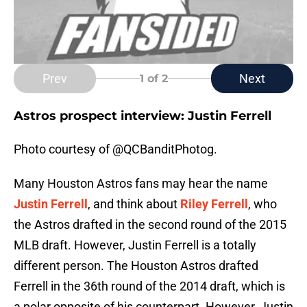
Prev
Next
1
of 2
Astros prospect interview: Justin Ferrell
Photo courtesy of @QCBanditPhotog.
Many Houston Astros fans may hear the name
Justin Ferrell
, and think about
Riley Ferrell
, who
the Astros drafted in the second round of the 2015
MLB draft. However, Justin Ferrell is a totally
different person. The Houston Astros drafted
Ferrell in the 36th round of the 2014 draft, which is
a polar opposite of his counterpart. However, Justin