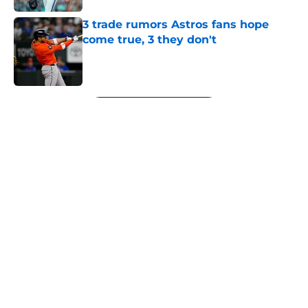
3 trade rumors Astros fans hope
come true, 3 they don't
Published by on Invalid Date
5 related articles loaded
Next
About
Openings
Contact
Our 300+ Sites
Mobile Apps
FanSided Daily
Pitch a Story
Privacy Policy