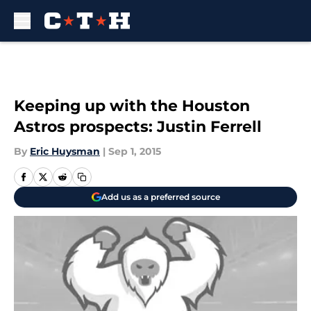
Skip to main content
Keeping up with the Houston
Astros prospects: Justin Ferrell
By
Eric Huysman
|
Sep 1, 2015
Add us as a preferred source