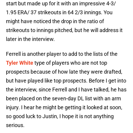
start but made up for it with an impressive 4-3/
1.95 ERA/ 37 strikeouts in 64 2/3 innings. You
might have noticed the drop in the ratio of
strikeouts to innings pitched, but he will address it
later in the interview.
Ferrell is another player to add to the lists of the
Tyler White
type of players who are not top
prospects because of how late they were drafted,
but have played like top prospects. Before I get into
the interview, since Ferrell and I have talked, he has
been placed on the seven-day DL list with an arm
injury. I hear he might be getting it looked at soon,
so good luck to Justin, I hope it is not anything
serious.