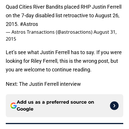
Quad Cities River Bandits placed RHP Justin Ferrell
on the 7-day disabled list retroactive to August 26,
2015.
#Astros
— Astros Transactions (@astrosactions)
August 31,
2015
Let’s see what Justin Ferrell has to say. If you were
looking for Riley Ferrell, this is the wrong post, but
you are welcome to continue reading.
Next: The Justin Ferrell interview
Add us as a preferred source on
Google