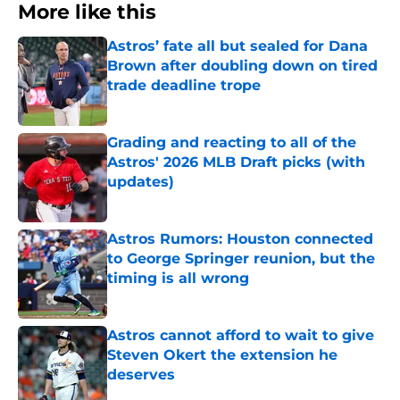
More like this
Astros’ fate all but sealed for Dana
Brown after doubling down on tired
trade deadline trope
Published by on Invalid Date
Grading and reacting to all of the
Astros' 2026 MLB Draft picks (with
updates)
Published by on Invalid Date
Astros Rumors: Houston connected
to George Springer reunion, but the
timing is all wrong
Published by on Invalid Date
Astros cannot afford to wait to give
Steven Okert the extension he
deserves
Published by on Invalid Date