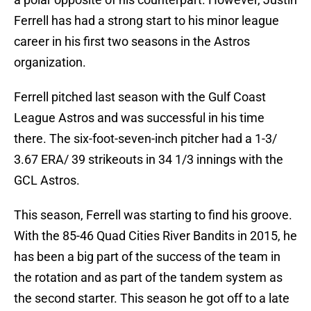
Ferrell has had a strong start to his minor league
career in his first two seasons in the Astros
organization.
Ferrell pitched last season with the Gulf Coast
League Astros and was successful in his time
there. The six-foot-seven-inch pitcher had a 1-3/
3.67 ERA/ 39 strikeouts in 34 1/3 innings with the
GCL Astros.
This season, Ferrell was starting to find his groove.
With the 85-46 Quad Cities River Bandits in 2015, he
has been a big part of the success of the team in
the rotation and as part of the tandem system as
the second starter. This season he got off to a late