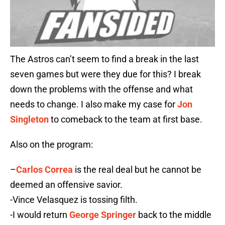
The Astros can’t seem to find a break in the last
seven games but were they due for this? I break
down the problems with the offense and what
needs to change. I also make my case for
Jon
Singleton
to comeback to the team at first base.
Also on the program:
–
Carlos Correa
is the real deal but he cannot be
deemed an offensive savior.
-Vince Velasquez is tossing filth.
-I would return
George Springer
back to the middle