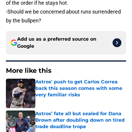
of the order if he stays hot.
-Should we be concerned about runs surrendered
by the bullpen?
Add us as a preferred source on
Google
More like this
Astros' push to get Carlos Correa
back this season comes with some
very familiar risks
Published by on Invalid Date
Astros’ fate all but sealed for Dana
Brown after doubling down on tired
trade deadline trope