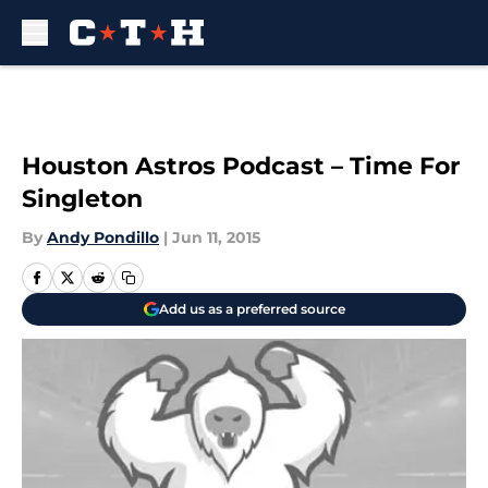
Skip to main content
Houston Astros Podcast – Time For
Singleton
By
Andy Pondillo
|
Jun 11, 2015
Add us as a preferred source