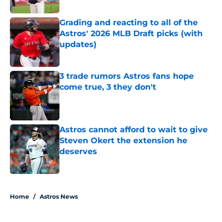
Published by on Invalid Date
Grading and reacting to all of the
Astros' 2026 MLB Draft picks (with
updates)
Published by on Invalid Date
3 trade rumors Astros fans hope
come true, 3 they don't
Published by on Invalid Date
Astros cannot afford to wait to give
Steven Okert the extension he
deserves
Published by on Invalid Date
5 related articles loaded
Home
/
Astros News