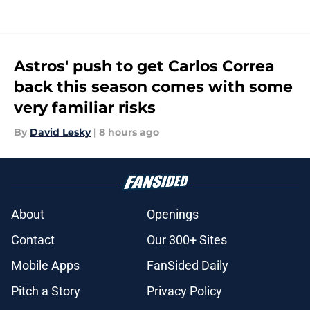
Astros' push to get Carlos Correa
back this season comes with some
very familiar risks
By
David Lesky
|
8 hours ago
About
Openings
Contact
Our 300+ Sites
Mobile Apps
FanSided Daily
Pitch a Story
Privacy Policy