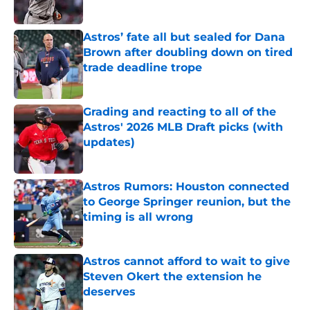
Published by on Invalid Date
Astros’ fate all but sealed for Dana
Brown after doubling down on tired
trade deadline trope
Published by on Invalid Date
Grading and reacting to all of the
Astros' 2026 MLB Draft picks (with
updates)
Published by on Invalid Date
Astros Rumors: Houston connected
to George Springer reunion, but the
timing is all wrong
Published by on Invalid Date
Astros cannot afford to wait to give
Steven Okert the extension he
deserves
Published by on Invalid Date