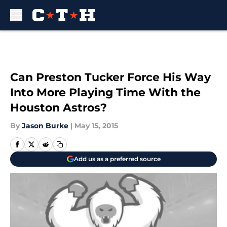
Skip to main content
Can Preston Tucker Force His Way
Into More Playing Time With the
Houston Astros?
By
Jason Burke
|
May 15, 2015
Add us as a preferred source