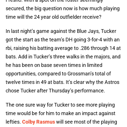
secured, the big question now is how much playing
time will the 24 year old outfielder receive?
In last night’s game against the Blue Jays, Tucker
got the start as the team’s DH going 3-for-4 with an
rbi, raising his batting average to .286 through 14 at
bats. Add in Tucker’s three walks in the majors, and
he has been on base seven times in limited
opportunities, compared to Grossman’s total of
twelve times in 49 at bats. It’s clear why the Astros
chose Tucker after Thursday’s performance.
The one sure way for Tucker to see more playing
time would be for him to make an impact against
lefties.
Colby Rasmus
will see most of the playing