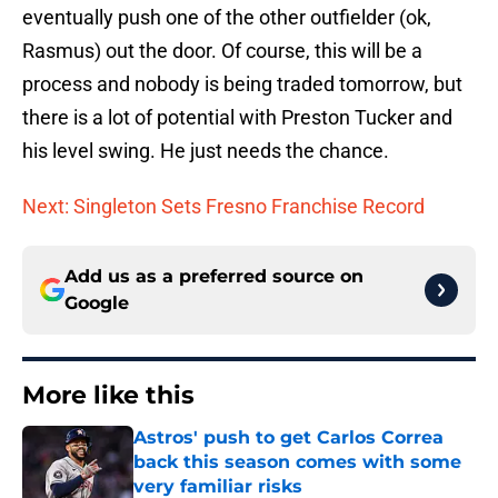
eventually push one of the other outfielder (ok,
Rasmus) out the door. Of course, this will be a
process and nobody is being traded tomorrow, but
there is a lot of potential with Preston Tucker and
his level swing. He just needs the chance.
Next: Singleton Sets Fresno Franchise Record
Add us as a preferred source on
Google
More like this
Astros' push to get Carlos Correa
back this season comes with some
very familiar risks