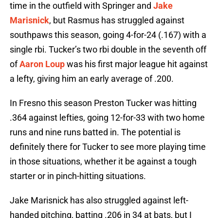
time in the outfield with Springer and
Jake
Marisnick
, but Rasmus has struggled against
southpaws this season, going 4-for-24 (.167) with a
single rbi. Tucker’s two rbi double in the seventh off
of
Aaron Loup
was his first major league hit against
a lefty, giving him an early average of .200.
In Fresno this season Preston Tucker was hitting
.364 against lefties, going 12-for-33 with two home
runs and nine runs batted in. The potential is
definitely there for Tucker to see more playing time
in those situations, whether it be against a tough
starter or in pinch-hitting situations.
Jake Marisnick has also struggled against left-
handed pitching, batting .206 in 34 at bats, but I