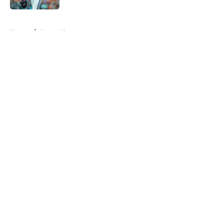
5 related articles loaded
Home
/
Astros News
About
Openings
Contact
Our 300+ Sites
Mobile Apps
FanSided Daily
Pitch a Story
Privacy Policy
Terms of Use
Cookie Policy
Legal Disclaimer
Accessibility Statement
A-Z Index
Cookies Settings