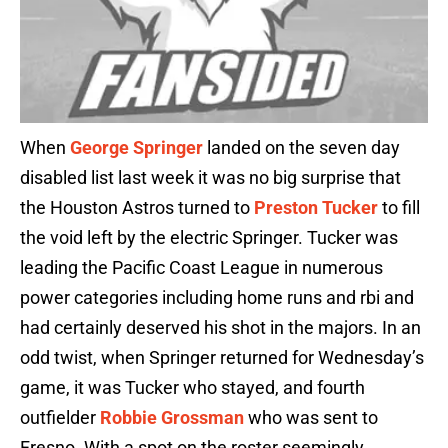
When
George Springer
landed on the seven day
disabled list last week it was no big surprise that
the Houston Astros turned to
Preston Tucker
to fill
the void left by the electric Springer. Tucker was
leading the Pacific Coast League in numerous
power categories including home runs and rbi and
had certainly deserved his shot in the majors. In an
odd twist, when Springer returned for Wednesday’s
game, it was Tucker who stayed, and fourth
outfielder
Robbie Grossman
who was sent to
Fresno. With a spot on the roster seemingly