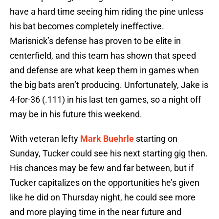
have a hard time seeing him riding the pine unless
his bat becomes completely ineffective.
Marisnick’s defense has proven to be elite in
centerfield, and this team has shown that speed
and defense are what keep them in games when
the big bats aren’t producing. Unfortunately, Jake is
4-for-36 (.111) in his last ten games, so a night off
may be in his future this weekend.
With veteran lefty
Mark Buehrle
starting on
Sunday, Tucker could see his next starting gig then.
His chances may be few and far between, but if
Tucker capitalizes on the opportunities he’s given
like he did on Thursday night, he could see more
and more playing time in the near future and