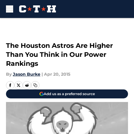
Skip to main content
The Houston Astros Are Higher
Than You Think in Our Power
Rankings
By
Jason Burke
|
Apr 20, 2015
Add us as a preferred source