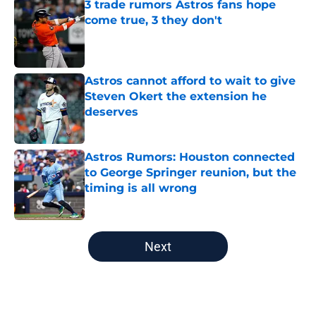
3 trade rumors Astros fans hope
come true, 3 they don't
Published by on Invalid Date
Astros cannot afford to wait to give
Steven Okert the extension he
deserves
Published by on Invalid Date
Astros Rumors: Houston connected
to George Springer reunion, but the
timing is all wrong
Published by on Invalid Date
5 related articles loaded
Next
Home
/
Astros News