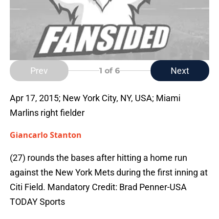
Prev
Next
1
of 6
Apr 17, 2015; New York City, NY, USA; Miami
Marlins right fielder
Giancarlo Stanton
(27) rounds the bases after hitting a home run
against the New York Mets during the first inning at
Citi Field. Mandatory Credit: Brad Penner-USA
TODAY Sports