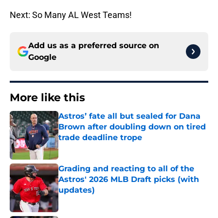
Next: So Many AL West Teams!
Add us as a preferred source on
Google
More like this
Astros’ fate all but sealed for Dana
Brown after doubling down on tired
trade deadline trope
Published by on Invalid Date
Grading and reacting to all of the
Astros' 2026 MLB Draft picks (with
updates)
Published by on Invalid Date