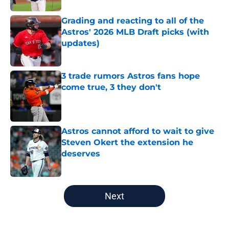
Grading and reacting to all of the
Astros' 2026 MLB Draft picks (with
updates)
Published by on Invalid Date
3 trade rumors Astros fans hope
come true, 3 they don't
Published by on Invalid Date
Astros cannot afford to wait to give
Steven Okert the extension he
deserves
Published by on Invalid Date
5 related articles loaded
Next