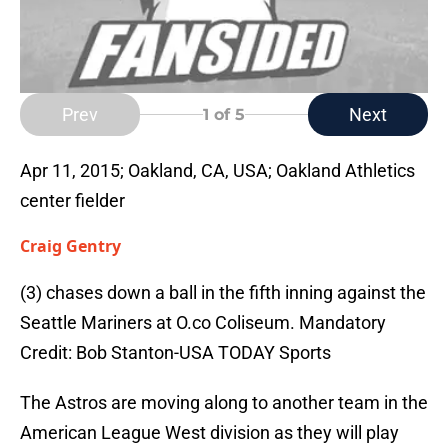
Prev
Next
1
of 5
Apr 11, 2015; Oakland, CA, USA; Oakland Athletics
center fielder
Craig Gentry
(3) chases down a ball in the fifth inning against the
Seattle Mariners at O.co Coliseum. Mandatory
Credit: Bob Stanton-USA TODAY Sports
The Astros are moving along to another team in the
American League West division as they will play