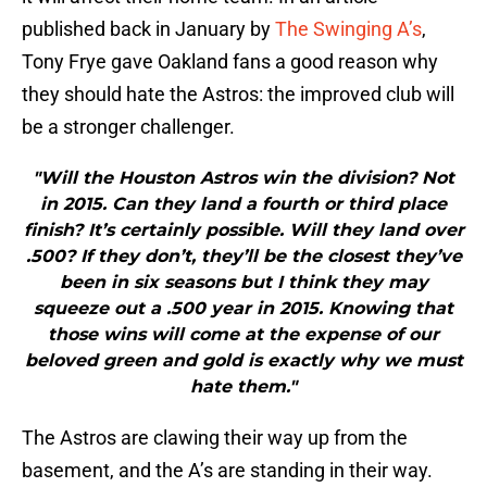
published back in January by
The Swinging A’s
,
Tony Frye gave Oakland fans a good reason why
they should hate the Astros: the improved club will
be a stronger challenger.
"Will the Houston Astros win the division? Not
in 2015. Can they land a fourth or third place
finish? It’s certainly possible. Will they land over
.500? If they don’t, they’ll be the closest they’ve
been in six seasons but I think they may
squeeze out a .500 year in 2015. Knowing that
those wins will come at the expense of our
beloved green and gold is exactly why we must
hate them."
The Astros are clawing their way up from the
basement, and the A’s are standing in their way.