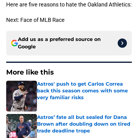
Here are five reasons to hate the Oakland Athletics:
Next: Face of MLB Race
Add us as a preferred source on
Google
More like this
Astros' push to get Carlos Correa
back this season comes with some
very familiar risks
Published by on Invalid Date
Astros’ fate all but sealed for Dana
Brown after doubling down on tired
trade deadline trope
Published by on Invalid Date