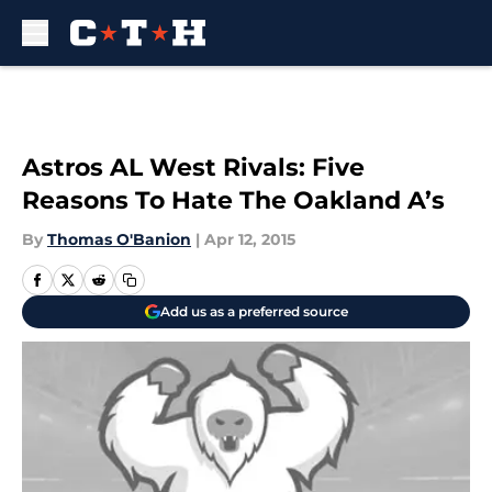
Skip to main content
Astros AL West Rivals: Five
Reasons To Hate The Oakland A’s
By
Thomas O'Banion
|
Apr 12, 2015
Add us as a preferred source