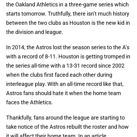
the Oakland Athletics in a three-game series which
starts tomorrow. Truthfully, there isn’t much history
between the two clubs as Houston is the new kid in
the division and league.
In 2014, the Astros lost the season series to the A’s
with a record of 8-11. Houston is getting tromped in
the series all-time with a 13-31 record since 2002
when the clubs first faced each other during
interleague play. With an all-time record like that,
Astros fans should hate it when the home team
faces the Athletics.
Thankfully, fans around the league are starting to
take notice of the Astros rebuilt the roster and how
it will affect their home team. In an article