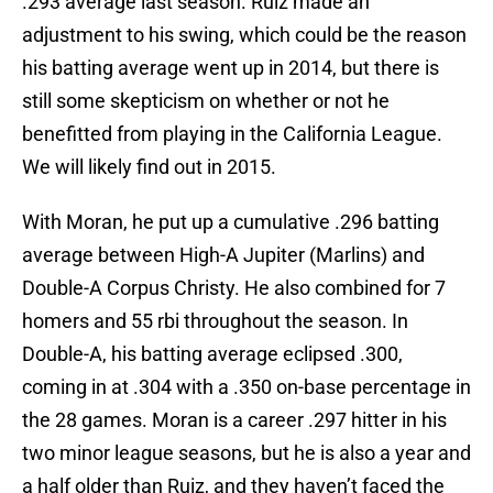
.293 average last season. Ruiz made an
adjustment to his swing, which could be the reason
his batting average went up in 2014, but there is
still some skepticism on whether or not he
benefitted from playing in the California League.
We will likely find out in 2015.
With Moran, he put up a cumulative .296 batting
average between High-A Jupiter (Marlins) and
Double-A Corpus Christy. He also combined for 7
homers and 55 rbi throughout the season. In
Double-A, his batting average eclipsed .300,
coming in at .304 with a .350 on-base percentage in
the 28 games. Moran is a career .297 hitter in his
two minor league seasons, but he is also a year and
a half older than Ruiz, and they haven’t faced the