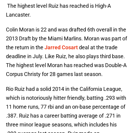
The highest level Ruiz has reached is High-A
Lancaster.
Colin Moran is 22 and was drafted 6th overall in the
2013 Draft by the Miami Marlins. Moran was part of
the return in the
Jarred Cosart
deal at the trade
deadline in July. Like Ruiz, he also plays third base.
The highest level Moran has reached was Double-A
Corpus Christy for 28 games last season.
Rio Ruiz had a solid 2014 in the California League,
which is notoriously hitter friendly, batting .293 with
11 home runs, 77 rbi and an on-base percentage of
.387. Ruiz has a career batting average of .271 in
three minor league seasons, which includes his