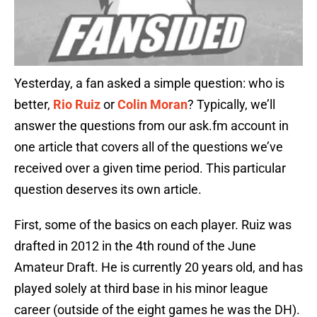
Yesterday, a fan asked a simple question: who is
better,
Rio Ruiz
or
Colin Moran
? Typically, we’ll
answer the questions from our ask.fm account in
one article that covers all of the questions we’ve
received over a given time period. This particular
question deserves its own article.
First, some of the basics on each player. Ruiz was
drafted in 2012 in the 4th round of the June
Amateur Draft. He is currently 20 years old, and has
played solely at third base in his minor league
career (outside of the eight games he was the DH).