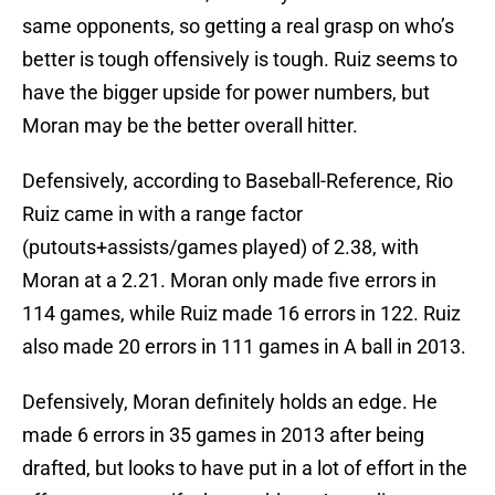
same opponents, so getting a real grasp on who’s
better is tough offensively is tough. Ruiz seems to
have the bigger upside for power numbers, but
Moran may be the better overall hitter.
Defensively, according to Baseball-Reference, Rio
Ruiz came in with a range factor
(putouts+assists/games played) of 2.38, with
Moran at a 2.21. Moran only made five errors in
114 games, while Ruiz made 16 errors in 122. Ruiz
also made 20 errors in 111 games in A ball in 2013.
Defensively, Moran definitely holds an edge. He
made 6 errors in 35 games in 2013 after being
drafted, but looks to have put in a lot of effort in the