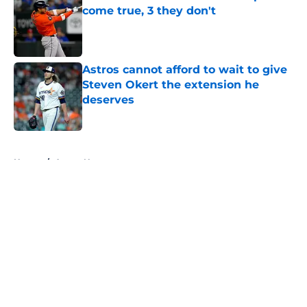
come true, 3 they don't
Published by on Invalid Date
Astros cannot afford to wait to give
Steven Okert the extension he
deserves
Published by on Invalid Date
5 related articles loaded
Home
/
Astros News
About
Openings
Contact
Our 300+ Sites