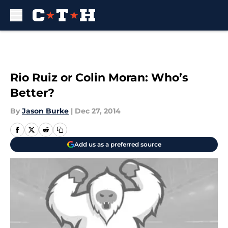
Skip to main content
Rio Ruiz or Colin Moran: Who’s
Better?
By
Jason Burke
|
Dec 27, 2014
Add us as a preferred source