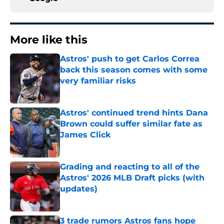
More like this
Astros' push to get Carlos Correa
back this season comes with some
very familiar risks
Published by on Invalid Date
Astros' continued trend hints Dana
Brown could suffer similar fate as
James Click
Published by on Invalid Date
Grading and reacting to all of the
Astros' 2026 MLB Draft picks (with
updates)
Published by on Invalid Date
3 trade rumors Astros fans hope