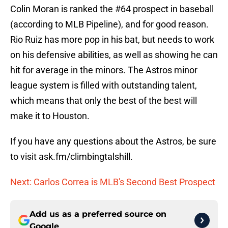
Colin Moran is ranked the #64 prospect in baseball
(according to MLB Pipeline), and for good reason.
Rio Ruiz has more pop in his bat, but needs to work
on his defensive abilities, as well as showing he can
hit for average in the minors. The Astros minor
league system is filled with outstanding talent,
which means that only the best of the best will
make it to Houston.
If you have any questions about the Astros, be sure
to visit ask.fm/climbingtalshill.
Next: Carlos Correa is MLB's Second Best Prospect
Add us as a preferred source on
Google