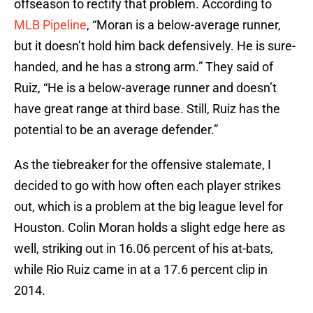
offseason to rectify that problem. According to
MLB Pipeline
, “Moran is a below-average runner,
but it doesn’t hold him back defensively. He is sure-
handed, and he has a strong arm.” They said of
Ruiz, “He is a below-average runner and doesn’t
have great range at third base. Still, Ruiz has the
potential to be an average defender.”
As the tiebreaker for the offensive stalemate, I
decided to go with how often each player strikes
out, which is a problem at the big league level for
Houston. Colin Moran holds a slight edge here as
well, striking out in 16.06 percent of his at-bats,
while Rio Ruiz came in at a 17.6 percent clip in
2014.