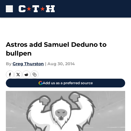
Skip to main content
Astros add Samuel Deduno to
bullpen
By
Greg Thurston
|
Aug 30, 2014
Add us as a preferred source