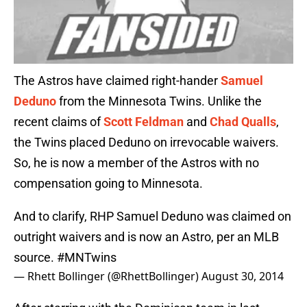
The Astros have claimed right-hander
Samuel
Deduno
from the Minnesota Twins. Unlike the
recent claims of
Scott Feldman
and
Chad Qualls
,
the Twins placed Deduno on irrevocable waivers.
So, he is now a member of the Astros with no
compensation going to Minnesota.
And to clarify, RHP Samuel Deduno was claimed on
outright waivers and is now an Astro, per an MLB
source.
#MNTwins
— Rhett Bollinger (@RhettBollinger)
August 30, 2014