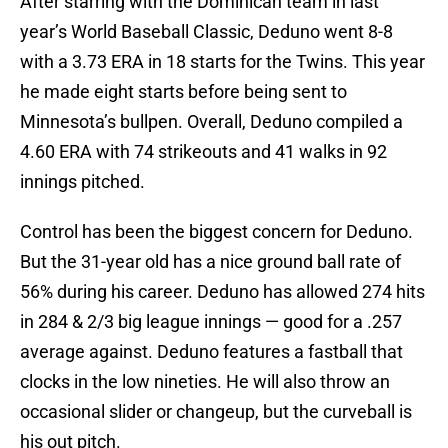
After starring with the Dominican team in last
year’s World Baseball Classic, Deduno went 8-8
with a 3.73 ERA in 18 starts for the Twins. This year
he made eight starts before being sent to
Minnesota’s bullpen. Overall, Deduno compiled a
4.60 ERA with 74 strikeouts and 41 walks in 92
innings pitched.
Control has been the biggest concern for Deduno.
But the 31-year old has a nice ground ball rate of
56% during his career. Deduno has allowed 274 hits
in 284 & 2/3 big league innings — good for a .257
average against. Deduno features a fastball that
clocks in the low nineties. He will also throw an
occasional slider or changeup, but the curveball is
his out pitch.