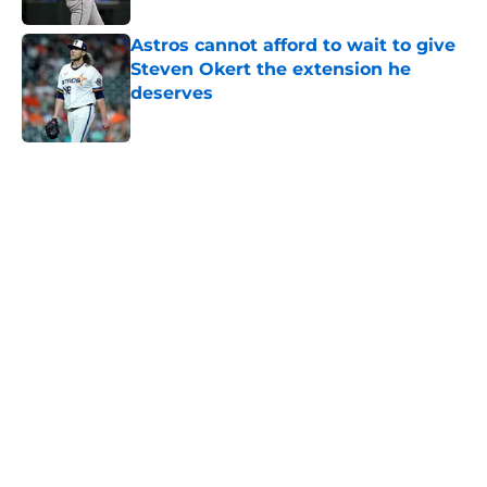
Astros cannot afford to wait to give
Steven Okert the extension he
deserves
Published by on Invalid Date
5 related articles loaded
Home
/
Astros News
Astros' push to get Carlos Correa
back this season comes with some
very familiar risks
By
David Lesky
|
Aug 7, 2026