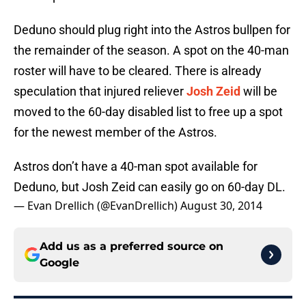
Deduno should plug right into the Astros bullpen for
the remainder of the season. A spot on the 40-man
roster will have to be cleared. There is already
speculation that injured reliever
Josh Zeid
will be
moved to the 60-day disabled list to free up a spot
for the newest member of the Astros.
Astros don’t have a 40-man spot available for
Deduno, but Josh Zeid can easily go on 60-day DL.
— Evan Drellich (@EvanDrellich)
August 30, 2014
Add us as a preferred source on
Google