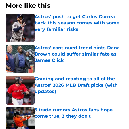
More like this
Astros' push to get Carlos Correa
back this season comes with some
very familiar risks
Published by on Invalid Date
Astros' continued trend hints Dana
Brown could suffer similar fate as
James Click
Published by on Invalid Date
Grading and reacting to all of the
Astros' 2026 MLB Draft picks (with
updates)
Published by on Invalid Date
3 trade rumors Astros fans hope
come true, 3 they don't
Published by on Invalid Date