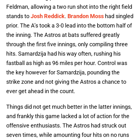
Feldman, allowing a two run shot into the right field
stands to
Josh Reddick
.
Brandon Moss
had singled
prior. The A’s took a 3-0 lead into the bottom half of
the inning. The Astros at bats suffered greatly
through the first five innings, only compiling three
hits. Samardzija had his way often, rushing his
fastball as high as 96 miles per hour. Control was
the key however for Samardzija, pounding the
strike zone and not giving the Astros a chance to
ever get ahead in the count.
Things did not get much better in the latter innings,
and frankly this game lacked a lot of action for the
offensive enthusiasts. The Astros had struck out
seven times, while amounting four hits on no runs