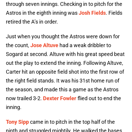
through seven innings. Checking in to pitch for the
Astros in the eighth inning was
Josh Fields
. Fields
retired the A’s in order.
Just when you thought the Astros were down for
the count,
Jose Altuve
had a weak dribbler to
Sogard at second. Altuve with his great speed beat
out the play to extend the inning. Following Altuve,
Carter hit an opposite field shot into the first row of
the right field stands. It was his 31st home run of
the season, and made this a game as the Astros
now trailed 3-2.
Dexter Fowler
flied out to end the
inning.
Tony Sipp
came in to pitch in the top half of the
ninth and struggled mightily. He walked the bases