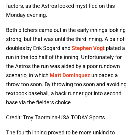
factors, as the Astros looked mystified on this
Monday evening.
Both pitchers came out in the early innings looking
strong, but that was until the third inning. A pair of
doubles by Erik Sogard and
Stephen Vogt
plated a
run in the top half of the inning. Unfortunately for
the Astros the run was aided by a poor rundown
scenario, in which
Matt Dominguez
unloaded a
throw too soon. By throwing too soon and avoiding
textbook baseball, a back runner got into second
base via the fielders choice.
Credit: Troy Taormina-USA TODAY Sports
The fourth inning proved to be more unkind to