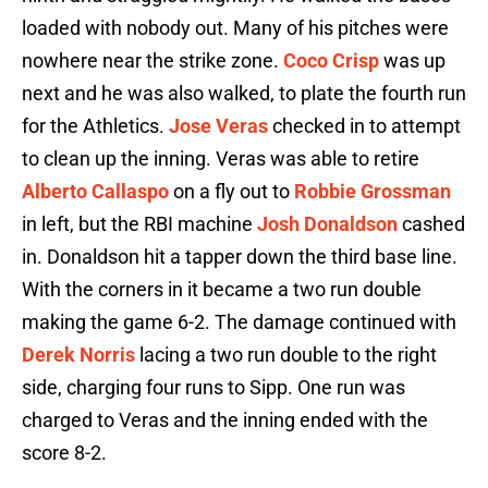
loaded with nobody out. Many of his pitches were
nowhere near the strike zone.
Coco Crisp
was up
next and he was also walked, to plate the fourth run
for the Athletics.
Jose Veras
checked in to attempt
to clean up the inning. Veras was able to retire
Alberto Callaspo
on a fly out to
Robbie Grossman
in left, but the RBI machine
Josh Donaldson
cashed
in. Donaldson hit a tapper down the third base line.
With the corners in it became a two run double
making the game 6-2. The damage continued with
Derek Norris
lacing a two run double to the right
side, charging four runs to Sipp. One run was
charged to Veras and the inning ended with the
score 8-2.