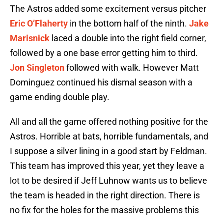
The Astros added some excitement versus pitcher
Eric O’Flaherty
in the bottom half of the ninth.
Jake
Marisnick
laced a double into the right field corner,
followed by a one base error getting him to third.
Jon Singleton
followed with walk. However Matt
Dominguez continued his dismal season with a
game ending double play.
All and all the game offered nothing positive for the
Astros. Horrible at bats, horrible fundamentals, and
I suppose a silver lining in a good start by Feldman.
This team has improved this year, yet they leave a
lot to be desired if Jeff Luhnow wants us to believe
the team is headed in the right direction. There is
no fix for the holes for the massive problems this