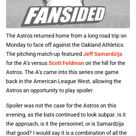
The Astros returned home from a long road trip on
Monday to face off against the Oakland Athletics.
The pitching match-up featured
Jeff Samardzija
for the A’s versus
Scott Feldman
on the hill for the
Astros. The A’s came into this series one game
back in the American League West, allowing the
Astros an opportunity to play spoiler.
Spoiler was not the case for the Astros on this
evening, as the bats continued to look subpar. Is it
the approach, is it the personnel, or is Samardzija
that good? I would say it is a combination of all the