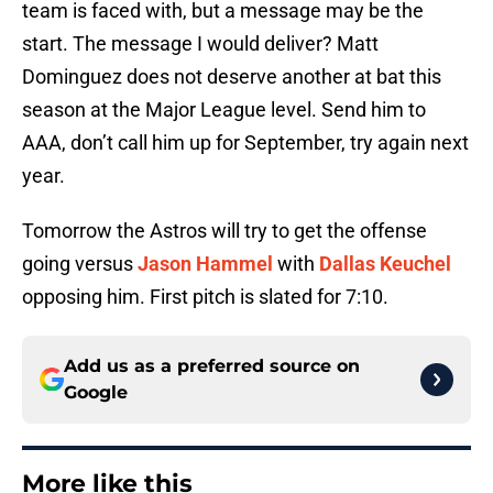
team is faced with, but a message may be the
start. The message I would deliver? Matt
Dominguez does not deserve another at bat this
season at the Major League level. Send him to
AAA, don’t call him up for September, try again next
year.
Tomorrow the Astros will try to get the offense
going versus
Jason Hammel
with
Dallas Keuchel
opposing him. First pitch is slated for 7:10.
Add us as a preferred source on
Google
More like this