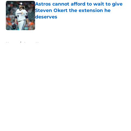
Astros cannot afford to wait to give
Steven Okert the extension he
deserves
Published by on Invalid Date
5 related articles loaded
Home
/
Astros News
About
Openings
Contact
Our 300+ Sites
Mobile Apps
FanSided Daily
Pitch a Story
Privacy Policy
Terms of Use
Cookie Policy