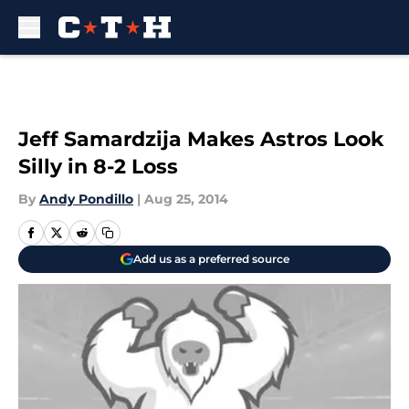
Skip to main content
Jeff Samardzija Makes Astros Look
Silly in 8-2 Loss
By
Andy Pondillo
|
Aug 25, 2014
Add us as a preferred source