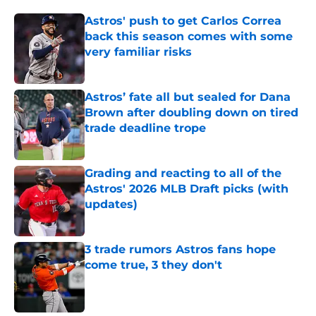
Astros' push to get Carlos Correa
back this season comes with some
very familiar risks
Published by on Invalid Date
Astros’ fate all but sealed for Dana
Brown after doubling down on tired
trade deadline trope
Published by on Invalid Date
Grading and reacting to all of the
Astros' 2026 MLB Draft picks (with
updates)
Published by on Invalid Date
3 trade rumors Astros fans hope
come true, 3 they don't
Published by on Invalid Date