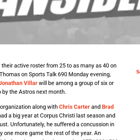
their active roster from 25 to as many as 40 on
S
 Thomas on Sports Talk 690 Monday evening,
Jonathan Villar
will be among a group of six or
up by the Astros next month.
 organization along with
Chris Carter
and
Brad
had a big year at Corpus Christi last season and
ust. Unfortunately, he suffered a concussion in
y one more game the rest of the year. An