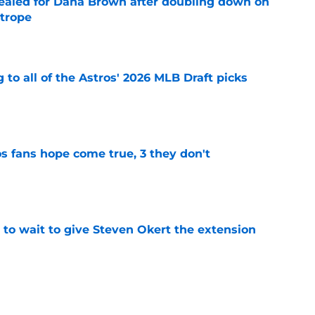
 sealed for Dana Brown after doubling down on
 trope
e
 to all of the Astros' 2026 MLB Draft picks
e
s fans hope come true, 3 they don't
e
 to wait to give Steven Okert the extension
e
ton connected to George Springer reunion,