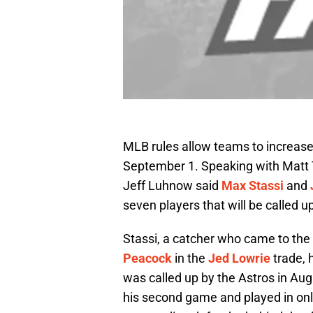
MLB rules allow teams to increase 
September 1. Speaking with Matt
Jeff Luhnow said
Max Stassi
and
seven players that will be called 
Stassi, a catcher who came to the
Peacock
in the
Jed Lowrie
trade, 
was called up by the Astros in Aug
his second game and played in onl