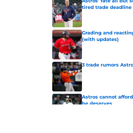
Astros’ fate all but
tired trade deadline
Published by on Invalid Dat
Grading and reacting
(with updates)
Published by on Invalid Dat
3 trade rumors Astro
Published by on Invalid Dat
Astros cannot afford
he deserves
Published by on Invalid Dat
Astros Rumors: Hous