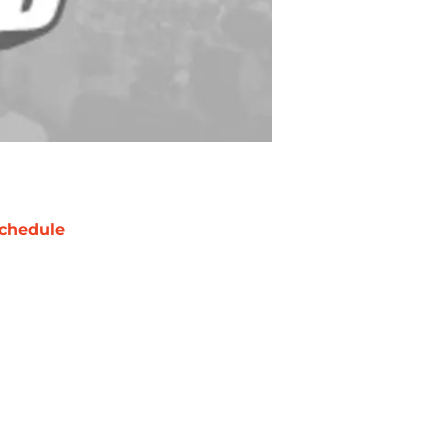
chedule