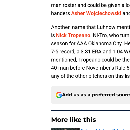
man roster and could be given a l
handers
Asher Wojciechowski
an
Another name that Luhnow mention
is
Nick Tropeano
. Ni-Tro, who tur
season for AAA Oklahoma City. He 
7-5 record, a 3.31 ERA and 1.04 WHI
mentioned, Tropeano could be the m
40-man before November’s Rule 5 d
any of the other pitchers on this lis
Add us as a preferred sour
More like this