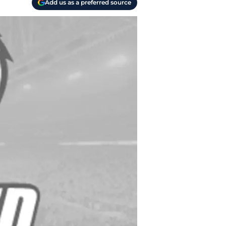
Add us as a preferred source