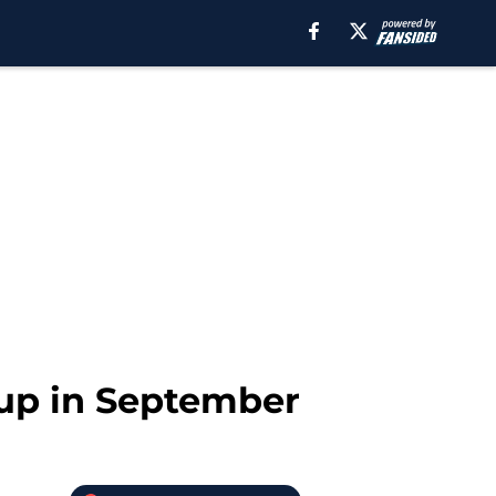
d up in September