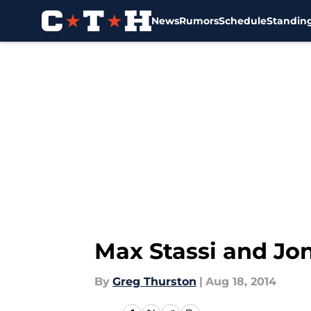
News
Rumors
Schedule
Standin
Skip to main content
Max Stassi and Jon
By
Greg Thurston
|
Aug 18, 2014