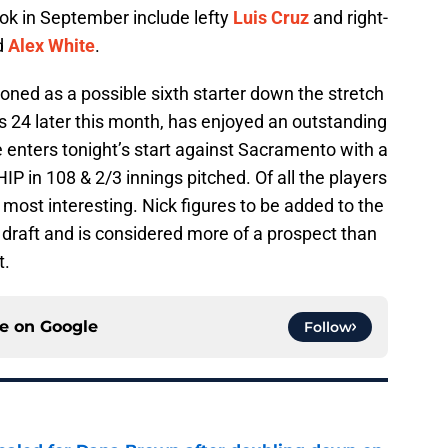
ook in September include lefty
Luis Cruz
and right-
d
Alex White
.
ed as a possible sixth starter down the stretch
ns 24 later this month, has enjoyed an outstanding
enters tonight’s start against Sacramento with a
P in 108 & 2/3 innings pitched. Of all the players
ost interesting. Nick figures to be added to the
raft and is considered more of a prospect than
t.
ce on
Google
Follow