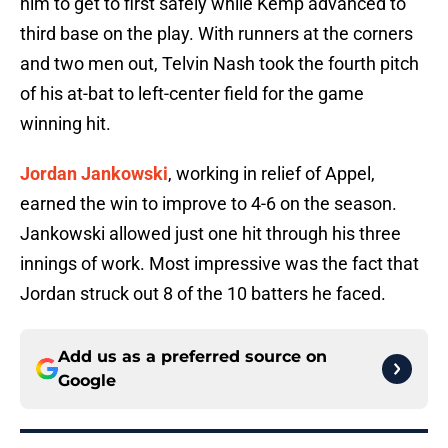
him to get to first safely while Kemp advanced to
third base on the play. With runners at the corners
and two men out, Telvin Nash took the fourth pitch
of his at-bat to left-center field for the game
winning hit.
Jordan Jankowski
, working in relief of Appel,
earned the win to improve to 4-6 on the season.
Jankowski allowed just one hit through his three
innings of work. Most impressive was the fact that
Jordan struck out 8 of the 10 batters he faced.
Add us as a preferred source on
Google