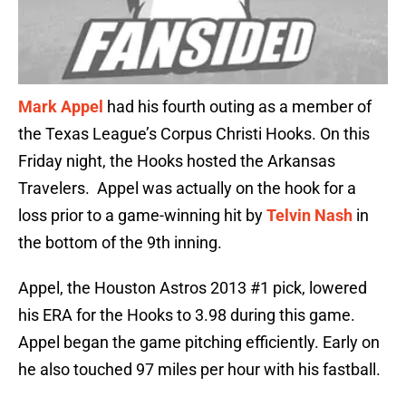
Mark Appel
had his fourth outing as a member of
the Texas League’s Corpus Christi Hooks. On this
Friday night, the Hooks hosted the Arkansas
Travelers. Appel was actually on the hook for a
loss prior to a game-winning hit by
Telvin Nash
in
the bottom of the 9th inning.
Appel, the Houston Astros 2013 #1 pick, lowered
his ERA for the Hooks to 3.98 during this game.
Appel began the game pitching efficiently. Early on
he also touched 97 miles per hour with his fastball.