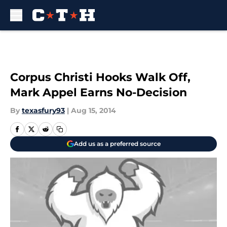
Skip to main content
Corpus Christi Hooks Walk Off,
Mark Appel Earns No-Decision
By
texasfury93
|
Aug 15, 2014
Add us as a preferred source