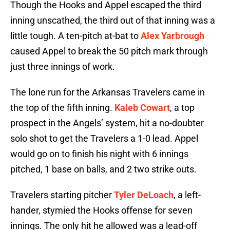
Though the Hooks and Appel escaped the third
inning unscathed, the third out of that inning was a
little tough. A ten-pitch at-bat to
Alex Yarbrough
caused Appel to break the 50 pitch mark through
just three innings of work.
The lone run for the Arkansas Travelers came in
the top of the fifth inning.
Kaleb Cowart
, a top
prospect in the Angels’ system, hit a no-doubter
solo shot to get the Travelers a 1-0 lead. Appel
would go on to finish his night with 6 innings
pitched, 1 base on balls, and 2 two strike outs.
Travelers starting pitcher
Tyler DeLoach
, a left-
hander, stymied the Hooks offense for seven
innings. The only hit he allowed was a lead-off