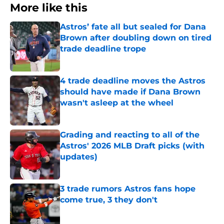
More like this
Astros’ fate all but sealed for Dana
Brown after doubling down on tired
trade deadline trope
Published by on Invalid Date
4 trade deadline moves the Astros
should have made if Dana Brown
wasn't asleep at the wheel
Published by on Invalid Date
Grading and reacting to all of the
Astros' 2026 MLB Draft picks (with
updates)
Published by on Invalid Date
3 trade rumors Astros fans hope
come true, 3 they don't
Published by on Invalid Date