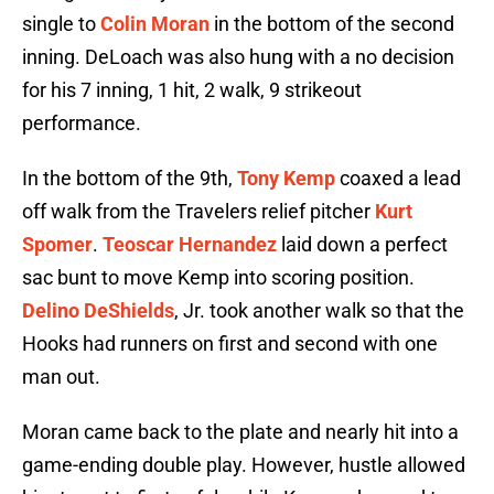
single to
Colin Moran
in the bottom of the second
inning. DeLoach was also hung with a no decision
for his 7 inning, 1 hit, 2 walk, 9 strikeout
performance.
In the bottom of the 9th,
Tony Kemp
coaxed a lead
off walk from the Travelers relief pitcher
Kurt
Spomer
.
Teoscar Hernandez
laid down a perfect
sac bunt to move Kemp into scoring position.
Delino DeShields
, Jr. took another walk so that the
Hooks had runners on first and second with one
man out.
Moran came back to the plate and nearly hit into a
game-ending double play. However, hustle allowed