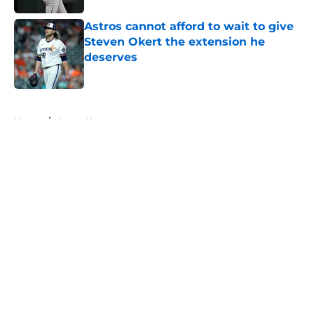
Astros cannot afford to wait to give
Steven Okert the extension he
deserves
Published by on Invalid Date
5 related articles loaded
Home
/
Astros News
About
Openings
Contact
Our 300+ Sites
Mobile Apps
FanSided Daily
Pitch a Story
Privacy Policy