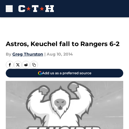
Skip to main content
Astros, Keuchel fall to Rangers 6-2
By
Greg Thurston
|
Aug 10, 2014
Add us as a preferred source