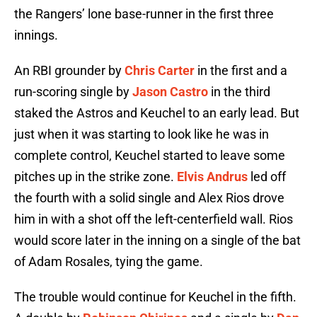
the Rangers’ lone base-runner in the first three
innings.
An RBI grounder by
Chris Carter
in the first and a
run-scoring single by
Jason Castro
in the third
staked the Astros and Keuchel to an early lead. But
just when it was starting to look like he was in
complete control, Keuchel started to leave some
pitches up in the strike zone.
Elvis Andrus
led off
the fourth with a solid single and Alex Rios drove
him in with a shot off the left-centerfield wall. Rios
would score later in the inning on a single of the bat
of Adam Rosales, tying the game.
The trouble would continue for Keuchel in the fifth.