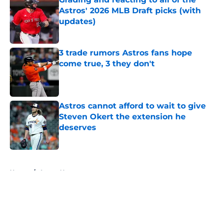
Astros' 2026 MLB Draft picks (with
updates)
Published by on Invalid Date
3 trade rumors Astros fans hope
come true, 3 they don't
Published by on Invalid Date
Astros cannot afford to wait to give
Steven Okert the extension he
deserves
Published by on Invalid Date
5 related articles loaded
Home
/
Astros News