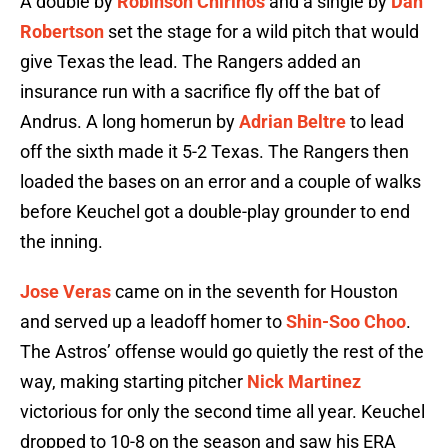
A double by
Robinson Chirinos
and a single by
Dan
Robertson
set the stage for a wild pitch that would
give Texas the lead. The Rangers added an
insurance run with a sacrifice fly off the bat of
Andrus. A long homerun by
Adrian Beltre
to lead
off the sixth made it 5-2 Texas. The Rangers then
loaded the bases on an error and a couple of walks
before Keuchel got a double-play grounder to end
the inning.
Jose Veras
came on in the seventh for Houston
and served up a leadoff homer to
Shin-Soo Choo
.
The Astros’ offense would go quietly the rest of the
way, making starting pitcher
Nick Martinez
victorious for only the second time all year. Keuchel
dropped to 10-8 on the season and saw his ERA