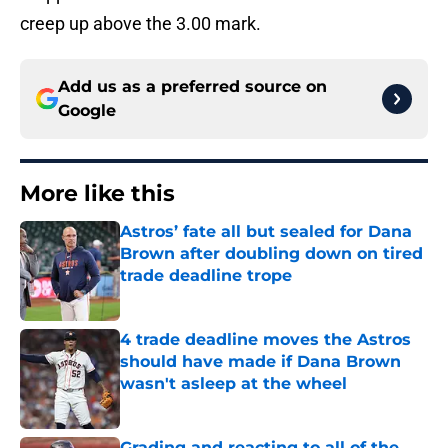
creep up above the 3.00 mark.
Add us as a preferred source on
Google
More like this
Astros’ fate all but sealed for Dana
Brown after doubling down on tired
trade deadline trope
Published by on Invalid Date
4 trade deadline moves the Astros
should have made if Dana Brown
wasn't asleep at the wheel
Published by on Invalid Date
Grading and reacting to all of the