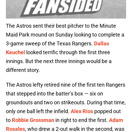
The Astros sent their best pitcher to the Minute
Maid Park mound on Sunday looking to complete a
3-game sweep of the Texas Rangers.
Dallas
Keuchel
looked terrific through the first three
innings. But the next three innings would be a
different story.
The Astros lefty retired nine of the first ten Rangers
that stepped into the batter’s box — six on
groundouts and two on strikeouts. During that time,
only one ball left the infield.
Alex Rios
popped out
to
Robbie Grossman
in right to end the first.
Adam
Rosales
, who drew a 2-out walk in the second, was