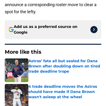
announce a corresponding roster move to clear a
spot for the lefty.
Add us as a preferred source on
Google
More like this
Astros’ fate all but sealed for Dana
Brown after doubling down on tired
trade deadline trope
Published by on Invalid Date
4 trade deadline moves the Astros
should have made if Dana Brown
wasn't asleep at the wheel
Published by on Invalid Date