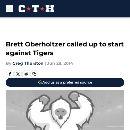
Skip to main content
Brett Oberholtzer called up to start
against Tigers
By
Greg Thurston
|
Jun 28, 2014
Add us as a preferred source