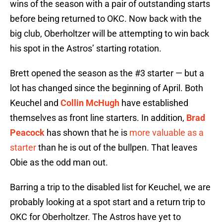
wins of the season with a pair of outstanding starts
before being returned to OKC. Now back with the
big club, Oberholtzer will be attempting to win back
his spot in the Astros’ starting rotation.
Brett opened the season as the #3 starter — but a
lot has changed since the beginning of April. Both
Keuchel and
Collin McHugh
have established
themselves as front line starters. In addition,
Brad
Peacock
has shown that he is
more valuable as a
starter
than he is out of the bullpen. That leaves
Obie as the odd man out.
Barring a trip to the disabled list for Keuchel, we are
probably looking at a spot start and a return trip to
OKC for Oberholtzer. The Astros have yet to