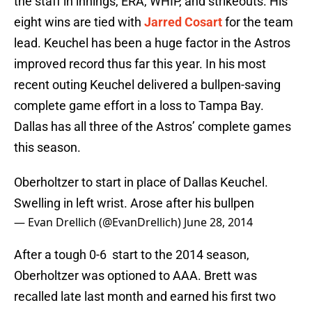
the staff in innings, ERA, WHIP, and strikeouts. His
eight wins are tied with
Jarred Cosart
for the team
lead. Keuchel has been a huge factor in the Astros
improved record thus far this year. In his most
recent outing Keuchel delivered a bullpen-saving
complete game effort in a loss to Tampa Bay.
Dallas has all three of the Astros’ complete games
this season.
Oberholtzer to start in place of Dallas Keuchel.
Swelling in left wrist. Arose after his bullpen
— Evan Drellich (@EvanDrellich)
June 28, 2014
After a tough 0-6 start to the 2014 season,
Oberholtzer was optioned to AAA. Brett was
recalled late last month and earned his first two