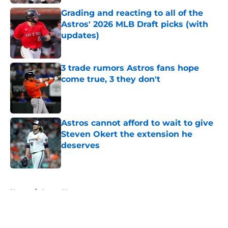
Grading and reacting to all of the
Astros' 2026 MLB Draft picks (with
updates)
Published by on Invalid Date
3 trade rumors Astros fans hope
come true, 3 they don't
Published by on Invalid Date
Astros cannot afford to wait to give
Steven Okert the extension he
deserves
Published by on Invalid Date
5 related articles loaded
Home
/
Astros News