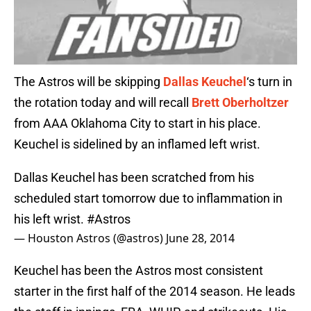
The Astros will be skipping
Dallas Keuchel
‘s turn in
the rotation today and will recall
Brett Oberholtzer
from AAA Oklahoma City to start in his place.
Keuchel is sidelined by an inflamed left wrist.
Dallas Keuchel has been scratched from his
scheduled start tomorrow due to inflammation in
his left wrist.
#Astros
— Houston Astros (@astros)
June 28, 2014
Keuchel has been the Astros most consistent
starter in the first half of the 2014 season. He leads