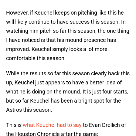
However, if Keuchel keeps on pitching like this he
will likely continue to have success this season. In
watching him pitch so far this season, the one thing
I have noticed is that his mound presence has
improved. Keuchel simply looks a lot more
comfortable this season.
While the results so far this season clearly back this
up, Keuchel just appears to have a better idea of
what he is doing on the mound. It is just four starts,
but so far Keuchel has been a bright spot for the
Astros this season.
This is
what Keuchel had to say
to Evan Drellich of
the Houston Chronicle after the game: