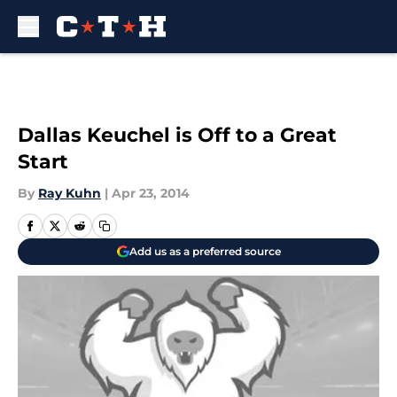
Skip to main content
Dallas Keuchel is Off to a Great
Start
By
Ray Kuhn
|
Apr 23, 2014
Add us as a preferred source