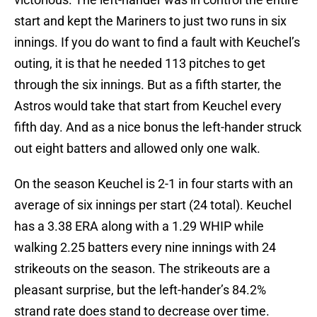
start and kept the Mariners to just two runs in six
innings. If you do want to find a fault with Keuchel’s
outing, it is that he needed 113 pitches to get
through the six innings. But as a fifth starter, the
Astros would take that start from Keuchel every
fifth day. And as a nice bonus the left-hander struck
out eight batters and allowed only one walk.
On the season Keuchel is 2-1 in four starts with an
average of six innings per start (24 total). Keuchel
has a 3.38 ERA along with a 1.29 WHIP while
walking 2.25 batters every nine innings with 24
strikeouts on the season. The strikeouts are a
pleasant surprise, but the left-hander’s 84.2%
strand rate does stand to decrease over time.