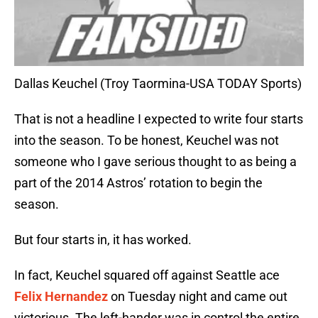
Dallas Keuchel (Troy Taormina-USA TODAY Sports)
That is not a headline I expected to write four starts
into the season. To be honest, Keuchel was not
someone who I gave serious thought to as being a
part of the 2014 Astros’ rotation to begin the
season.
But four starts in, it has worked.
In fact, Keuchel squared off against Seattle ace
Felix Hernandez
on Tuesday night and came out
victorious. The left-hander was in control the entire