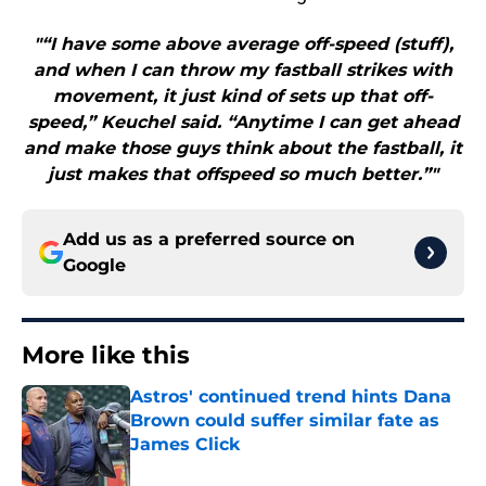
"“I have some above average off-speed (stuff),
and when I can throw my fastball strikes with
movement, it just kind of sets up that off-
speed,” Keuchel said. “Anytime I can get ahead
and make those guys think about the fastball, it
just makes that offspeed so much better.”"
Add us as a preferred source on
Google
More like this
Astros' continued trend hints Dana
Brown could suffer similar fate as
James Click
Published by on Invalid Date