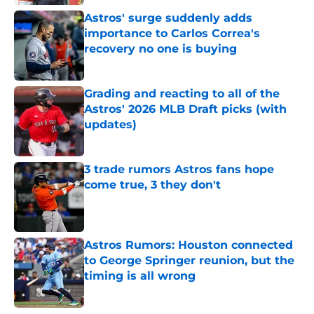
Astros' surge suddenly adds
importance to Carlos Correa's
recovery no one is buying
Published by on Invalid Date
Grading and reacting to all of the
Astros' 2026 MLB Draft picks (with
updates)
Published by on Invalid Date
3 trade rumors Astros fans hope
come true, 3 they don't
Published by on Invalid Date
Astros Rumors: Houston connected
to George Springer reunion, but the
timing is all wrong
Published by on Invalid Date