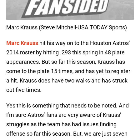
Marc Krauss (Steve Mitchell-USA TODAY Sports)
Marc Krauss
hit his way on to the Houston Astros’
2014 roster by hitting .293 this spring in 48 plate
appearances. But so far this season, Krauss has
come to the plate 15 times, and has yet to register
a hit. Krauss does have two walks and has struck
out five times.
Yes this is something that needs to be noted. And
I’m sure Astros’ fans are very aware of Krauss’
struggles as the team has had issues finding
offense so far this season. But, we are just seven