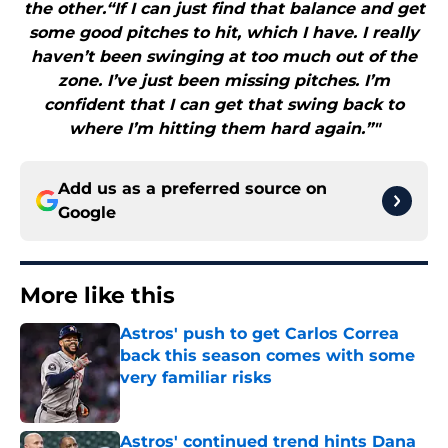
the other.“If I can just find that balance and get
some good pitches to hit, which I have. I really
haven’t been swinging at too much out of the
zone. I’ve just been missing pitches. I’m
confident that I can get that swing back to
where I’m hitting them hard again.”"
Add us as a preferred source on
Google
More like this
Astros' push to get Carlos Correa
back this season comes with some
very familiar risks
Published by on Invalid Date
Astros' continued trend hints Dana