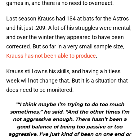
games in, and there is no need to overreact.
Last season Krauss had 134 at bats for the Astros
and hit just .209. A lot of his struggles were mental,
and over the winter they appeared to have been
corrected. But so far in a very small sample size,
Krauss has not been able to produce
.
Krauss still owns his skills, and having a hitless
week will not change that. But it is a situation that
does need to be monitored.
"“I think maybe I’m trying to do too much
sometimes,” he said. “And the other times I’m
not aggressive enough. There hasn’t been a
good balance of being too passive or too
aggressive. I’ve just kind of been on one end or