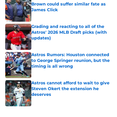
Brown could suffer similar fate as
James Click
Published by on Invalid Date
Grading and reacting to all of the
Astros' 2026 MLB Draft picks (with
updates)
Published by on Invalid Date
Astros Rumors: Houston connected
to George Springer reunion, but the
timing is all wrong
Published by on Invalid Date
Astros cannot afford to wait to give
Steven Okert the extension he
deserves
Published by on Invalid Date
5 related articles loaded