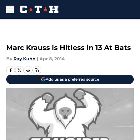
Skip to main content
Marc Krauss is Hitless in 13 At Bats
By
Ray Kuhn
|
Apr 8, 2014
Add us as a preferred source