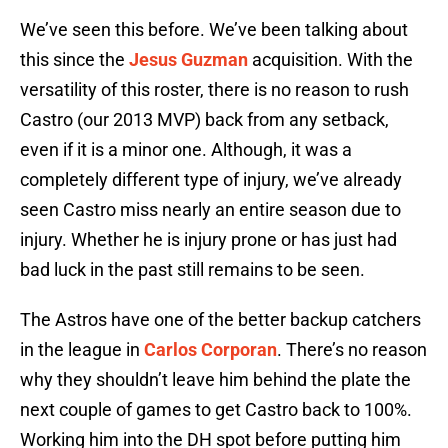
We’ve seen this before. We’ve been talking about
this since the
Jesus Guzman
acquisition. With the
versatility of this roster, there is no reason to rush
Castro (our 2013 MVP) back from any setback,
even if it is a minor one. Although, it was a
completely different type of injury, we’ve already
seen Castro miss nearly an entire season due to
injury. Whether he is injury prone or has just had
bad luck in the past still remains to be seen.
The Astros have one of the better backup catchers
in the league in
Carlos Corporan
. There’s no reason
why they shouldn’t leave him behind the plate the
next couple of games to get Castro back to 100%.
Working him into the DH spot before putting him