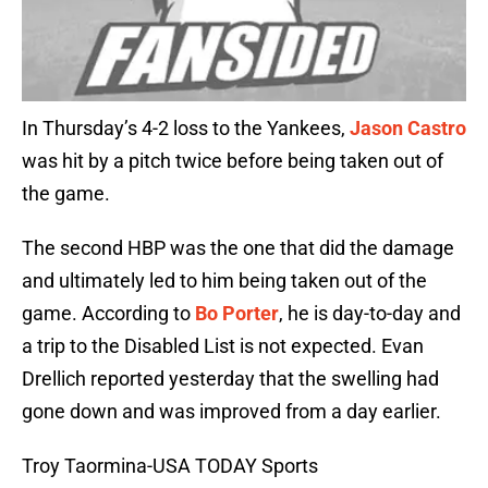
In Thursday’s 4-2 loss to the Yankees,
Jason Castro
was hit by a pitch twice before being taken out of
the game.
The second HBP was the one that did the damage
and ultimately led to him being taken out of the
game. According to
Bo Porter
, he is day-to-day and
a trip to the Disabled List is not expected. Evan
Drellich reported yesterday that the swelling had
gone down and was improved from a day earlier.
Troy Taormina-USA TODAY Sports