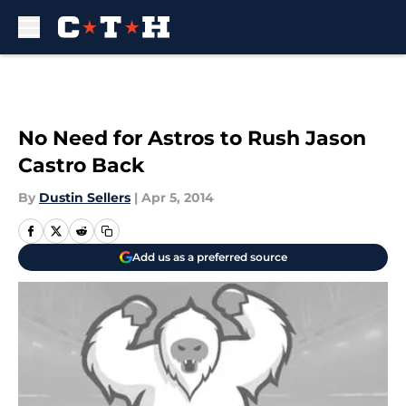
Skip to main content
No Need for Astros to Rush Jason
Castro Back
By
Dustin Sellers
|
Apr 5, 2014
Add us as a preferred source