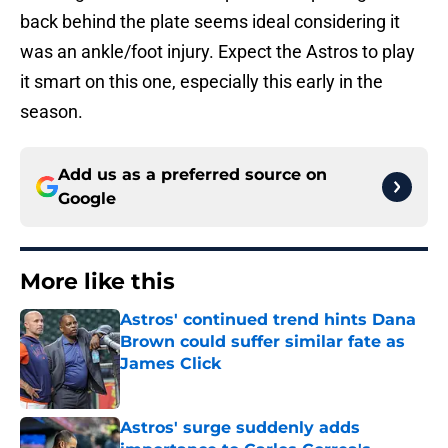
back behind the plate seems ideal considering it
was an ankle/foot injury. Expect the Astros to play
it smart on this one, especially this early in the
season.
Add us as a preferred source on
Google
More like this
Astros' continued trend hints Dana
Brown could suffer similar fate as
James Click
Published by on Invalid Date
Astros' surge suddenly adds