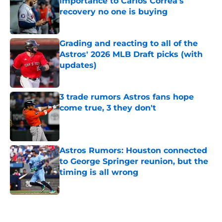
importance to Carlos Correa's
recovery no one is buying
Published by on Invalid Date
Grading and reacting to all of the
Astros' 2026 MLB Draft picks (with
updates)
Published by on Invalid Date
3 trade rumors Astros fans hope
come true, 3 they don't
Published by on Invalid Date
Astros Rumors: Houston connected
to George Springer reunion, but the
timing is all wrong
Published by on Invalid Date
5 related articles loaded
Home
/
Astros News