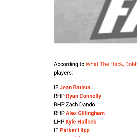
According to
What The Heck, Bob
players:
IF
Jean Batista
RHP
Ryan Connolly
RHP Zach Dando
RHP
Alex Gillingham
LHP
Kyle Hallock
IF
Parker Hipp