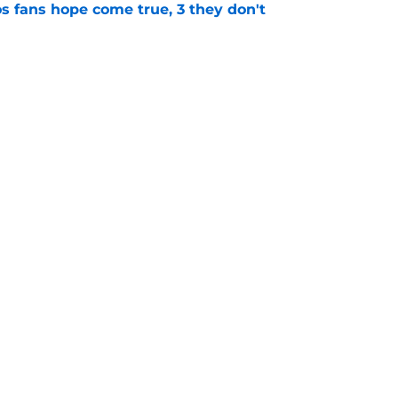
s fans hope come true, 3 they don't
e
 to wait to give Steven Okert the extension
e
gs
Contact
Our 3
 Story
Privacy Policy
Terms