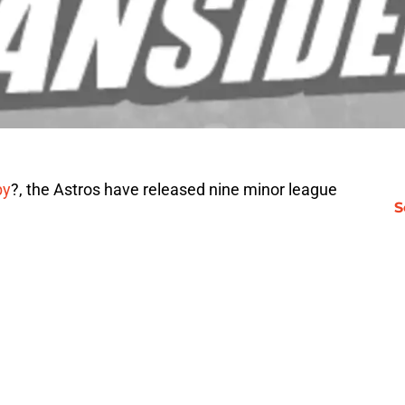
by
?, the Astros have released nine minor league
S