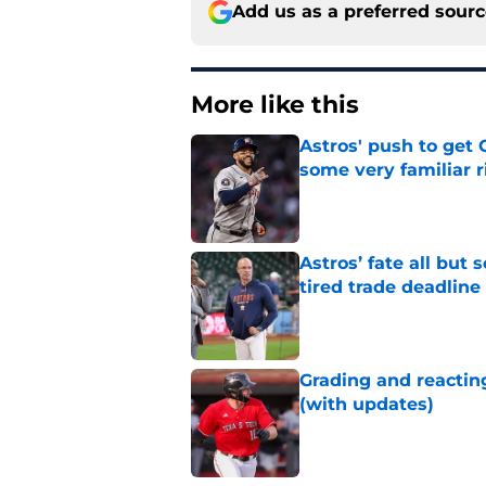
Add us as a preferred sour
More like this
Astros' push to get
some very familiar r
Published by on Invalid Dat
Astros’ fate all but
tired trade deadline
Published by on Invalid Dat
Grading and reacting
(with updates)
Published by on Invalid Dat