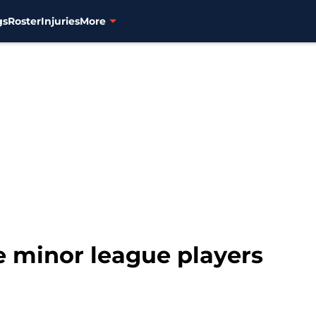
gs
Roster
Injuries
More
e minor league players