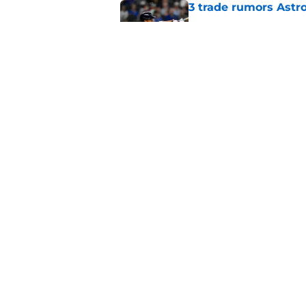
3 trade rumors Astro
Published by on Invalid Dat
Astros cannot afford
he deserves
Published by on Invalid Dat
5 related articles loaded
Home
/
Astros News
About
Openin
FanSided Daily
Pitch a