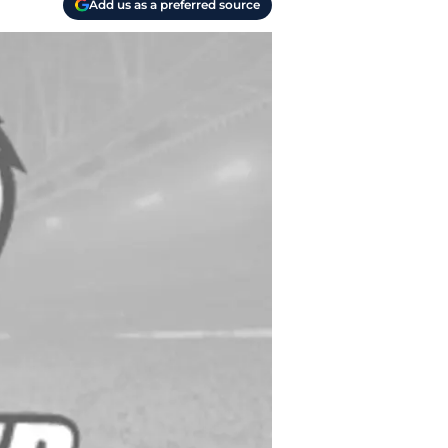
Add us as a preferred source