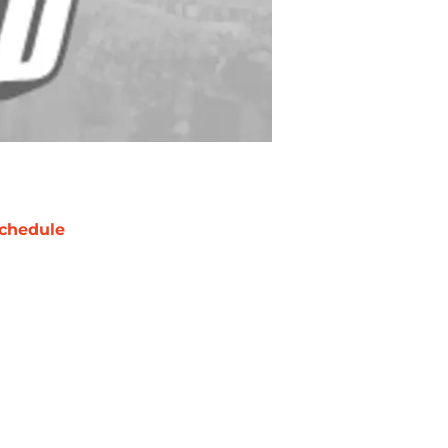
chedule