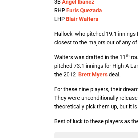
3B
Angel Ibanez
RHP
Euris Quezada
LHP
Blair Walters
Hallock, who pitched 19.1 innings
closest to the majors out of any of
th
Walters was drafted in the 11
rou
pitched 73.1 innings for High-A La
the 2012
Brett Myers
deal.
For these nine players, their drea
They were unconditionally release
theoretically pick them up, but it is
Best of luck to these players as th