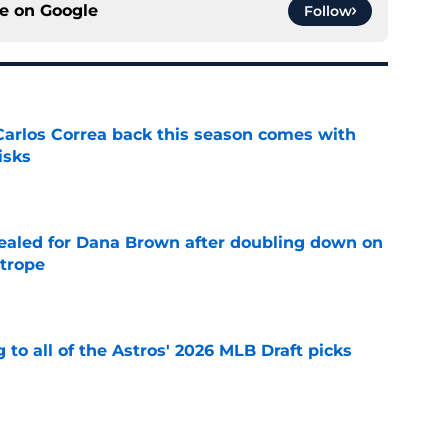
ce on
Google
Follow
 Carlos Correa back this season comes with
isks
e
 sealed for Dana Brown after doubling down on
 trope
e
 to all of the Astros' 2026 MLB Draft picks
e