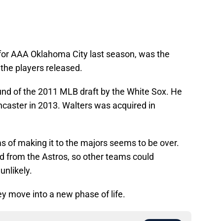
 for AAA Oklahoma City last season, was the
 the players released.
nd of the 2011 MLB draft by the White Sox. He
ncaster in 2013. Walters was acquired in
ms of making it to the majors seems to be over.
d from the Astros, so other teams could
 unlikely.
ey move into a new phase of life.