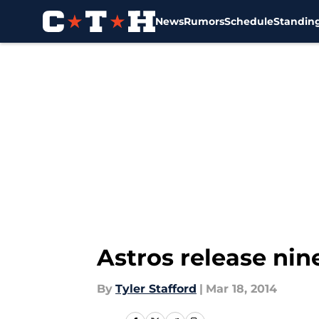
News
Rumors
Schedule
Standin
Skip to main content
Astros release nin
By
Tyler Stafford
|
Mar 18, 2014