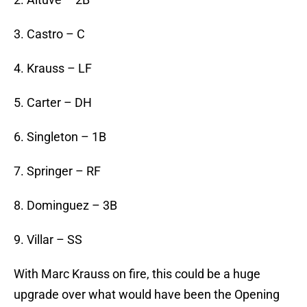
3. Castro – C
4. Krauss – LF
5. Carter – DH
6. Singleton – 1B
7. Springer – RF
8. Dominguez – 3B
9. Villar – SS
With Marc Krauss on fire, this could be a huge
upgrade over what would have been the Opening