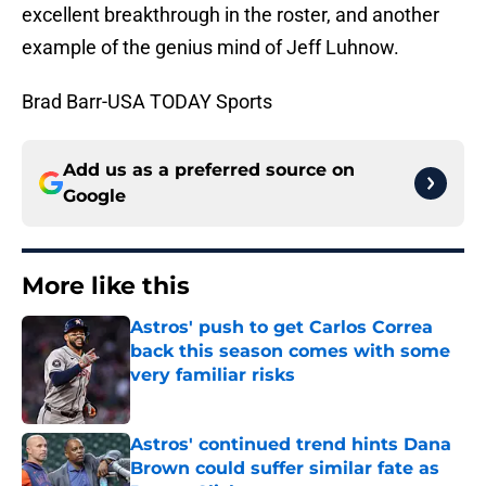
excellent breakthrough in the roster, and another
example of the genius mind of Jeff Luhnow.
Brad Barr-USA TODAY Sports
Add us as a preferred source on
Google
More like this
Astros' push to get Carlos Correa
back this season comes with some
very familiar risks
Published by on Invalid Date
Astros' continued trend hints Dana
Brown could suffer similar fate as