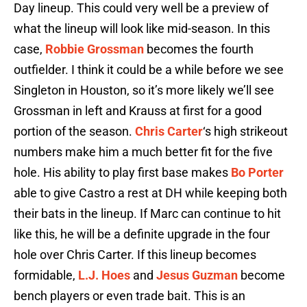
Day lineup. This could very well be a preview of
what the lineup will look like mid-season. In this
case,
Robbie Grossman
becomes the fourth
outfielder. I think it could be a while before we see
Singleton in Houston, so it’s more likely we’ll see
Grossman in left and Krauss at first for a good
portion of the season.
Chris Carter
‘s high strikeout
numbers make him a much better fit for the five
hole. His ability to play first base makes
Bo Porter
able to give Castro a rest at DH while keeping both
their bats in the lineup. If Marc can continue to hit
like this, he will be a definite upgrade in the four
hole over Chris Carter. If this lineup becomes
formidable,
L.J. Hoes
and
Jesus Guzman
become
bench players or even trade bait. This is an