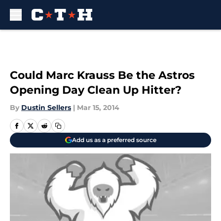
Skip to main content
Could Marc Krauss Be the Astros
Opening Day Clean Up Hitter?
By
Dustin Sellers
|
Mar 15, 2014
Add us as a preferred source