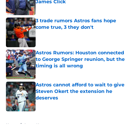
James Click
Published by on Invalid Date
3 trade rumors Astros fans hope
come true, 3 they don't
Published by on Invalid Date
Astros Rumors: Houston connected
to George Springer reunion, but the
timing is all wrong
Published by on Invalid Date
Astros cannot afford to wait to give
Steven Okert the extension he
deserves
Published by on Invalid Date
5 related articles loaded
Home
/
Astros News