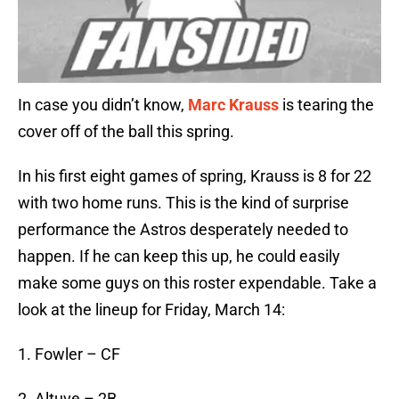
In case you didn’t know,
Marc Krauss
is tearing the
cover off of the ball this spring.
In his first eight games of spring, Krauss is 8 for 22
with two home runs. This is the kind of surprise
performance the Astros desperately needed to
happen. If he can keep this up, he could easily
make some guys on this roster expendable. Take a
look at the lineup for Friday, March 14:
1. Fowler – CF
2. Altuve – 2B