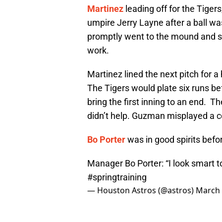
Martinez
leading off for the Tigers
umpire Jerry Layne after a ball wa
promptly went to the mound and sco
work.
Martinez lined the next pitch for a
The Tigers would plate six runs be
bring the first inning to an end. The
didn’t help. Guzman misplayed a cou
Bo Porter
was in good spirits befo
Manager Bo Porter: “I look smart t
#springtraining
— Houston Astros (@astros)
March 