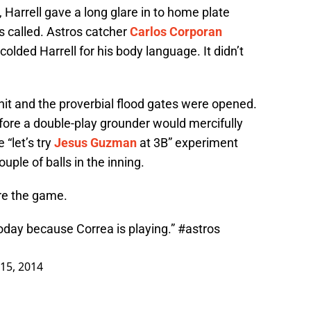
, Harrell gave a long glare in to home plate
s called. Astros catcher
Carlos Corporan
lded Harrell for his body language. It didn’t
 hit and the proverbial flood gates were opened.
fore a double-play grounder would mercifully
 “let’s try
Jesus Guzman
at 3B” experiment
ple of balls in the inning.
re the game.
oday because Correa is playing.”
#astros
15, 2014