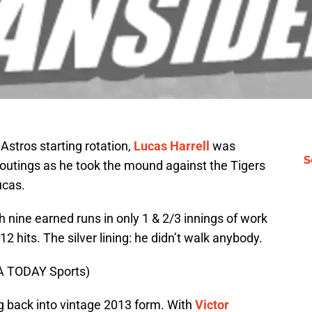
Astros starting rotation,
Lucas Harrell
was
S
 outings as he took the mound against the Tigers
ucas.
 nine earned runs in only 1 & 2/3 innings of work
2 hits. The silver lining: he didn’t walk anybody.
SA TODAY Sports)
ing back into vintage 2013 form. With
Victor