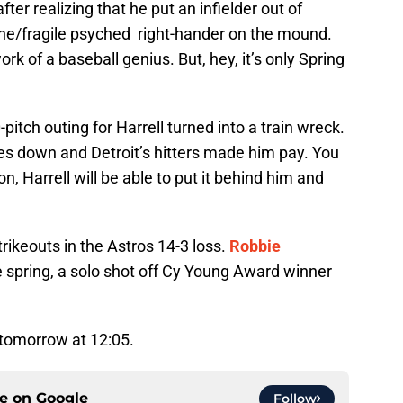
ter realizing that he put an infielder out of
ine/fragile psyched right-hander on the mound.
rk of a baseball genius. But, hey, it’s only Spring
itch outing for Harrell turned into a train wreck.
hes down and Detroit’s hitters made him pay. You
n, Harrell will be able to put it behind him and
rikeouts in the Astros 14-3 loss.
Robbie
he spring, a solo shot off Cy Young Award winner
 tomorrow at 12:05.
ce on
Google
Follow