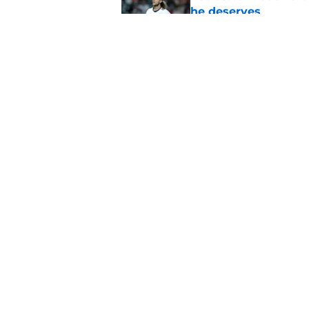
he deserves
Published by on Invalid Dat
Grading and reacting
(with updates)
Published by on Invalid Dat
5 related articles loaded
Home
/
Astros News
About
Openin
FanSided Daily
Pitch a