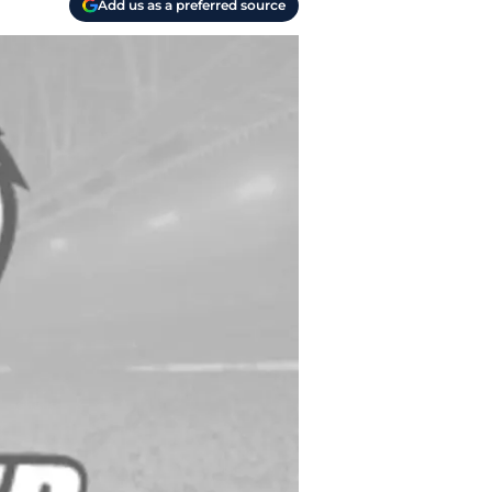
Add us as a preferred source