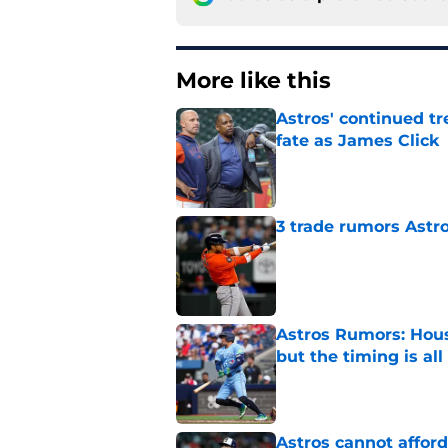
More like this
Astros' continued tr
fate as James Click
Published by on Invalid Dat
3 trade rumors Astro
Published by on Invalid Dat
Astros Rumors: Hous
but the timing is al
Published by on Invalid Dat
Astros cannot afford