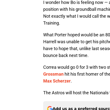
I wonder how Bo is feeling now — af
position with his groundball mach
Not exactly what I would call the wo
Training.
What Porter hoped would be an 80-p
Harrell was unable to get his pitc
have to hope that, unlike last seaso
bounce back next time.
Correa would go 0 for 3 with two st
Grossman
hit his first homer of t
Max Scherzer
.
The Astros will host the Nationals
Add us as a preferred sour