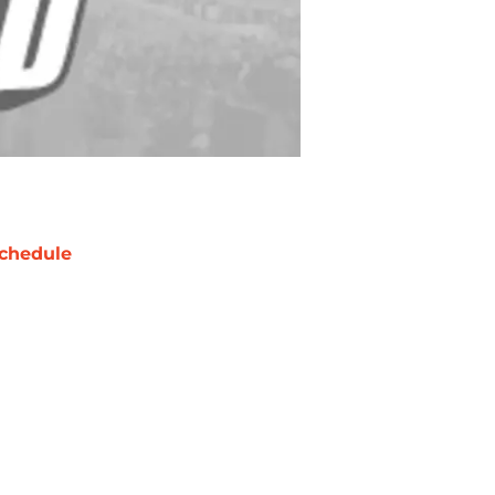
chedule