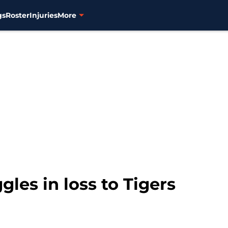
gs
Roster
Injuries
More
gles in loss to Tigers