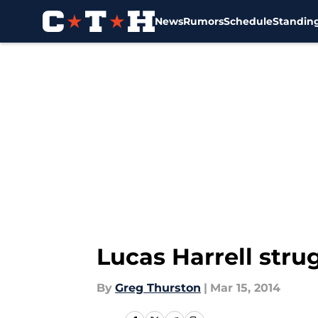
News
Rumors
Schedule
Standin
Skip to main content
Lucas Harrell strug
By
Greg Thurston
|
Mar 15, 2014