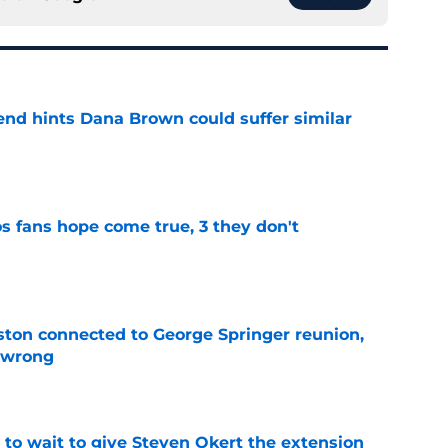
end hints Dana Brown could suffer similar
e
s fans hope come true, 3 they don't
e
ton connected to George Springer reunion,
l wrong
e
 to wait to give Steven Okert the extension