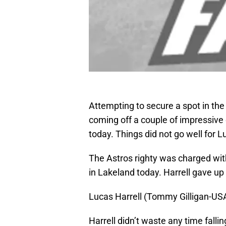
Attempting to secure a spot in the 
coming off a couple of impressive
today. Things did not go well for L
The Astros righty was charged with
in Lakeland today. Harrell gave up 1
Lucas Harrell (Tommy Gilligan-U
Harrell didn’t waste any time fall