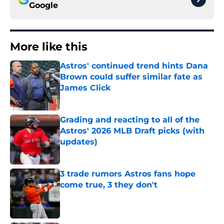
Google
More like this
Astros' continued trend hints Dana
Brown could suffer similar fate as
James Click
Published by on Invalid Date
Grading and reacting to all of the
Astros' 2026 MLB Draft picks (with
updates)
Published by on Invalid Date
3 trade rumors Astros fans hope
come true, 3 they don't
Published by on Invalid Date