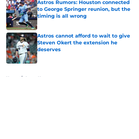
Astros Rumors: Houston connected
to George Springer reunion, but the
timing is all wrong
Published by on Invalid Date
Astros cannot afford to wait to give
Steven Okert the extension he
deserves
Published by on Invalid Date
5 related articles loaded
Home
/
Astros News
Astros' push to get Carlos Correa
back this season comes with some