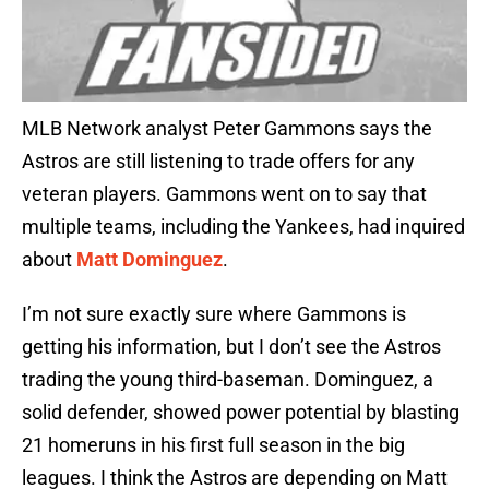
MLB Network analyst Peter Gammons says the
Astros are still listening to trade offers for any
veteran players. Gammons went on to say that
multiple teams, including the Yankees, had inquired
about
Matt Dominguez
.
I’m not sure exactly sure where Gammons is
getting his information, but I don’t see the Astros
trading the young third-baseman. Dominguez, a
solid defender, showed power potential by blasting
21 homeruns in his first full season in the big
leagues. I think the Astros are depending on Matt