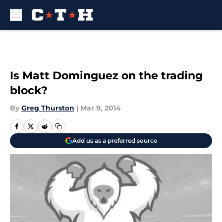
Skip to main content
Is Matt Dominguez on the trading
block?
By
Greg Thurston
|
Mar 9, 2014
Add us as a preferred source