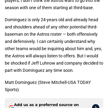
players, I don’t think the Astros want to go into the
season with one of them starting at third-base.
Dominguez is only 24-years old and already head
and shoulders ahead of any other potential third-
baseman on the Astros roster — both offensively
and defensively. I can certainly understand why
other teams would be inquiring about him and, yes,
the Astros will always listen to offers. But I would
be shocked if Jeff Luhnow and company decided to
part with Dominguez any time soon.
Matt Dominguez (Steve Mitchell-USA TODAY
Sports)
Add us as a preferred source on