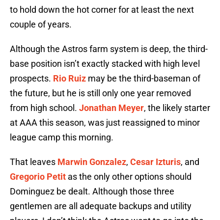
to hold down the hot corner for at least the next
couple of years.
Although the Astros farm system is deep, the third-
base position isn’t exactly stacked with high level
prospects.
Rio Ruiz
may be the third-baseman of
the future, but he is still only one year removed
from high school.
Jonathan Meyer
, the likely starter
at AAA this season, was just reassigned to minor
league camp this morning.
That leaves
Marwin Gonzalez
,
Cesar Izturis
, and
Gregorio Petit
as the only other options should
Dominguez be dealt. Although those three
gentlemen are all adequate backups and utility