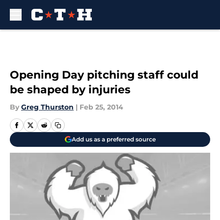
Skip to main content
Opening Day pitching staff could
be shaped by injuries
By
Greg Thurston
|
Feb 25, 2014
Add us as a preferred source