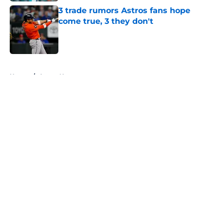
3 trade rumors Astros fans hope
come true, 3 they don't
Published by on Invalid Date
5 related articles loaded
Home
/
Astros News
About
Openings
Contact
Our 300+ Sites
Mobile Apps
FanSided Daily
Pitch a Story
Privacy Policy
Terms of Use
Cookie Policy