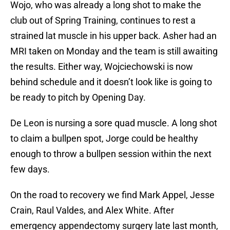
Wojo, who was already a long shot to make the
club out of Spring Training, continues to rest a
strained lat muscle in his upper back. Asher had an
MRI taken on Monday and the team is still awaiting
the results. Either way, Wojciechowski is now
behind schedule and it doesn’t look like is going to
be ready to pitch by Opening Day.
De Leon is nursing a sore quad muscle. A long shot
to claim a bullpen spot, Jorge could be healthy
enough to throw a bullpen session within the next
few days.
On the road to recovery we find Mark Appel, Jesse
Crain, Raul Valdes, and Alex White. After
emergency appendectomy surgery late last month,