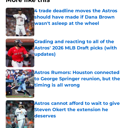
4 trade deadline moves the Astros
should have made if Dana Brown
wasn't asleep at the wheel
Published by on Invalid Date
Grading and reacting to all of the
Astros' 2026 MLB Draft picks (with
updates)
Published by on Invalid Date
Astros Rumors: Houston connected
to George Springer reunion, but the
timing is all wrong
Published by on Invalid Date
Astros cannot afford to wait to give
Steven Okert the extension he
deserves
Published by on Invalid Date