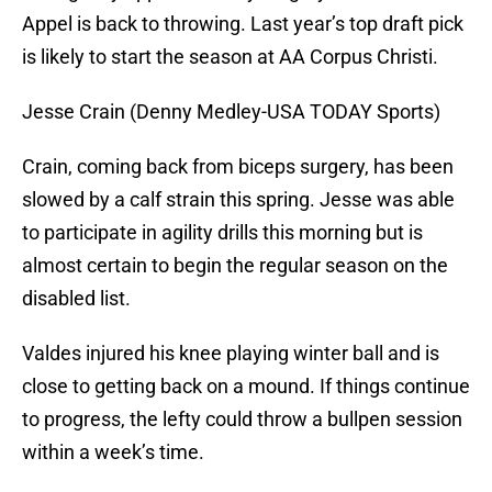
Appel is back to throwing. Last year’s top draft pick
is likely to start the season at AA Corpus Christi.
Jesse Crain (Denny Medley-USA TODAY Sports)
Crain, coming back from biceps surgery, has been
slowed by a calf strain this spring. Jesse was able
to participate in agility drills this morning but is
almost certain to begin the regular season on the
disabled list.
Valdes injured his knee playing winter ball and is
close to getting back on a mound. If things continue
to progress, the lefty could throw a bullpen session
within a week’s time.