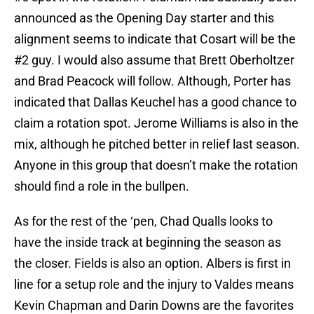
announced as the Opening Day starter and this
alignment seems to indicate that Cosart will be the
#2 guy. I would also assume that Brett Oberholtzer
and Brad Peacock will follow. Although, Porter has
indicated that Dallas Keuchel has a good chance to
claim a rotation spot. Jerome Williams is also in the
mix, although he pitched better in relief last season.
Anyone in this group that doesn’t make the rotation
should find a role in the bullpen.
As for the rest of the ‘pen, Chad Qualls looks to
have the inside track at beginning the season as
the closer. Fields is also an option. Albers is first in
line for a setup role and the injury to Valdes means
Kevin Chapman and Darin Downs are the favorites