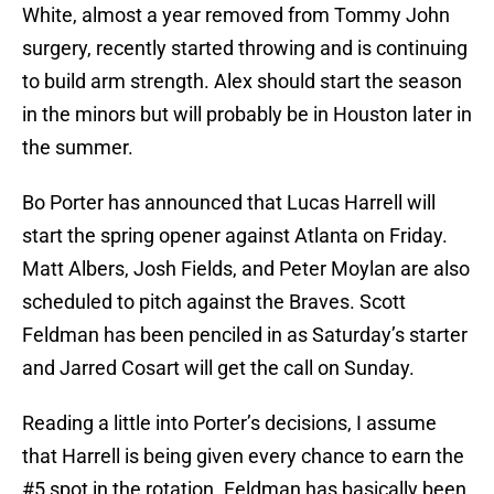
White, almost a year removed from Tommy John
surgery, recently started throwing and is continuing
to build arm strength. Alex should start the season
in the minors but will probably be in Houston later in
the summer.
Bo Porter has announced that Lucas Harrell will
start the spring opener against Atlanta on Friday.
Matt Albers, Josh Fields, and Peter Moylan are also
scheduled to pitch against the Braves. Scott
Feldman has been penciled in as Saturday’s starter
and Jarred Cosart will get the call on Sunday.
Reading a little into Porter’s decisions, I assume
that Harrell is being given every chance to earn the
#5 spot in the rotation. Feldman has basically been