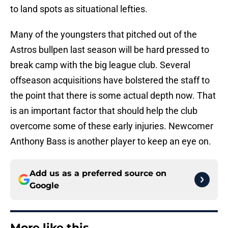
to land spots as situational lefties.
Many of the youngsters that pitched out of the
Astros bullpen last season will be hard pressed to
break camp with the big league club. Several
offseason acquisitions have bolstered the staff to
the point that there is some actual depth now. That
is an important factor that should help the club
overcome some of these early injuries. Newcomer
Anthony Bass is another player to keep an eye on.
Add us as a preferred source on
Google
More like this