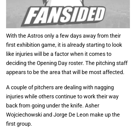
With the Astros only a few days away from their
first exhibition game, it is already starting to look
like injuries will be a factor when it comes to
deciding the Opening Day roster. The pitching staff
appears to be the area that will be most affected.
A couple of pitchers are dealing with nagging
injuries while others continue to work their way
back from going under the knife. Asher
Wojciechowski and Jorge De Leon make up the
first group.