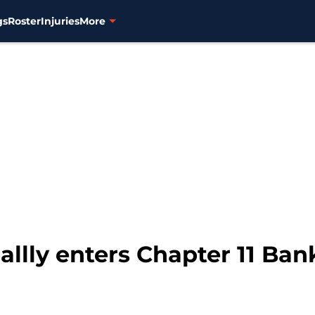
gs
Roster
Injuries
More
allly enters Chapter 11 Ba