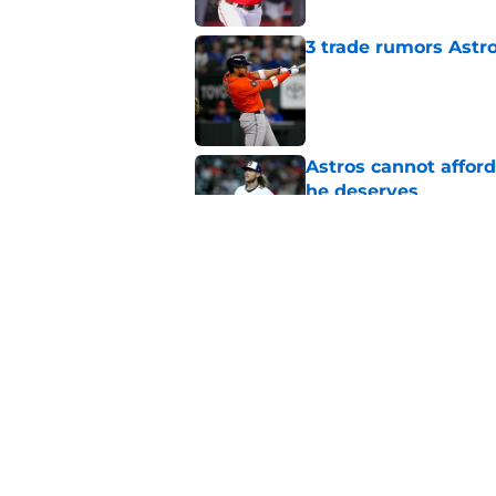
3 trade rumors Astro
Published by on Invalid Dat
Astros cannot afford
he deserves
Published by on Invalid Dat
Astros Rumors: Hous
but the timing is al
Published by on Invalid Dat
5 related articles loaded
Home
/
Astros News