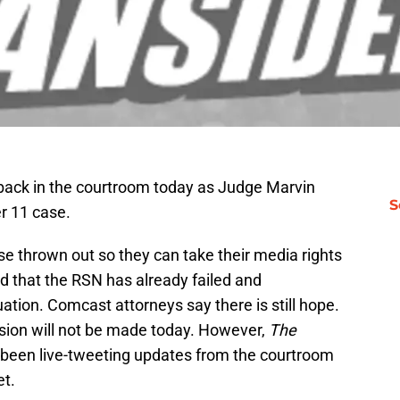
ack in the courtroom today as Judge Marvin
S
r 11 case.
ase thrown out so they can take their media rights
d that the RSN has already failed and
tuation. Comcast attorneys say there is still hope.
cision will not be made today. However,
The
 been live-tweeting updates from the courtroom
et.