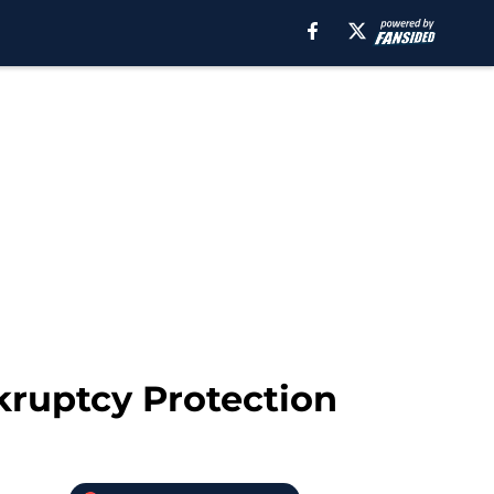
nkruptcy Protection