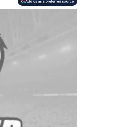
Add us as a preferred source