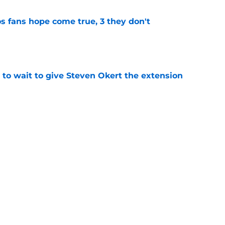
s fans hope come true, 3 they don't
e
 to wait to give Steven Okert the extension
e
ton connected to George Springer reunion,
l wrong
e