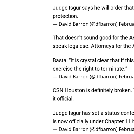
Judge Isgur says he will order th
protection.
— David Barron (@dfbarron)
Februa
That doesn’t sound good for the As
speak legalese. Attorneys for the 
Basta: “It is crystal clear that if 
exercise the right to terminate.”
— David Barron (@dfbarron)
Februa
CSN Houston is definitely broken.
it official.
Judge Isgur has set a status conf
is now officially under Chapter 11
— David Barron (@dfbarron)
Februa