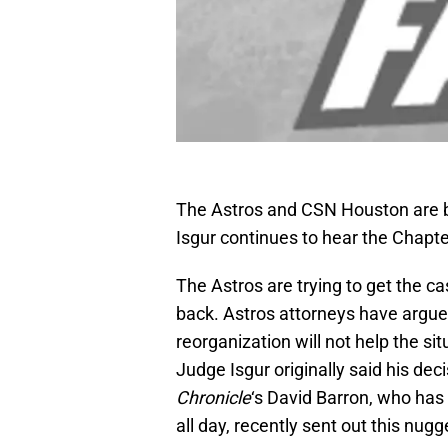
The Astros and CSN Houston are b
Isgur continues to hear the Chapte
The Astros are trying to get the c
back. Astros attorneys have argue
reorganization will not help the si
Judge Isgur originally said his de
Chronicle
‘s David Barron, who has
all day, recently sent out this nugg