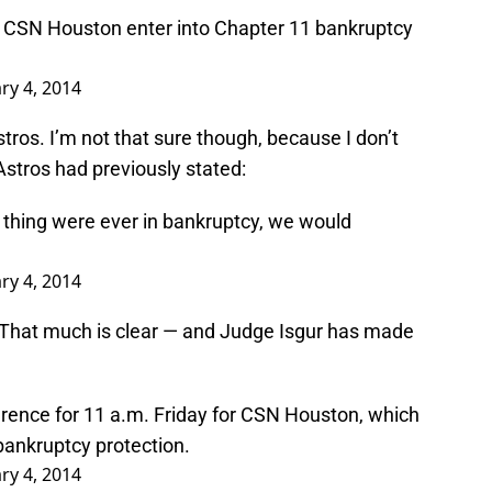
at CSN Houston enter into Chapter 11 bankruptcy
ry 4, 2014
tros. I’m not that sure though, because I don’t
Astros had previously stated:
this thing were ever in bankruptcy, we would
ry 4, 2014
 That much is clear — and Judge Isgur has made
erence for 11 a.m. Friday for CSN Houston, which
 bankruptcy protection.
ry 4, 2014