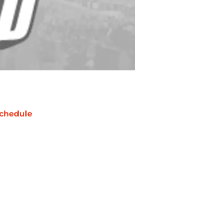
chedule