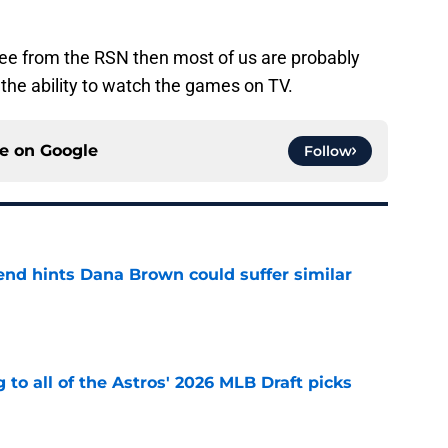
free from the RSN then most of us are probably
the ability to watch the games on TV.
ce on
Google
Follow
end hints Dana Brown could suffer similar
e
 to all of the Astros' 2026 MLB Draft picks
e