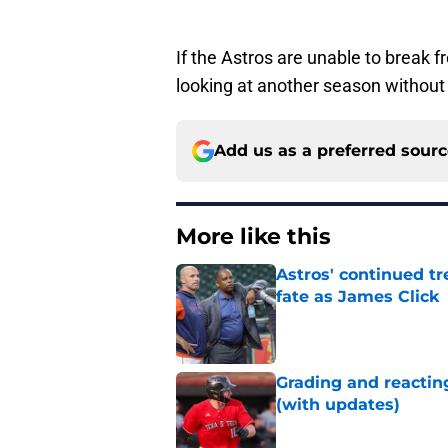
If the Astros are unable to break 
looking at another season without 
Add us as a preferred sour
More like this
Astros' continued tr
fate as James Click
Published by on Invalid Dat
Grading and reacting
(with updates)
Published by on Invalid Dat