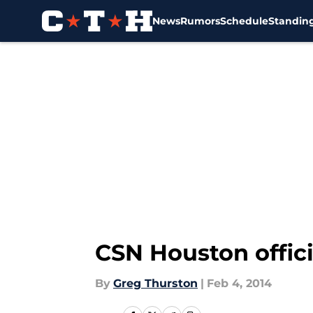
News
Rumors
Schedule
Standin
Skip to main content
CSN Houston offici
By
Greg Thurston
|
Feb 4, 2014