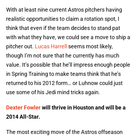
With at least nine current Astros pitchers having
realistic opportunities to claim a rotation spot, I
think that even if the team decides to stand pat
with what they have, we could see a move to ship a
pitcher out.
Lucas Harrell
seems most likely,
though I’m not sure that he currently has much
value. It’s possible that he’ll impress enough people
in Spring Training to make teams think that he’s
returned to his 2012 form… or Luhnow could just
use some of his Jedi mind tricks again.
Dexter Fowler
will thrive in Houston and will be a
2014 All-Star.
The most exciting move of the Astros offseason