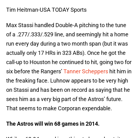
Tim Heitman-USA TODAY Sports
Max Stassi handled Double-A pitching to the tune
of a .277/.333/.529 line, and seemingly hit a home
run every day during a two month span (but it was
actually only 17 HRs in 323 ABs). Once he got the
call-up to Houston he continued to hit, going two for
six before the Rangers’
Tanner Scheppers
hit him in
the freaking face. Luhnow appears to be very high
on Stassi and has been on record as saying that he
sees him as a very big part of the Astros’ future.
That seems to make Corporan expendable.
The Astros will win 68 games in 2014.