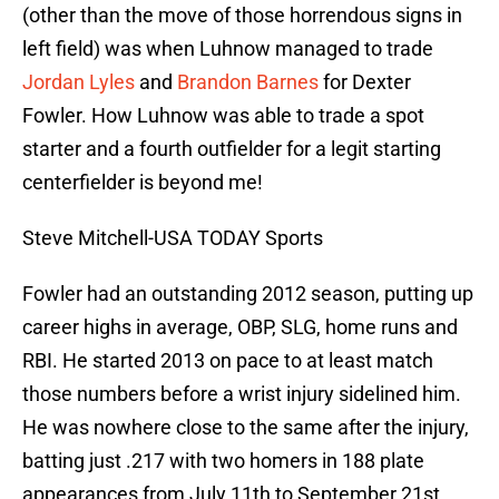
(other than the move of those horrendous signs in
left field) was when Luhnow managed to trade
Jordan Lyles
and
Brandon Barnes
for Dexter
Fowler. How Luhnow was able to trade a spot
starter and a fourth outfielder for a legit starting
centerfielder is beyond me!
Steve Mitchell-USA TODAY Sports
Fowler had an outstanding 2012 season, putting up
career highs in average, OBP, SLG, home runs and
RBI. He started 2013 on pace to at least match
those numbers before a wrist injury sidelined him.
He was nowhere close to the same after the injury,
batting just .217 with two homers in 188 plate
appearances from July 11th to September 21st.