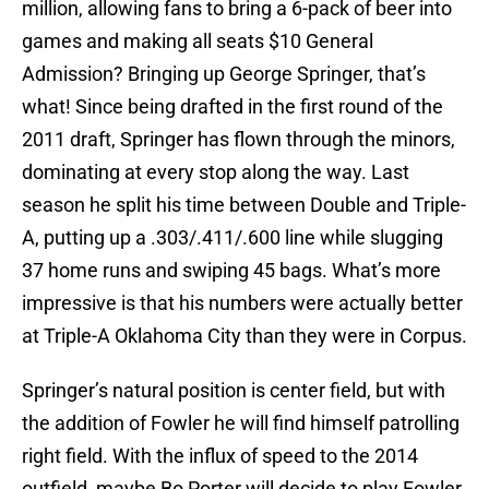
million, allowing fans to bring a 6-pack of beer into
games and making all seats $10 General
Admission? Bringing up George Springer, that’s
what! Since being drafted in the first round of the
2011 draft, Springer has flown through the minors,
dominating at every stop along the way. Last
season he split his time between Double and Triple-
A, putting up a .303/.411/.600 line while slugging
37 home runs and swiping 45 bags. What’s more
impressive is that his numbers were actually better
at Triple-A Oklahoma City than they were in Corpus.
Springer’s natural position is center field, but with
the addition of Fowler he will find himself patrolling
right field. With the influx of speed to the 2014
outfield, maybe Bo Porter will decide to play Fowler