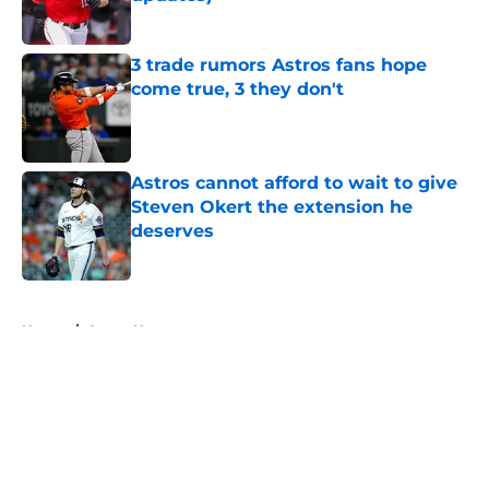
Published by on Invalid Date
3 trade rumors Astros fans hope
come true, 3 they don't
Published by on Invalid Date
Astros cannot afford to wait to give
Steven Okert the extension he
deserves
Published by on Invalid Date
5 related articles loaded
Home
/
Astros News
About
Openings