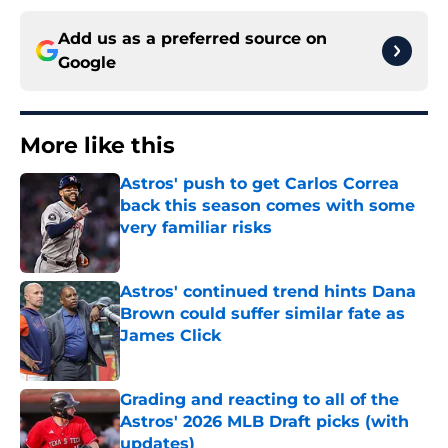
Add us as a preferred source on
Google
More like this
Astros' push to get Carlos Correa
back this season comes with some
very familiar risks
Published by on Invalid Date
Astros' continued trend hints Dana
Brown could suffer similar fate as
James Click
Published by on Invalid Date
Grading and reacting to all of the
Astros' 2026 MLB Draft picks (with
updates)