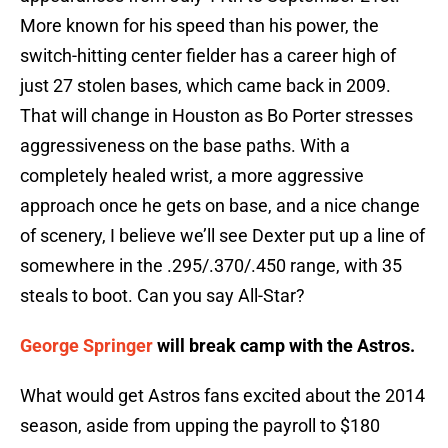
More known for his speed than his power, the
switch-hitting center fielder has a career high of
just 27 stolen bases, which came back in 2009.
That will change in Houston as Bo Porter stresses
aggressiveness on the base paths. With a
completely healed wrist, a more aggressive
approach once he gets on base, and a nice change
of scenery, I believe we’ll see Dexter put up a line of
somewhere in the .295/.370/.450 range, with 35
steals to boot. Can you say All-Star?
George Springer
will break camp with the Astros.
What would get Astros fans excited about the 2014
season, aside from upping the payroll to $180