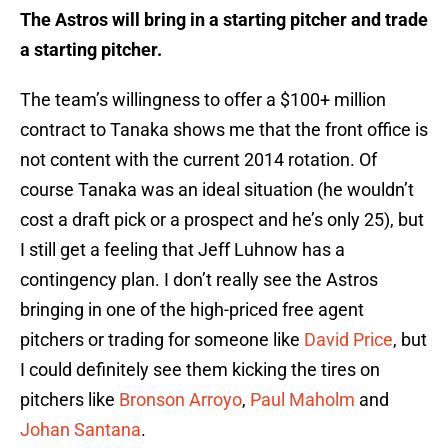
The Astros will bring in a starting pitcher and trade
a starting pitcher.
The team’s willingness to offer a $100+ million
contract to Tanaka shows me that the front office is
not content with the current 2014 rotation. Of
course Tanaka was an ideal situation (he wouldn’t
cost a draft pick or a prospect and he’s only 25), but
I still get a feeling that Jeff Luhnow has a
contingency plan. I don’t really see the Astros
bringing in one of the high-priced free agent
pitchers or trading for someone like
David Price
, but
I could definitely see them kicking the tires on
pitchers like
Bronson Arroyo
,
Paul Maholm
and
Johan Santana
.