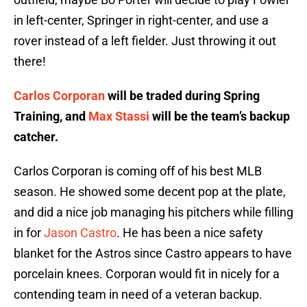
in left-center, Springer in right-center, and use a
rover instead of a left fielder. Just throwing it out
there!
Carlos Corporan
will be traded during Spring
Training, and
Max Stassi
will be the team’s backup
catcher.
Carlos Corporan is coming off of his best MLB
season. He showed some decent pop at the plate,
and did a nice job managing his pitchers while filling
in for
Jason Castro
. He has been a nice safety
blanket for the Astros since Castro appears to have
porcelain knees. Corporan would fit in nicely for a
contending team in need of a veteran backup.