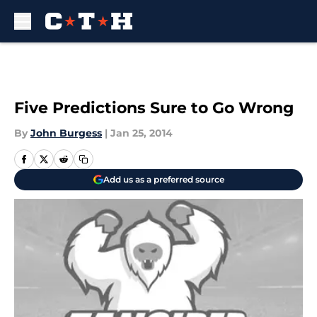
Skip to main content
Five Predictions Sure to Go Wrong
By
John Burgess
|
Jan 25, 2014
Add us as a preferred source