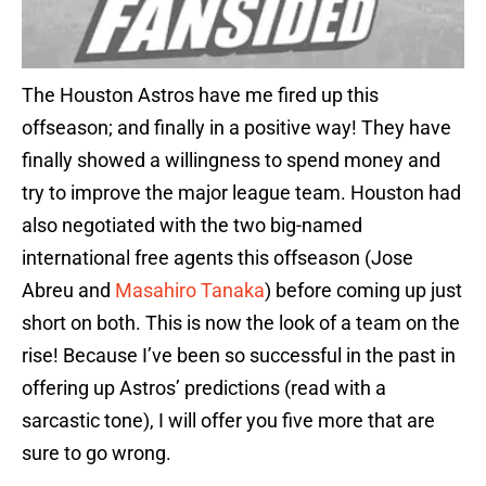
The Houston Astros have me fired up this
offseason; and finally in a positive way! They have
finally showed a willingness to spend money and
try to improve the major league team. Houston had
also negotiated with the two big-named
international free agents this offseason (Jose
Abreu and
Masahiro Tanaka
) before coming up just
short on both. This is now the look of a team on the
rise! Because I’ve been so successful in the past in
offering up Astros’ predictions (read with a
sarcastic tone), I will offer you five more that are
sure to go wrong.