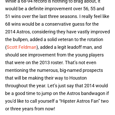
While a 68-94 record is nothing to brag about, it
would be a definite improvement over 56, 55 and
51 wins over the last three seasons. I really feel like
68 wins would be a conservative guess for the
2014 Astros, considering they have vastly improved
the bullpen, added a solid veteran to the rotation
(
Scott Feldman
), added a legit leadoff man, and
should see improvement from the young players
that were on the 2013 roster. That’s not even
mentioning the numerous, big-named prospects
that will be making their way to Houston
throughout the year. Let’s just say that 2014 would
be a good time to jump on the Astros bandwagon if
you’d like to call yourself a “Hipster Astros Fan” two
or three years from now!