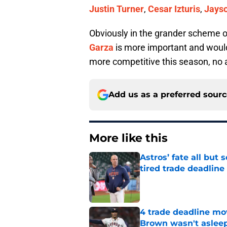
Justin Turner
,
Cesar Izturis
,
Jayso
Obviously in the grander scheme 
Garza
is more important and would
more competitive this season, no a
Add us as a preferred sour
More like this
Astros’ fate all but
tired trade deadline
Published by on Invalid Dat
4 trade deadline mo
Brown wasn't asleep