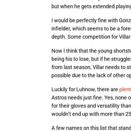
but when he gets extended playing
I would be perfectly fine with Go
infielder, which seems to be a for
depth. Some competition for Villar
Now I think that the young shortst
being his to lose, but if he strugg
from last season, Villar needs to s
possible due to the lack of other o
Luckily for Luhnow, there are
plent
Astros needs just fine. Yes, none 
for their gloves and versatility th
wouldn’t end up with more than 25
A few names on this list that stan