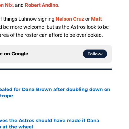
n Nix
, and
Robert Andino
.
of things Luhnow signing
Nelson Cruz
or
Matt
 be more welcome, but as the Astros look to be
rea of the roster can afford to be overlooked.
ce on
Google
Follow
 sealed for Dana Brown after doubling down on
 trope
e
ves the Astros should have made if Dana
 at the wheel