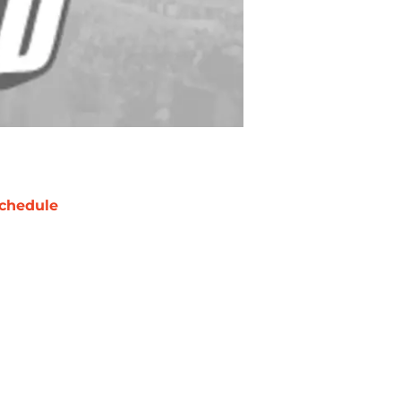
chedule