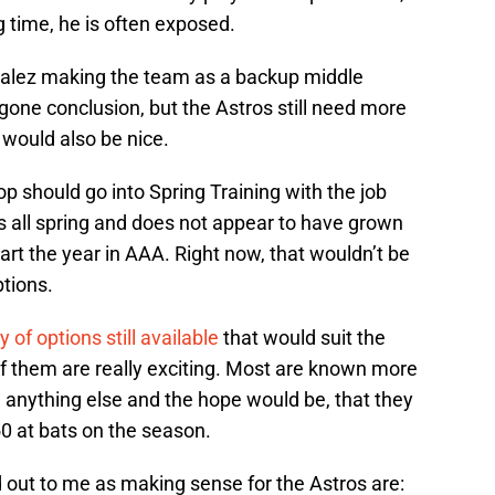
 time, he is often exposed.
nzalez making the team as a backup middle
egone conclusion, but the Astros still need more
 would also be nice.
op should go into Spring Training with the job
les all spring and does not appear to have grown
tart the year in AAA. Right now, that wouldn’t be
ptions.
y of options still available
that would suit the
of them are really exciting. Most are known more
an anything else and the hope would be, that they
0 at bats on the season.
d out to me as making sense for the Astros are: