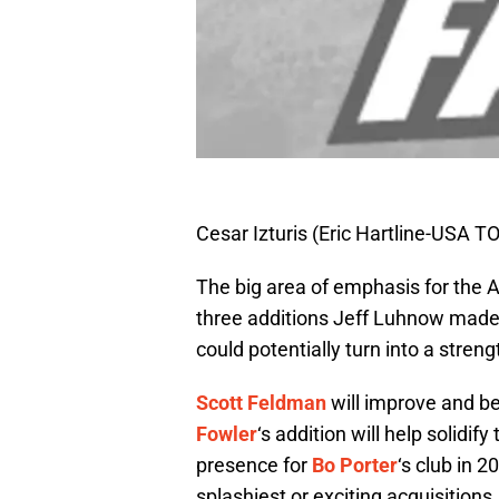
Cesar Izturis (Eric Hartline-USA 
The big area of emphasis for the A
three additions Jeff Luhnow made
could potentially turn into a streng
Scott Feldman
will improve and be
Fowler
‘s addition will help solidif
presence for
Bo Porter
‘s club in 
splashiest or exciting acquisition