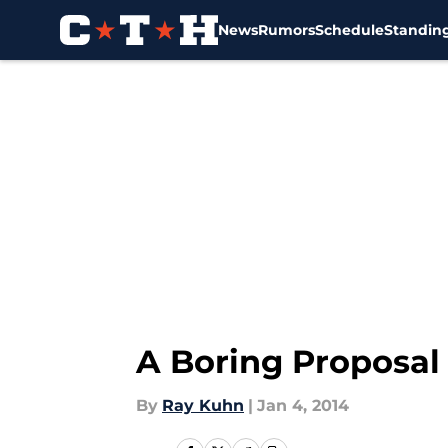
News
Rumors
Schedule
Standin
Skip to main content
A Boring Proposal
By
Ray Kuhn
|
Jan 4, 2014