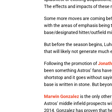
The effects and impacts of these m
Some more moves are coming before
with the areas of emphasis being th
base/designated hitter/outfield mi
But before the season begins, Lu
that will likely not generate much
Following the promotion of
Jonath
been something Astros’ fans have p
shortstop and it goes without sayi
base is written in stone. But beyon
Marwin Gonzalez
is the only othe
Astros’ middle infield prospects wil
2014. Gonzalez has proven that he 