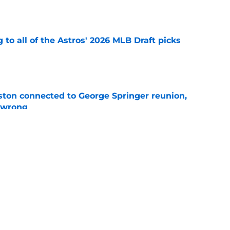
e
 to all of the Astros' 2026 MLB Draft picks
e
ton connected to George Springer reunion,
l wrong
e
 to wait to give Steven Okert the extension
e