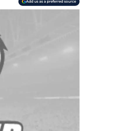
Add us as a preferred source