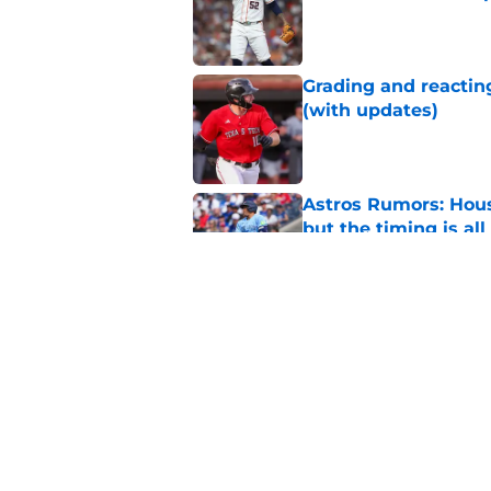
Published by on Invalid Dat
Grading and reacting
(with updates)
Published by on Invalid Dat
Astros Rumors: Hous
but the timing is al
Published by on Invalid Dat
Astros cannot afford
he deserves
Published by on Invalid Dat
5 related articles loaded
Home
/
Astros News