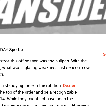
TODAY Sports)
S
stros this off-season was the bullpen. With the
, what was a glaring weakness last season, now
th.
 a steadying force in the rotation.
Dexter
y the top of the order and be a recognizable
2014. While they might not have been the
s, they were necessary and will make a difference.