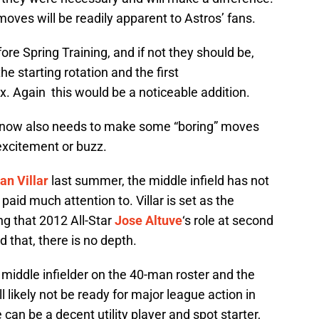
oves will be readily apparent to Astros’ fans.
 Spring Training, and if not they should be,
e starting rotation and the first
x. Again this would be a noticeable addition.
hnow also needs to make some “boring” moves
 excitement or buzz.
an Villar
last summer, the middle infield has not
aid much attention to. Villar is set as the
ng that 2012 All-Star
Jose Altuve
‘s role at second
d that, there is no depth.
r middle infielder on the 40-man roster and the
l likely not be ready for major league action in
can be a decent utility player and spot starter,