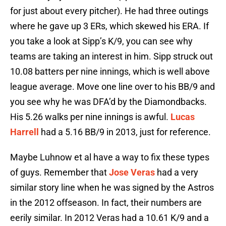
for just about every pitcher). He had three outings
where he gave up 3 ERs, which skewed his ERA. If
you take a look at Sipp’s K/9, you can see why
teams are taking an interest in him. Sipp struck out
10.08 batters per nine innings, which is well above
league average. Move one line over to his BB/9 and
you see why he was DFA’d by the Diamondbacks.
His 5.26 walks per nine innings is awful.
Lucas
Harrell
had a 5.16 BB/9 in 2013, just for reference.
Maybe Luhnow et al have a way to fix these types
of guys. Remember that
Jose Veras
had a very
similar story line when he was signed by the Astros
in the 2012 offseason. In fact, their numbers are
eerily similar. In 2012 Veras had a 10.61 K/9 and a