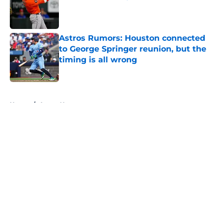
Published by on Invalid Date
Astros Rumors: Houston connected
to George Springer reunion, but the
timing is all wrong
Published by on Invalid Date
5 related articles loaded
Home
/
Astros News
About
Openings
Contact
Our 300+ Sites
Mobile Apps
FanSided Daily