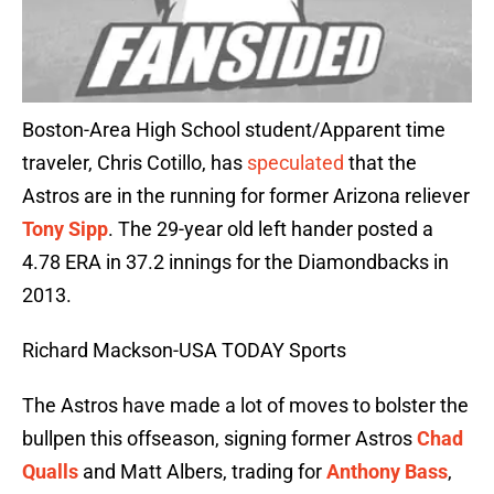
Boston-Area High School student/Apparent time
traveler, Chris Cotillo, has
speculated
that the
Astros are in the running for former Arizona reliever
Tony Sipp
. The 29-year old left hander posted a
4.78 ERA in 37.2 innings for the Diamondbacks in
2013.
Richard Mackson-USA TODAY Sports
The Astros have made a lot of moves to bolster the
bullpen this offseason, signing former Astros
Chad
Qualls
and Matt Albers, trading for
Anthony Bass
,