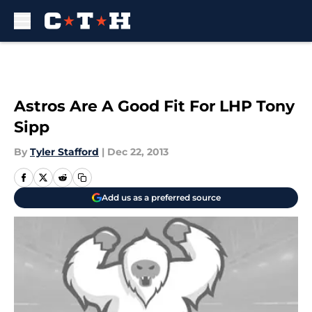
Skip to main content
Astros Are A Good Fit For LHP Tony
Sipp
By
Tyler Stafford
|
Dec 22, 2013
Add us as a preferred source