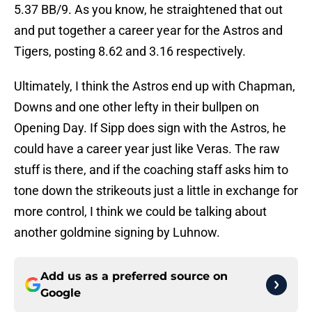
5.37 BB/9. As you know, he straightened that out
and put together a career year for the Astros and
Tigers, posting 8.62 and 3.16 respectively.
Ultimately, I think the Astros end up with Chapman,
Downs and one other lefty in their bullpen on
Opening Day. If Sipp does sign with the Astros, he
could have a career year just like Veras. The raw
stuff is there, and if the coaching staff asks him to
tone down the strikeouts just a little in exchange for
more control, I think we could be talking about
another goldmine signing by Luhnow.
Add us as a preferred source on
Google