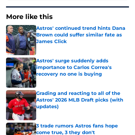
More like this
Astros' continued trend hints Dana
Brown could suffer similar fate as
James Click
Published by on Invalid Date
Astros' surge suddenly adds
importance to Carlos Correa's
recovery no one is buying
Published by on Invalid Date
Grading and reacting to all of the
Astros' 2026 MLB Draft picks (with
updates)
Published by on Invalid Date
3 trade rumors Astros fans hope
come true, 3 they don't