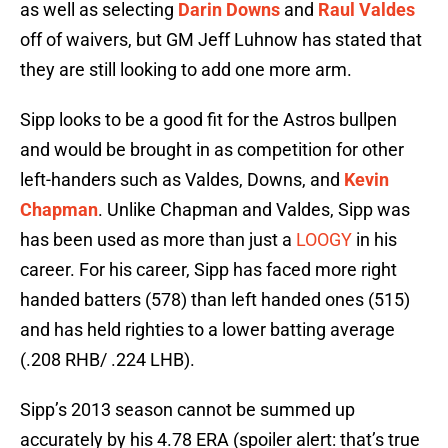
as well as selecting
Darin Downs
and
Raul Valdes
off of waivers, but GM Jeff Luhnow has stated that
they are still looking to add one more arm.
Sipp looks to be a good fit for the Astros bullpen
and would be brought in as competition for other
left-handers such as Valdes, Downs, and
Kevin
Chapman
. Unlike Chapman and Valdes, Sipp was
has been used as more than just a
LOOGY
in his
career. For his career, Sipp has faced more right
handed batters (578) than left handed ones (515)
and has held righties to a lower batting average
(.208 RHB/ .224 LHB).
Sipp’s 2013 season cannot be summed up
accurately by his 4.78 ERA (spoiler alert: that’s true