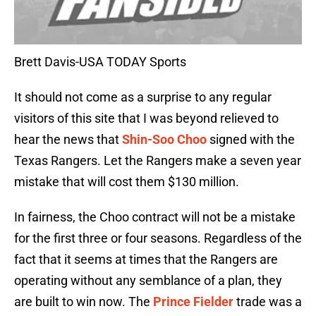
Brett Davis-USA TODAY Sports
It should not come as a surprise to any regular
visitors of this site that I was beyond relieved to
hear the news that
Shin-Soo Choo
signed with the
Texas Rangers. Let the Rangers make a seven year
mistake that will cost them $130 million.
In fairness, the Choo contract will not be a mistake
for the first three or four seasons. Regardless of the
fact that it seems at times that the Rangers are
operating without any semblance of a plan, they
are built to win now. The
Prince Fielder
trade was a