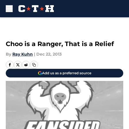
Skip to main content
Choo is a Ranger, That is a Relief
By
Ray Kuhn
|
Dec 22, 2013
Add us as a preferred source