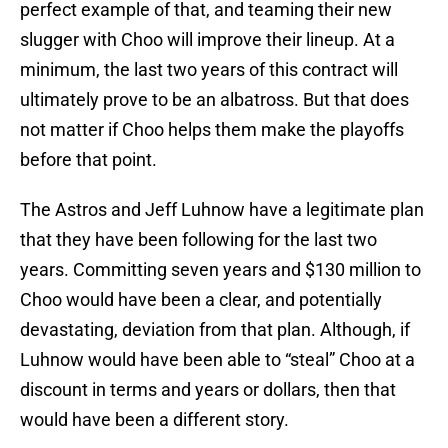
perfect example of that, and teaming their new
slugger with Choo will improve their lineup. At a
minimum, the last two years of this contract will
ultimately prove to be an albatross. But that does
not matter if Choo helps them make the playoffs
before that point.
The Astros and Jeff Luhnow have a legitimate plan
that they have been following for the last two
years. Committing seven years and $130 million to
Choo would have been a clear, and potentially
devastating, deviation from that plan. Although, if
Luhnow would have been able to “steal” Choo at a
discount in terms and years or dollars, then that
would have been a different story.