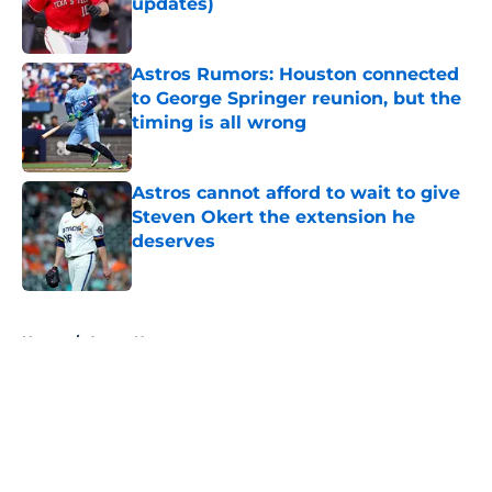
updates)
Published by on Invalid Date
Astros Rumors: Houston connected
to George Springer reunion, but the
timing is all wrong
Published by on Invalid Date
Astros cannot afford to wait to give
Steven Okert the extension he
deserves
Published by on Invalid Date
5 related articles loaded
Home
/
Astros News