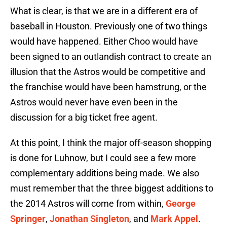
What is clear, is that we are in a different era of
baseball in Houston. Previously one of two things
would have happened. Either Choo would have
been signed to an outlandish contract to create an
illusion that the Astros would be competitive and
the franchise would have been hamstrung, or the
Astros would never have even been in the
discussion for a big ticket free agent.
At this point, I think the major off-season shopping
is done for Luhnow, but I could see a few more
complementary additions being made. We also
must remember that the three biggest additions to
the 2014 Astros will come from within,
George
Springer
,
Jonathan Singleton
, and
Mark Appel
.