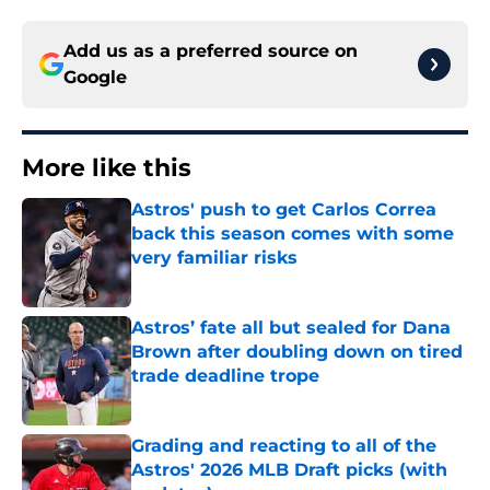
Add us as a preferred source on
Google
More like this
Astros' push to get Carlos Correa
back this season comes with some
very familiar risks
Published by on Invalid Date
Astros’ fate all but sealed for Dana
Brown after doubling down on tired
trade deadline trope
Published by on Invalid Date
Grading and reacting to all of the
Astros' 2026 MLB Draft picks (with