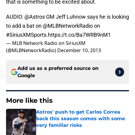
that is something to be excited about.
AUDIO:
@Astros
GM Jeff Luhnow says he is looking
to add a bat on
@MLBNetworkRadio
on
#SiriusXMSports
.
https://t.co/Ba7WRB9nM1
— MLB Network Radio on SiriusXM
(@MLBNetworkRadio)
December 10, 2013
Add us as a preferred source on
Google
More like this
Astros' push to get Carlos Correa
back this season comes with some
very familiar risks
Published by on Invalid Date