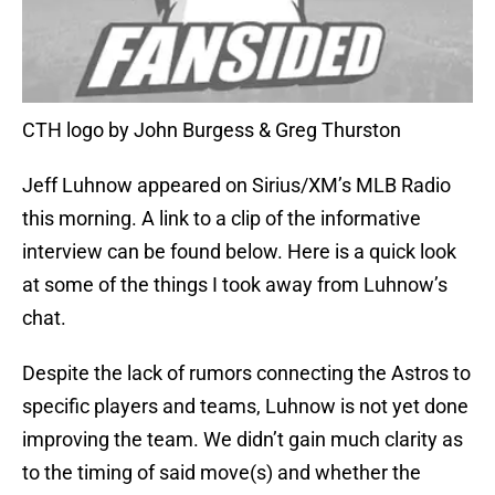
CTH logo by John Burgess & Greg Thurston
Jeff Luhnow appeared on Sirius/XM’s MLB Radio
this morning. A link to a clip of the informative
interview can be found below. Here is a quick look
at some of the things I took away from Luhnow’s
chat.
Despite the lack of rumors connecting the Astros to
specific players and teams, Luhnow is not yet done
improving the team. We didn’t gain much clarity as
to the timing of said move(s) and whether the