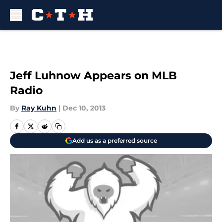
Skip to main content
Jeff Luhnow Appears on MLB
Radio
By
Ray Kuhn
|
Dec 10, 2013
Add us as a preferred source