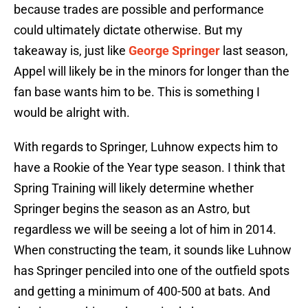
because trades are possible and performance
could ultimately dictate otherwise. But my
takeaway is, just like
George Springer
last season,
Appel will likely be in the minors for longer than the
fan base wants him to be. This is something I
would be alright with.
With regards to Springer, Luhnow expects him to
have a Rookie of the Year type season. I think that
Spring Training will likely determine whether
Springer begins the season as an Astro, but
regardless we will be seeing a lot of him in 2014.
When constructing the team, it sounds like Luhnow
has Springer penciled into one of the outfield spots
and getting a minimum of 400-500 at bats. And