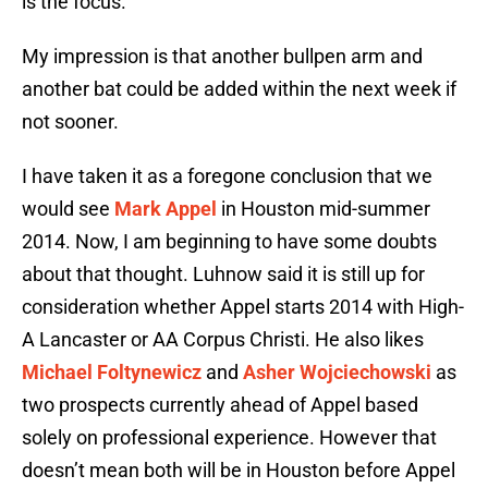
is the focus.
My impression is that another bullpen arm and
another bat could be added within the next week if
not sooner.
I have taken it as a foregone conclusion that we
would see
Mark Appel
in Houston mid-summer
2014. Now, I am beginning to have some doubts
about that thought. Luhnow said it is still up for
consideration whether Appel starts 2014 with High-
A Lancaster or AA Corpus Christi. He also likes
Michael Foltynewicz
and
Asher Wojciechowski
as
two prospects currently ahead of Appel based
solely on professional experience. However that
doesn’t mean both will be in Houston before Appel