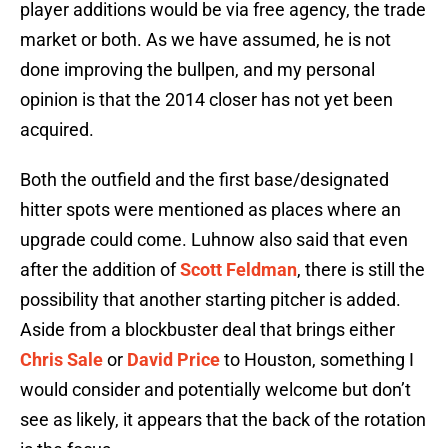
player additions would be via free agency, the trade
market or both. As we have assumed, he is not
done improving the bullpen, and my personal
opinion is that the 2014 closer has not yet been
acquired.
Both the outfield and the first base/designated
hitter spots were mentioned as places where an
upgrade could come. Luhnow also said that even
after the addition of
Scott Feldman
, there is still the
possibility that another starting pitcher is added.
Aside from a blockbuster deal that brings either
Chris Sale
or
David Price
to Houston, something I
would consider and potentially welcome but don’t
see as likely, it appears that the back of the rotation