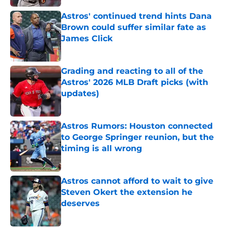
Astros' continued trend hints Dana
Brown could suffer similar fate as
James Click
Published by on Invalid Date
Grading and reacting to all of the
Astros' 2026 MLB Draft picks (with
updates)
Published by on Invalid Date
Astros Rumors: Houston connected
to George Springer reunion, but the
timing is all wrong
Published by on Invalid Date
Astros cannot afford to wait to give
Steven Okert the extension he
deserves
Published by on Invalid Date