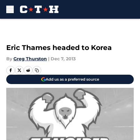
Skip to main content
Eric Thames headed to Korea
By
Greg Thurston
|
Dec 7, 2013
Add us as a preferred source