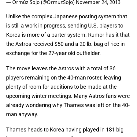
— Ormúz Sojo (@OrmuzSojo)
November 24, 2013
Unlike the complex Japanese posting system that
is still a work in progress, sending U.S. players to
Korea is more of a barter system. Rumor has it that
the Astros received $50 and a 20 lb. bag of rice in
exchange for the 27-year old outfielder.
The move leaves the Astros with a total of 36
players remaining on the 40-man roster, leaving
plenty of room for additions to be made at the
upcoming winter meetings. Many Astros fans were
already wondering why Thames was left on the 40-
man anyway.
Thames heads to Korea having played in 181 big