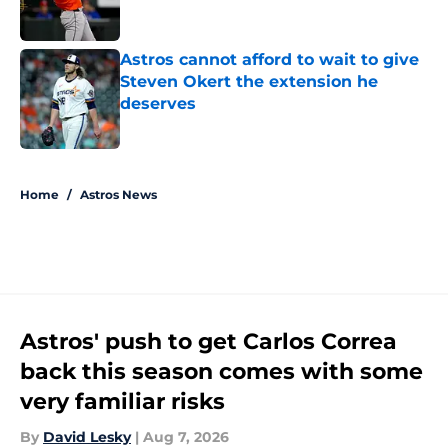
Astros cannot afford to wait to give
Steven Okert the extension he
deserves
Published by on Invalid Date
5 related articles loaded
Home
/
Astros News
Astros' push to get Carlos Correa
back this season comes with some
very familiar risks
By
David Lesky
|
Aug 7, 2026