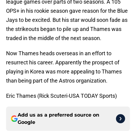
league games over parts of two seasons. A 105
OPS+ in his rookie season gave reason for the Blue
Jays to be excited. But his star would soon fade as
the strikeouts began to pile up and Thames was
traded in the middle of the next season.
Now Thames heads overseas in an effort to
resurrect his career. Apparently the prospect of
playing in Korea was more appealing to Thames
than being part of the Astros organization.
Eric Thames (Rick Scuteri-USA TODAY Sports)
Add us as a preferred source on
Google