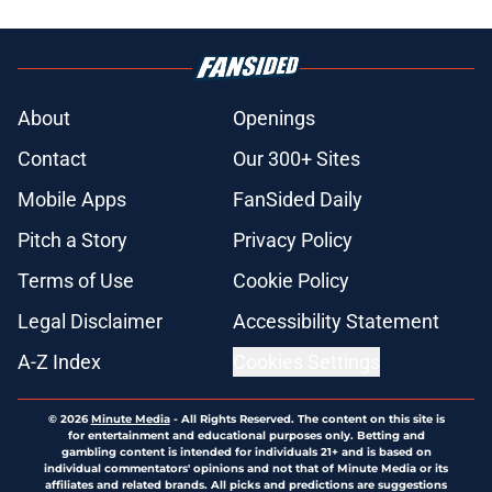
About
Openings
Contact
Our 300+ Sites
Mobile Apps
FanSided Daily
Pitch a Story
Privacy Policy
Terms of Use
Cookie Policy
Legal Disclaimer
Accessibility Statement
A-Z Index
Cookies Settings
© 2026
Minute Media
-
All Rights Reserved. The content on this site is
for entertainment and educational purposes only. Betting and
gambling content is intended for individuals 21+ and is based on
individual commentators' opinions and not that of Minute Media or its
affiliates and related brands. All picks and predictions are suggestions