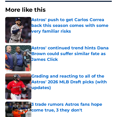
More like this
Astros' push to get Carlos Correa
back this season comes with some
very familiar risks
Published by on Invalid Date
Astros' continued trend hints Dana
Brown could suffer similar fate as
James Click
Published by on Invalid Date
Grading and reacting to all of the
Astros' 2026 MLB Draft picks (with
updates)
Published by on Invalid Date
3 trade rumors Astros fans hope
come true, 3 they don't
Published by on Invalid Date