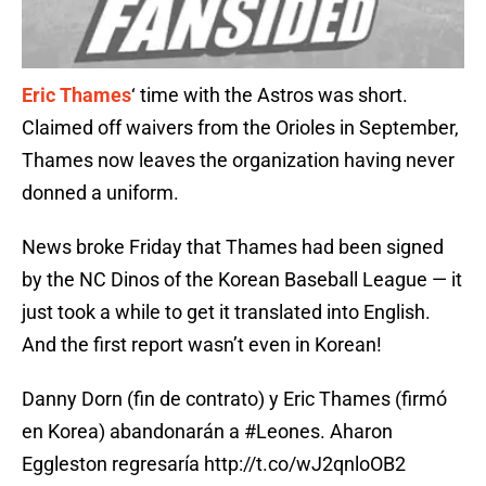
Eric Thames
‘ time with the Astros was short.
Claimed off waivers from the Orioles in September,
Thames now leaves the organization having never
donned a uniform.
News broke Friday that Thames had been signed
by the NC Dinos of the Korean Baseball League — it
just took a while to get it translated into English.
And the first report wasn’t even in Korean!
Danny Dorn (fin de contrato) y Eric Thames (firmó
en Korea) abandonarán a
#Leones
. Aharon
Eggleston regresaría
http://t.co/wJ2qnloOB2