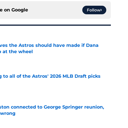
ce on
Google
Follow
ves the Astros should have made if Dana
 at the wheel
e
 to all of the Astros' 2026 MLB Draft picks
e
ton connected to George Springer reunion,
l wrong
e