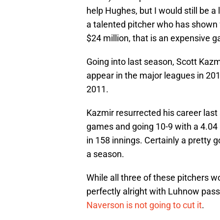
help Hughes, but I would still be a
a talented pitcher who has shown fl
$24 million, that is an expensive 
Going into last season, Scott Kazmi
appear in the major leagues in 201
2011.
Kazmir resurrected his career last
games and going 10-9 with a 4.04 
in 158 innings. Certainly a pretty 
a season.
While all three of these pitchers 
perfectly alright with Luhnow pas
Naverson is not going to cut it
.