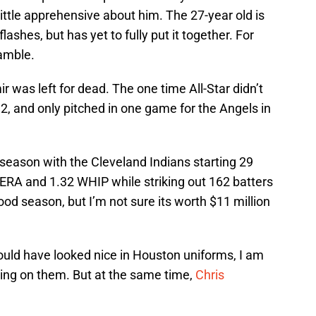
 little apprehensive about him. The 27-year old is
ashes, but has yet to fully put it together. For
gamble.
r was left for dead. The one time All-Star didn’t
2, and only pitched in one game for the Angels in
 season with the Cleveland Indians starting 29
ERA and 1.32 WHIP while striking out 162 batters
good season, but I’m not sure its worth $11 million
would have looked nice in Houston uniforms, I am
sing on them. But at the same time,
Chris