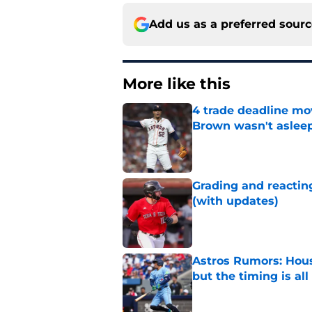
Add us as a preferred sour
More like this
4 trade deadline mo
Brown wasn't asleep
Published by on Invalid Dat
Grading and reacting
(with updates)
Published by on Invalid Dat
Astros Rumors: Hous
but the timing is al
Published by on Invalid Dat