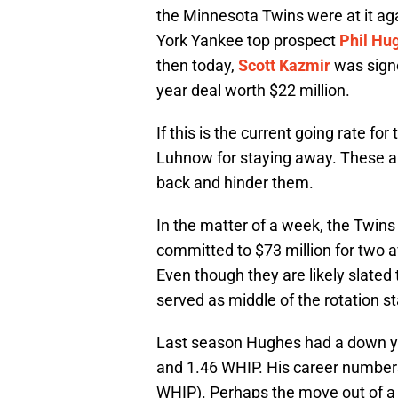
the Minnesota Twins were at it a
York Yankee top prospect
Phil Hu
then today,
Scott Kazmir
was sign
year deal worth $22 million.
If this is the current going rate for
Luhnow for staying away. These ar
back and hinder them.
In the matter of a week, the Twins
committed to $73 million for two 
Even though they are likely slated 
served as middle of the rotation st
Last season Hughes had a down ye
and 1.46 WHIP. His career numbers
WHIP). Perhaps the move out of a hi