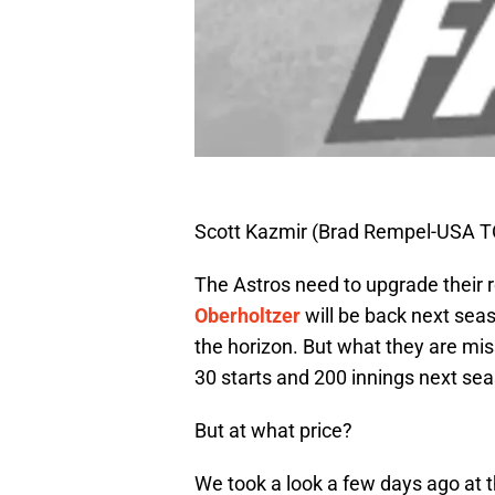
Scott Kazmir (Brad Rempel-USA T
The Astros need to upgrade their r
Oberholtzer
will be back next sea
the horizon. But what they are mis
30 starts and 200 innings next se
But at what price?
We took a look a few days ago at 