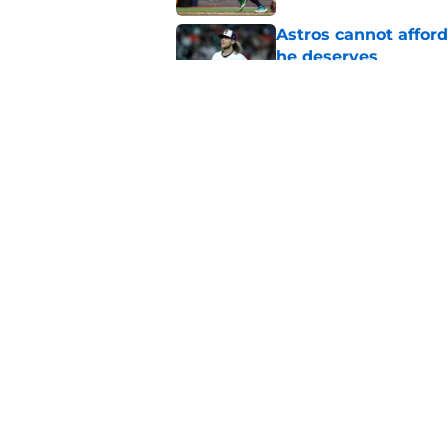
Astros cannot afford
he deserves
Published by on Invalid Dat
3 trade rumors Astro
Published by on Invalid Dat
5 related articles loaded
Home
/
Astros News
About
Openin