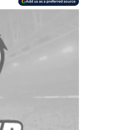
Add us as a preferred source