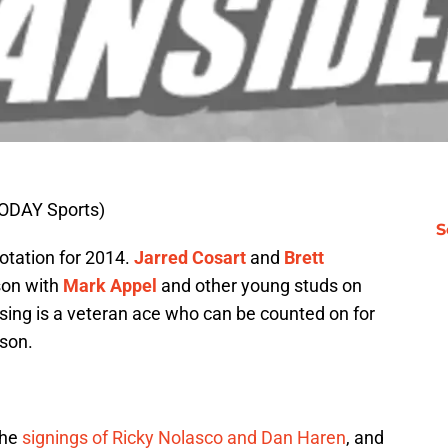
ODAY Sports)
S
otation for 2014.
Jarred Cosart
and
Brett
son with
Mark Appel
and other young studs on
sing is a veteran ace who can be counted on for
ason.
the
signings of Ricky Nolasco and Dan Haren
, and