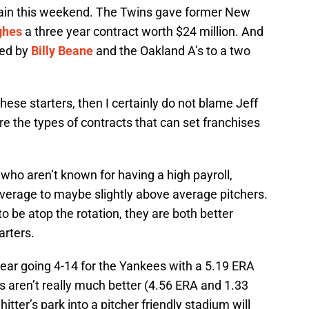
gain this weekend. The Twins gave former New
ghes
a three year contract worth $24 million. And
ed by
Billy Beane
and the Oakland A’s to a two
 these starters, then I certainly do not blame Jeff
e the types of contracts that can set franchises
 who aren’t known for having a high payroll,
average to maybe slightly above average pitchers.
to be atop the rotation, they are both better
arters.
ar going 4-14 for the Yankees with a 5.19 ERA
 aren’t really much better (4.56 ERA and 1.33
tter’s park into a pitcher friendly stadium will