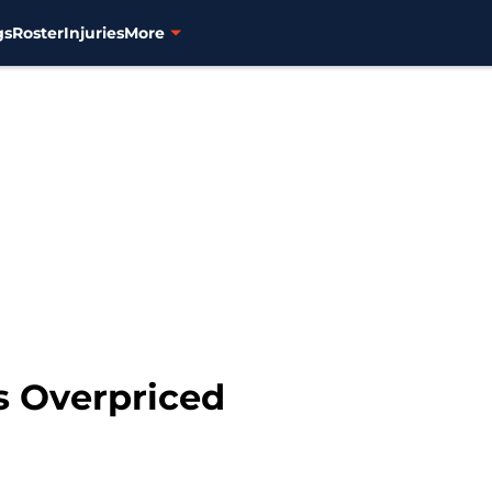
gs
Roster
Injuries
More
is Overpriced