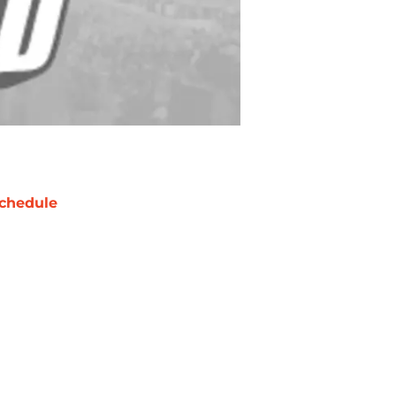
chedule