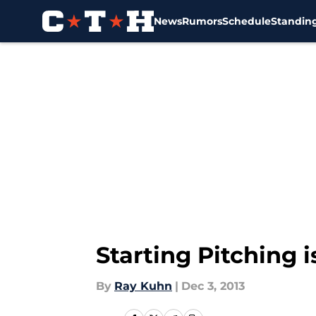
News
Rumors
Schedule
Standin
Skip to main content
Starting Pitching 
By
Ray Kuhn
|
Dec 3, 2013