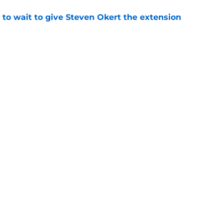
 to wait to give Steven Okert the extension
e
s fans hope come true, 3 they don't
e
gs
Contact
Our 3