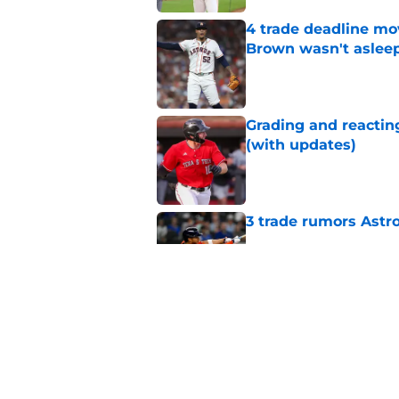
4 trade deadline mo
Brown wasn't asleep
Published by on Invalid Dat
Grading and reacting
(with updates)
Published by on Invalid Dat
3 trade rumors Astro
Published by on Invalid Dat
Astros cannot afford
he deserves
Published by on Invalid Dat