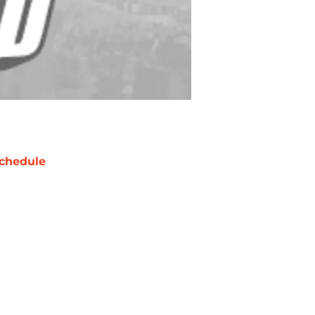
chedule