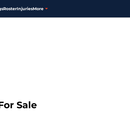
gs
Roster
Injuries
More
For Sale