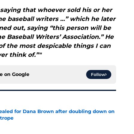
saying that whoever sold his or her
e baseball writers …” which he later
ed out, saying “this person will be
e Baseball Writers’ Association.” He
of the most despicable things I can
er think of.”"
ce on
Google
Follow
 sealed for Dana Brown after doubling down on
 trope
e