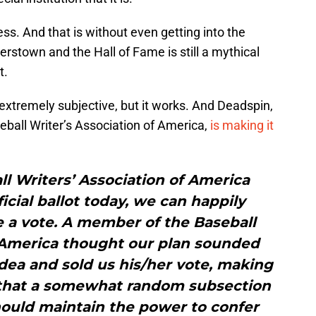
ss. And that is without even getting into the
erstown and the Hall of Fame is still a mythical
t.
l extremely subjective, but it works. And Deadspin,
ball Writer’s Association of America,
is making it
ll Writers’ Association of America
ficial ballot today, we can happily
 a vote. A member of the Baseball
f America thought our plan sounded
dea and sold us his/her vote, making
a that a somewhat random subsection
hould maintain the power to confer