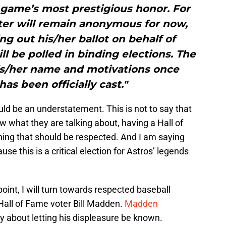
e game’s most prestigious honor. For
ter will remain anonymous for now,
ing out his/her ballot on behalf of
l be polled in binding elections. The
is/her name and motivations once
has been officially cast."
ould be an understatement. This is not to say that
 what they are talking about, having a Hall of
hing that should be respected. And I am saying
use this is a critical election for Astros’ legends
oint, I will turn towards respected baseball
Hall of Fame voter Bill Madden.
Madden
y about letting his displeasure be known.