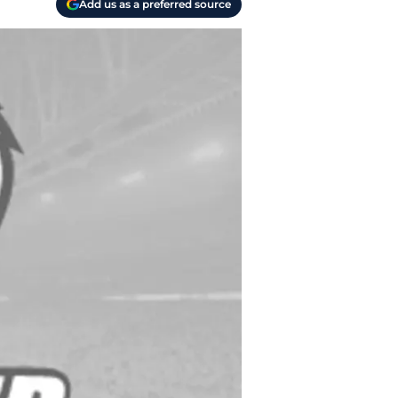
Add us as a preferred source