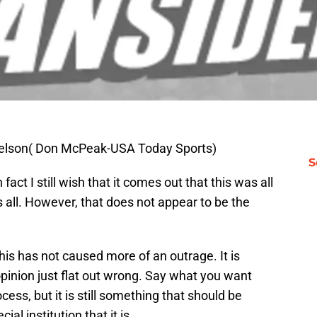
Idelson( Don McPeak-USA Today Sports)
S
n fact I still wish that it comes out that this was all
 all. However, that does not appear to be the
his has not caused more of an outrage. It is
opinion just flat out wrong. Say what you want
ess, but it is still something that should be
l institution that it is.