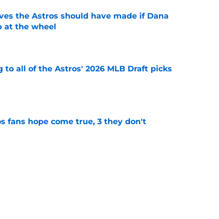
ves the Astros should have made if Dana
 at the wheel
e
 to all of the Astros' 2026 MLB Draft picks
e
s fans hope come true, 3 they don't
e
 to wait to give Steven Okert the extension
e