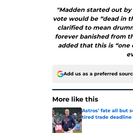
"Madden started out by 
vote would be “dead in th
clarified to mean drumm
forever banished from th
added that this is “one 
ev
Add us as a preferred sour
More like this
Astros’ fate all but
tired trade deadline
Published by on Invalid Dat