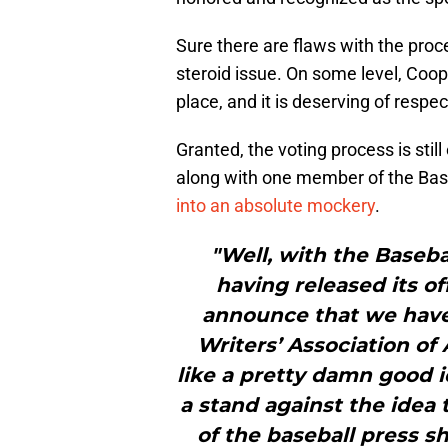
Sure there are flaws with the proce
steroid issue. On some level, Coop
place, and it is deserving of respec
Granted, the voting process is stil
along with one member of the Base
into an absolute mockery
.
"Well, with the Baseba
having released its of
announce that we have
Writers’ Association o
like a pretty damn good i
a stand against the ide
of the baseball press s