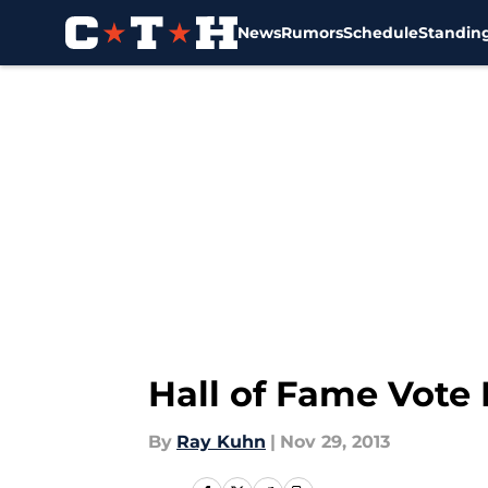
News
Rumors
Schedule
Standin
Skip to main content
Hall of Fame Vote 
By
Ray Kuhn
|
Nov 29, 2013