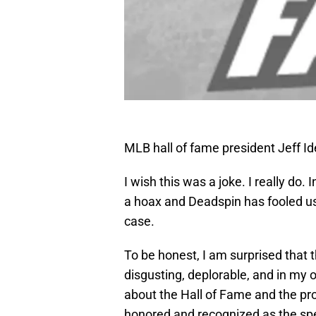
MLB hall of fame president Jeff 
I wish this was a joke. I really do. I
a hoax and Deadspin has fooled us
case.
To be honest, I am surprised that t
disgusting, deplorable, and in my 
about the Hall of Fame and the proc
honored and recognized as the specia