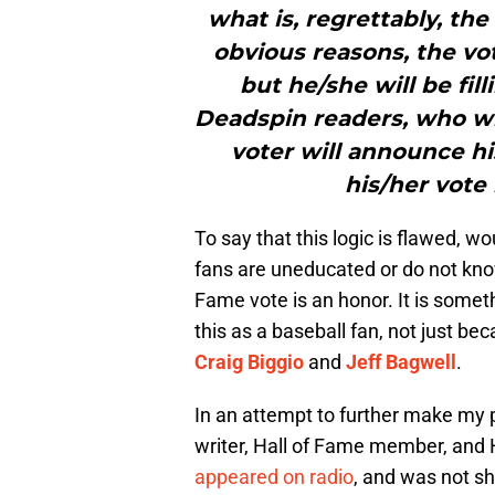
what is, regrettably, th
obvious reasons, the vo
but he/she will be fill
Deadspin readers, who wil
voter will announce h
his/her vote 
To say that this logic is flawed, w
fans are uneducated or do not know
Fame vote is an honor. It is somet
this as a baseball fan, not just beca
Craig Biggio
and
Jeff Bagwell
.
In an attempt to further make my p
writer, Hall of Fame member, and 
appeared on radio
, and was not sh