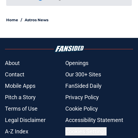
Please wait while we load personal
Home
/
Astros News
About
Openings
Contact
Our 300+ Sites
Mobile Apps
FanSided Daily
Pitch a Story
Privacy Policy
Terms of Use
Cookie Policy
Legal Disclaimer
Accessibility Statement
A-Z Index
Cookies Settings