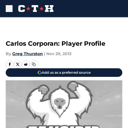
Skip to main content
Carlos Corporan: Player Profile
By
Greg Thurston
|
Nov 29, 2013
Add us as a preferred source