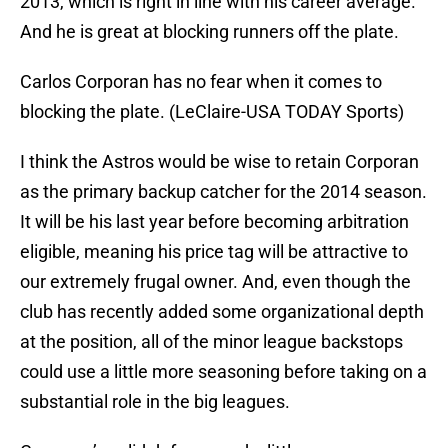
2013, which is right in line with his career average.
And he is great at blocking runners off the plate.
Carlos Corporan has no fear when it comes to
blocking the plate. (LeClaire-USA TODAY Sports)
I think the Astros would be wise to retain Corporan
as the primary backup catcher for the 2014 season.
It will be his last year before becoming arbitration
eligible, meaning his price tag will be attractive to
our extremely frugal owner. And, even though the
club has recently added some organizational depth
at the position, all of the minor league backstops
could use a little more seasoning before taking on a
substantial role in the big leagues.