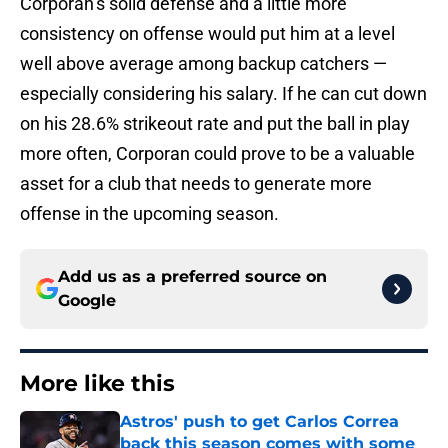
Corporan’s solid defense and a little more
consistency on offense would put him at a level
well above average among backup catchers —
especially considering his salary. If he can cut down
on his 28.6% strikeout rate and put the ball in play
more often, Corporan could prove to be a valuable
asset for a club that needs to generate more
offense in the upcoming season.
Add us as a preferred source on
Google
More like this
Astros' push to get Carlos Correa
back this season comes with some