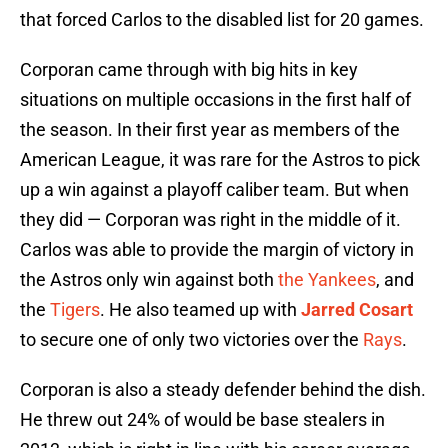
that forced Carlos to the disabled list for 20 games.
Corporan came through with big hits in key
situations on multiple occasions in the first half of
the season. In their first year as members of the
American League, it was rare for the Astros to pick
up a win against a playoff caliber team. But when
they did — Corporan was right in the middle of it.
Carlos was able to provide the margin of victory in
the Astros only win against both
the Yankees
, and
the
Tigers
. He also teamed up with
Jarred Cosart
to secure one of only two victories over the
Rays
.
Corporan is also a steady defender behind the dish.
He threw out 24% of would be base stealers in