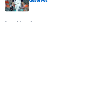
deserves
Published by on Invalid Date
5 related articles loaded
Home
/
Astros News
About
Openings
Contact
Our 300+ Sites
Mobile Apps
FanSided Daily
Pitch a Story
Privacy Policy
Terms of Use
Cookie Policy
Legal Disclaimer
Accessibility Statement