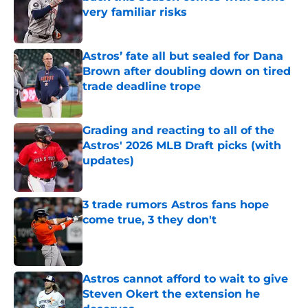
very familiar risks
Published by on Invalid Date
Astros’ fate all but sealed for Dana
Brown after doubling down on tired
trade deadline trope
Published by on Invalid Date
Grading and reacting to all of the
Astros' 2026 MLB Draft picks (with
updates)
Published by on Invalid Date
3 trade rumors Astros fans hope
come true, 3 they don't
Published by on Invalid Date
Astros cannot afford to wait to give
Steven Okert the extension he