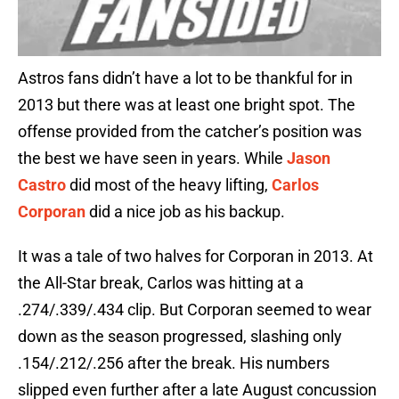
Astros fans didn’t have a lot to be thankful for in
2013 but there was at least one bright spot. The
offense provided from the catcher’s position was
the best we have seen in years. While
Jason
Castro
did most of the heavy lifting,
Carlos
Corporan
did a nice job as his backup.
It was a tale of two halves for Corporan in 2013. At
the All-Star break, Carlos was hitting at a
.274/.339/.434 clip. But Corporan seemed to wear
down as the season progressed, slashing only
.154/.212/.256 after the break. His numbers
slipped even further after a late August concussion