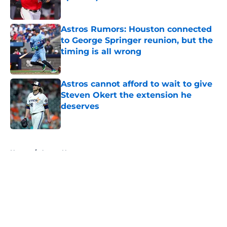
Published by on Invalid Date
Astros Rumors: Houston connected
to George Springer reunion, but the
timing is all wrong
Published by on Invalid Date
Astros cannot afford to wait to give
Steven Okert the extension he
deserves
Published by on Invalid Date
5 related articles loaded
Home
/
Astros News
About
Openings