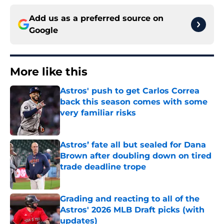
Add us as a preferred source on
Google
More like this
Astros' push to get Carlos Correa
back this season comes with some
very familiar risks
Published by on Invalid Date
Astros’ fate all but sealed for Dana
Brown after doubling down on tired
trade deadline trope
Published by on Invalid Date
Grading and reacting to all of the
Astros' 2026 MLB Draft picks (with
updates)