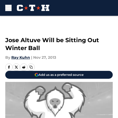
Skip to main content
Jose Altuve Will be Sitting Out
Winter Ball
By
Ray Kuhn
|
Nov 27, 2013
Add us as a preferred source