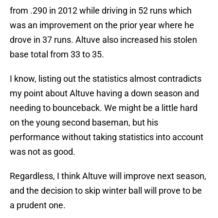
from .290 in 2012 while driving in 52 runs which
was an improvement on the prior year where he
drove in 37 runs. Altuve also increased his stolen
base total from 33 to 35.
I know, listing out the statistics almost contradicts
my point about Altuve having a down season and
needing to bounceback. We might be a little hard
on the young second baseman, but his
performance without taking statistics into account
was not as good.
Regardless, I think Altuve will improve next season,
and the decision to skip winter ball will prove to be
a prudent one.