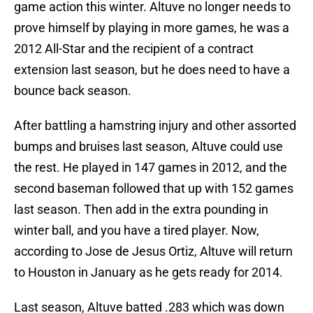
game action this winter. Altuve no longer needs to
prove himself by playing in more games, he was a
2012 All-Star and the recipient of a contract
extension last season, but he does need to have a
bounce back season.
After battling a hamstring injury and other assorted
bumps and bruises last season, Altuve could use
the rest. He played in 147 games in 2012, and the
second baseman followed that up with 152 games
last season. Then add in the extra pounding in
winter ball, and you have a tired player. Now,
according to Jose de Jesus Ortiz, Altuve will return
to Houston in January as he gets ready for 2014.
Last season, Altuve batted .283 which was down