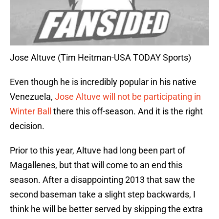
Jose Altuve (Tim Heitman-USA TODAY Sports)
Even though he is incredibly popular in his native
Venezuela,
Jose Altuve will not be participating in
Winter Ball
there this off-season. And it is the right
decision.
Prior to this year, Altuve had long been part of
Magallenes, but that will come to an end this
season. After a disappointing 2013 that saw the
second baseman take a slight step backwards, I
think he will be better served by skipping the extra