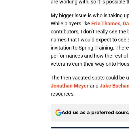
are working with, so it is possible 
My bigger issue is who is taking u
While players like
Eric Thames
,
Da
contributors, I don’t really see th
names that I would expect to see 
invitation to Spring Training. There
performances and how the rest of 
veterans earn their way onto Hous
The then vacated spots could be u
Jonathan Meyer
and
Jake Bucha
resources.
Add us as a preferred sour