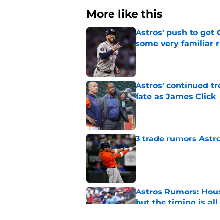
More like this
Astros' push to get
some very familiar r
Published by on Invalid Dat
Astros' continued tr
fate as James Click
Published by on Invalid Dat
3 trade rumors Astro
Published by on Invalid Dat
Astros Rumors: Hous
but the timing is al
Published by on Invalid Dat