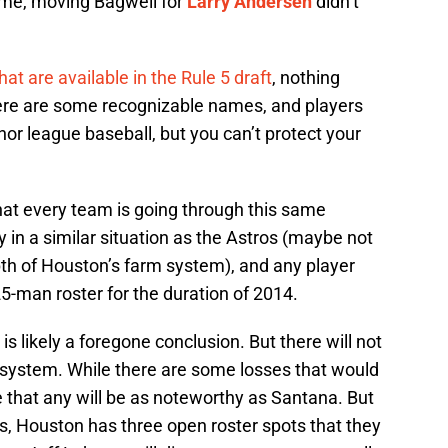
time, moving Bagwell for
Larry Andersen
didn’t
hat are available in the Rule 5 draft
, nothing
here are some recognizable names, and players
or league baseball, but you can’t protect your
hat every team is going through this same
ly in a similar situation as the Astros (maybe not
th of Houston’s farm system), and any player
25-man roster for the duration of 2014.
is likely a foregone conclusion. But there will not
s system. While there are some losses that would
e that any will be as noteworthy as Santana. But
lus, Houston has three open roster spots that they