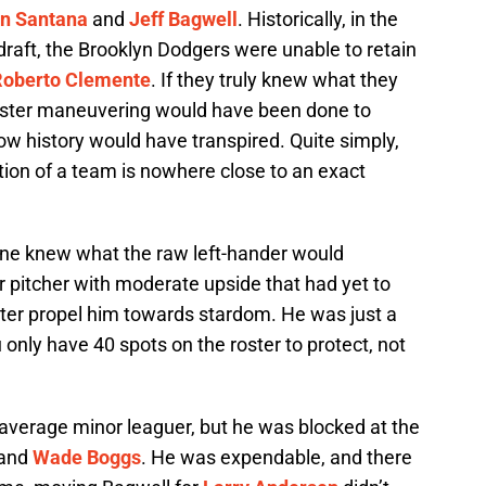
n Santana
and
Jeff Bagwell
. Historically, in the
 draft, the Brooklyn Dodgers were unable to retain
Roberto Clemente
. If they truly knew what they
oster maneuvering would have been done to
ow history would have transpired. Quite simply,
tion of a team is nowhere close to an exact
one knew what the raw left-hander would
pitcher with moderate upside that had yet to
ter propel him towards stardom. He was just a
 only have 40 spots on the roster to protect, not
verage minor leaguer, but he was blocked at the
and
Wade Boggs
. He was expendable, and there