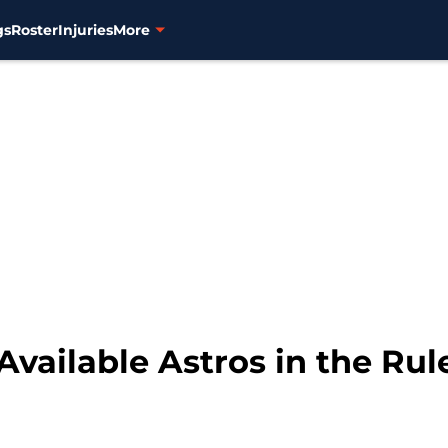
gs
Roster
Injuries
More
Available Astros in the Rul