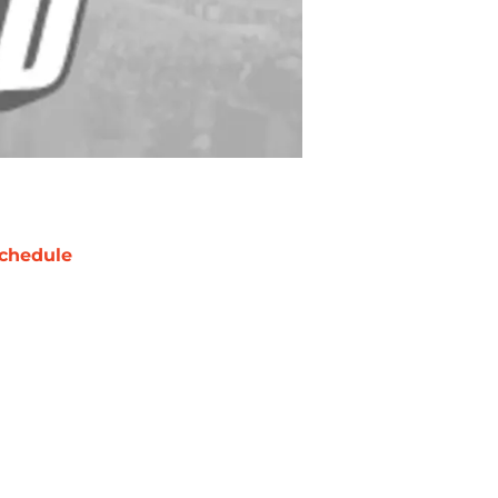
chedule