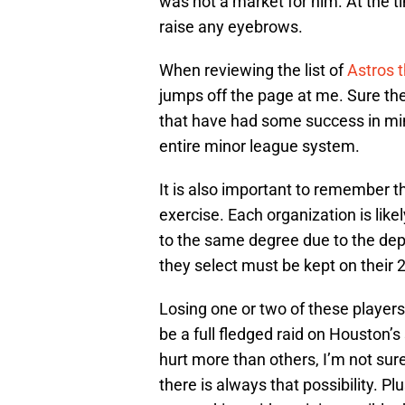
was not a market for him. At the 
raise any eyebrows.
When reviewing the list of
Astros t
jumps off the page at me. Sure t
that have had some success in min
entire minor league system.
It is also important to remember t
exercise. Each organization is like
to the same degree due to the dep
they select must be kept on their 
Losing one or two of these players 
be a full fledged raid on Houston’
hurt more than others, I’m not sur
there is always that possibility. P