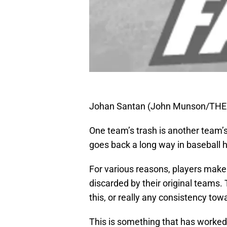
Johan Santan (John Munson/THE
One team’s trash is another team’s
goes back a long way in baseball h
For various reasons, players make 
discarded by their original teams. 
this, or really any consistency tow
This is something that has worked