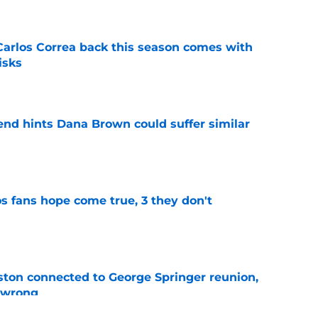
 Carlos Correa back this season comes with
isks
e
end hints Dana Brown could suffer similar
e
s fans hope come true, 3 they don't
e
ton connected to George Springer reunion,
l wrong
e