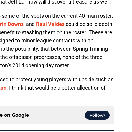
that Jeff Luhnow will discover a treasure as well.
p some of the spots on the current 40-man roster.
rin Downs
, and
Raul Valdes
could be solid depth
e benefit to stashing them on the roster. These are
signed to minor league contracts with an
 is the possibility, that between Spring Training
the offseason progresses, none of the three
ton’s 2014 opening day roster.
sed to protect young players with upside such as
nan
. I think that would be a better allocation of
ce on
Google
Follow