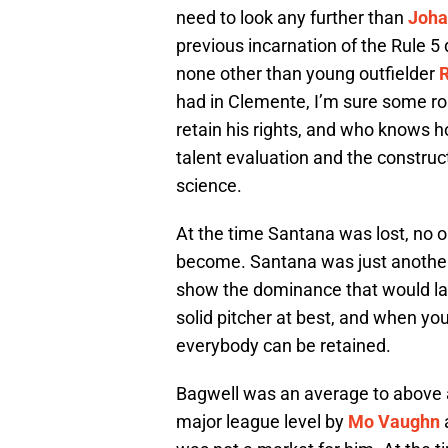
need to look any further than
Joha
previous incarnation of the Rule 5
none other than young outfielder
had in Clemente, I’m sure some r
retain his rights, and who knows h
talent evaluation and the construc
science.
At the time Santana was lost, no 
become. Santana was just another 
show the dominance that would la
solid pitcher at best, and when you
everybody can be retained.
Bagwell was an average to above a
major league level by
Mo Vaughn