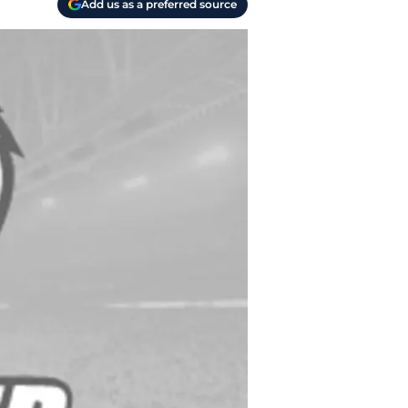
Add us as a preferred source