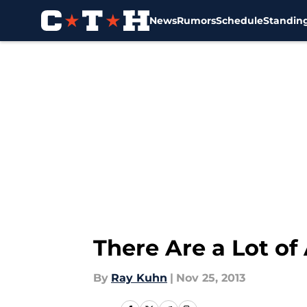
News
Rumors
Schedule
Standin
Skip to main content
There Are a Lot of 
By
Ray Kuhn
|
Nov 25, 2013