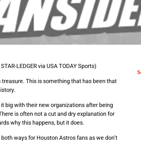
 STAR-LEDGER via USA TODAY Sports)
S
 treasure. This is something that has been that
istory.
it big with their new organizations after being
There is often not a cut and dry explanation for
ards why this happens, but it does.
 both ways for Houston Astros fans as we don’t