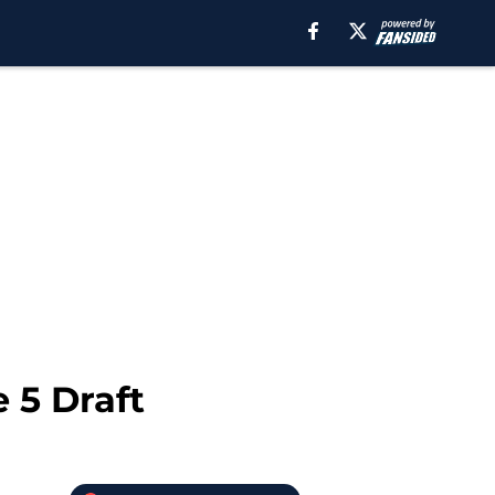
e 5 Draft