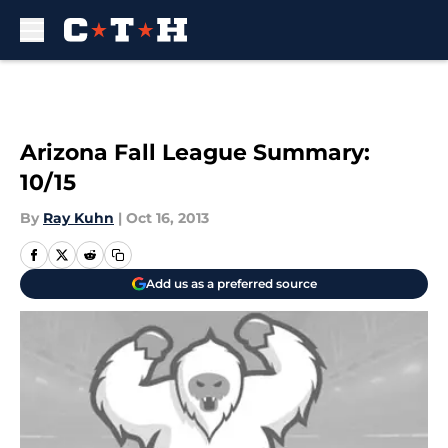
Skip to main content
Arizona Fall League Summary:
10/15
By
Ray Kuhn
|
Oct 16, 2013
Add us as a preferred source