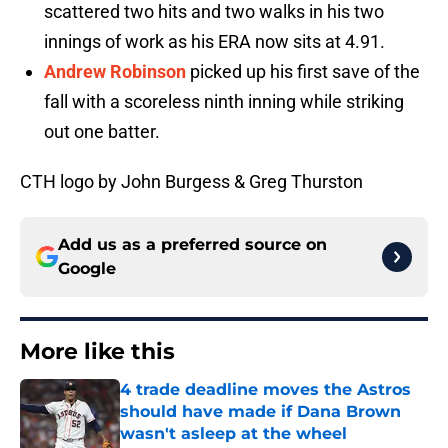
scattered two hits and two walks in his two
innings of work as his ERA now sits at 4.91.
Andrew Robinson
picked up his first save of the
fall with a scoreless ninth inning while striking
out one batter.
CTH logo by John Burgess & Greg Thurston
Add us as a preferred source on
Google
More like this
4 trade deadline moves the Astros
should have made if Dana Brown
wasn't asleep at the wheel