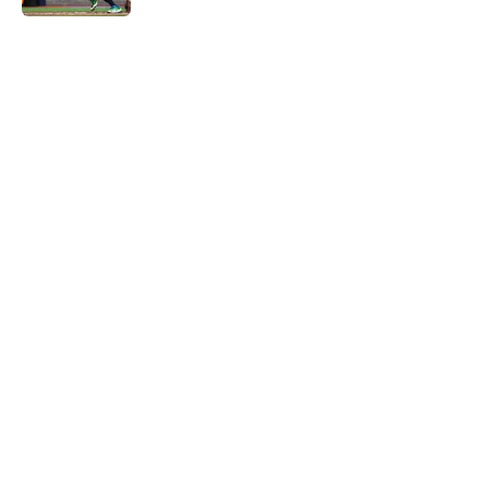
5 related articles loaded
Home
/
Astros News
4 trade deadline moves the Astros
should have made if Dana Brown
wasn't asleep at the wheel
By
David Lesky
|
Aug 4, 2026
About
Openings