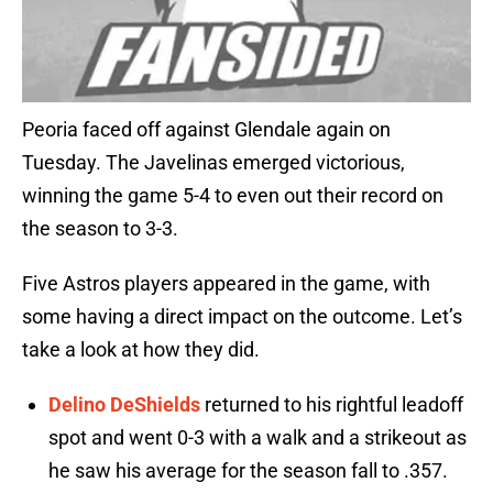
Peoria faced off against Glendale again on
Tuesday. The Javelinas emerged victorious,
winning the game 5-4 to even out their record on
the season to 3-3.
Five Astros players appeared in the game, with
some having a direct impact on the outcome. Let’s
take a look at how they did.
Delino DeShields
returned to his rightful leadoff
spot and went 0-3 with a walk and a strikeout as
he saw his average for the season fall to .357.