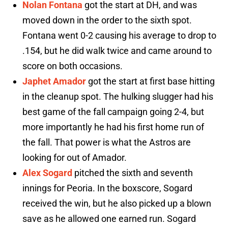
Nolan Fontana
got the start at DH, and was
moved down in the order to the sixth spot.
Fontana went 0-2 causing his average to drop to
.154, but he did walk twice and came around to
score on both occasions.
Japhet Amador
got the start at first base hitting
in the cleanup spot. The hulking slugger had his
best game of the fall campaign going 2-4, but
more importantly he had his first home run of
the fall. That power is what the Astros are
looking for out of Amador.
Alex Sogard
pitched the sixth and seventh
innings for Peoria. In the boxscore, Sogard
received the win, but he also picked up a blown
save as he allowed one earned run. Sogard