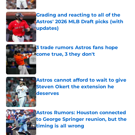
Published by on Invalid Date
Grading and reacting to all of the
Astros' 2026 MLB Draft picks (with
updates)
Published by on Invalid Date
3 trade rumors Astros fans hope
come true, 3 they don't
Published by on Invalid Date
Astros cannot afford to wait to give
Steven Okert the extension he
deserves
Published by on Invalid Date
Astros Rumors: Houston connected
to George Springer reunion, but the
timing is all wrong
Published by on Invalid Date