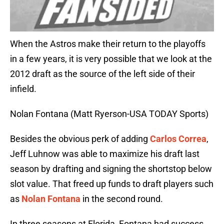
When the Astros make their return to the playoffs
in a few years, it is very possible that we look at the
2012 draft as the source of the left side of their
infield.
Nolan Fontana (Matt Ryerson-USA TODAY Sports)
Besides the obvious perk of adding
Carlos Correa
,
Jeff Luhnow was able to maximize his draft last
season by drafting and signing the shortstop below
slot value. That freed up funds to draft players such
as
Nolan Fontana
in the second round.
In three seasons at Florida, Fontana had success