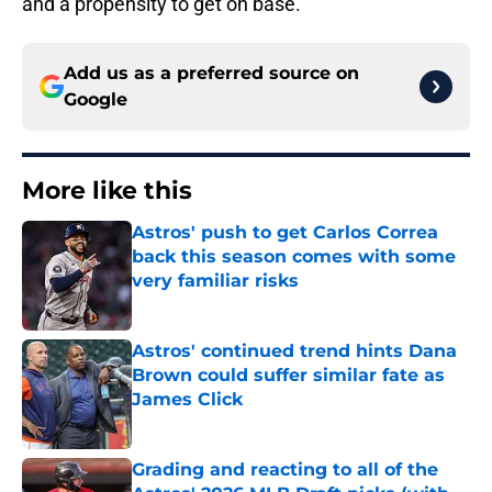
and a propensity to get on base.
Add us as a preferred source on
Google
More like this
Astros' push to get Carlos Correa
back this season comes with some
very familiar risks
Published by on Invalid Date
Astros' continued trend hints Dana
Brown could suffer similar fate as
James Click
Published by on Invalid Date
Grading and reacting to all of the