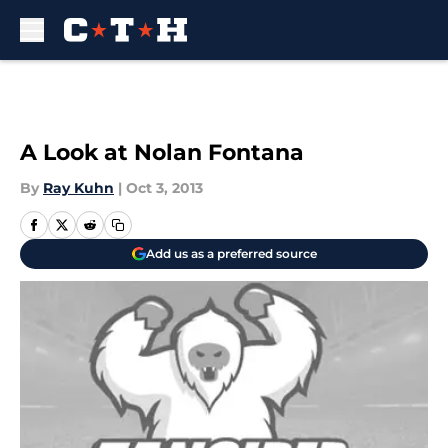
Skip to main content
A Look at Nolan Fontana
By
Ray Kuhn
|
Oct 3, 2013
Add us as a preferred source