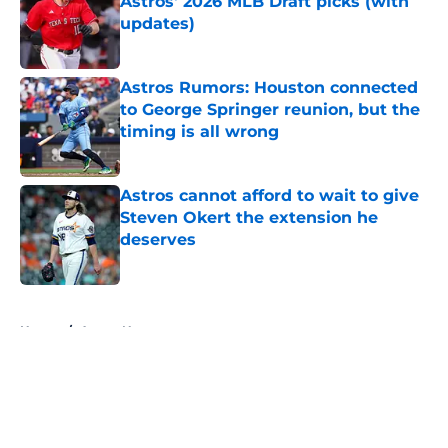
Astros' 2026 MLB Draft picks (with
updates)
Published by on Invalid Date
Astros Rumors: Houston connected
to George Springer reunion, but the
timing is all wrong
Published by on Invalid Date
Astros cannot afford to wait to give
Steven Okert the extension he
deserves
Published by on Invalid Date
5 related articles loaded
Home
/
Astros News