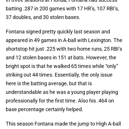
batting .287 in 200 games with 17 HR’s, 107 RBI’s,
37 doubles, and 30 stolen bases.
Fontana signed pretty quickly last season and
appeared in 49 games in A-ball with Lexington. The
shortstop hit just .225 with two home runs, 25 RBI’s
and 12 stolen bases in 151 at bats. However, the
bright spot is that he walked 65 times while “only”
striking out 44 times. Essentially, the only issue
here is the batting average, but that is
understandable as he was a young player playing
professionally for the first time. Also his .464 on
base percentage certainly helped.
This season Fontana made the jump to High A-ball