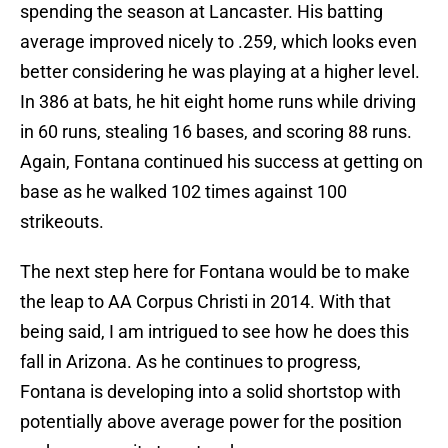
spending the season at Lancaster. His batting
average improved nicely to .259, which looks even
better considering he was playing at a higher level.
In 386 at bats, he hit eight home runs while driving
in 60 runs, stealing 16 bases, and scoring 88 runs.
Again, Fontana continued his success at getting on
base as he walked 102 times against 100
strikeouts.
The next step here for Fontana would be to make
the leap to AA Corpus Christi in 2014. With that
being said, I am intrigued to see how he does this
fall in Arizona. As he continues to progress,
Fontana is developing into a solid shortstop with
potentially above average power for the position