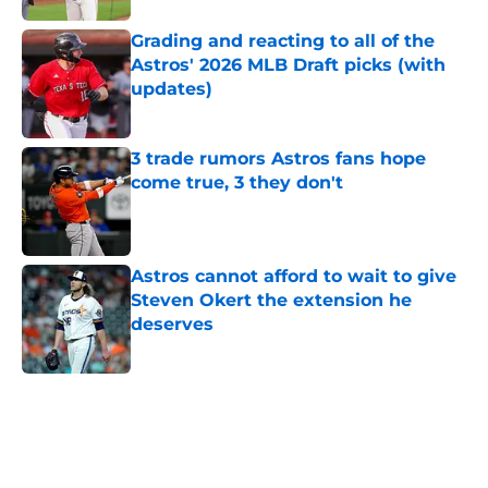
Grading and reacting to all of the
Astros' 2026 MLB Draft picks (with
updates)
Published by on Invalid Date
3 trade rumors Astros fans hope
come true, 3 they don't
Published by on Invalid Date
Astros cannot afford to wait to give
Steven Okert the extension he
deserves
Published by on Invalid Date
5 related articles loaded
Home
/
Astros News