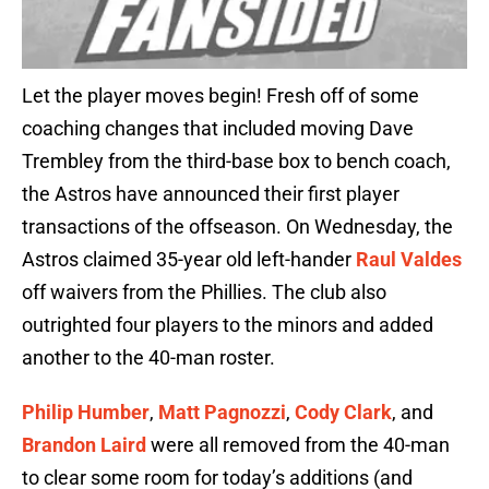
Let the player moves begin! Fresh off of some
coaching changes that included moving Dave
Trembley from the third-base box to bench coach,
the Astros have announced their first player
transactions of the offseason. On Wednesday, the
Astros claimed 35-year old left-hander
Raul Valdes
off waivers from the Phillies. The club also
outrighted four players to the minors and added
another to the 40-man roster.
Philip Humber
,
Matt Pagnozzi
,
Cody Clark
, and
Brandon Laird
were all removed from the 40-man
to clear some room for today’s additions (and