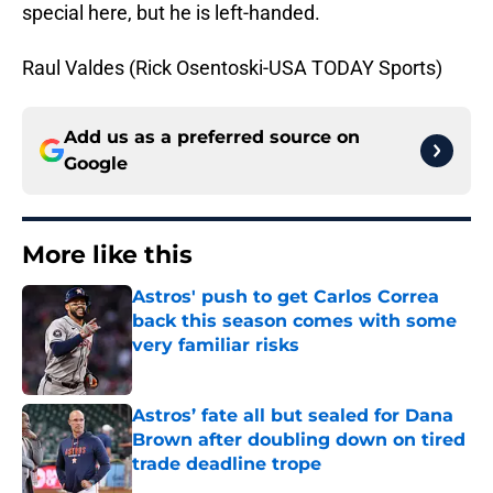
special here, but he is left-handed.
Raul Valdes (Rick Osentoski-USA TODAY Sports)
Add us as a preferred source on
Google
More like this
Astros' push to get Carlos Correa
back this season comes with some
very familiar risks
Published by on Invalid Date
Astros’ fate all but sealed for Dana
Brown after doubling down on tired
trade deadline trope
Published by on Invalid Date