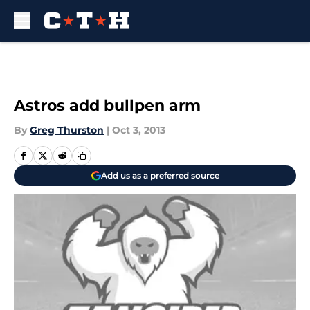
Skip to main content
Astros add bullpen arm
By
Greg Thurston
|
Oct 3, 2013
Add us as a preferred source