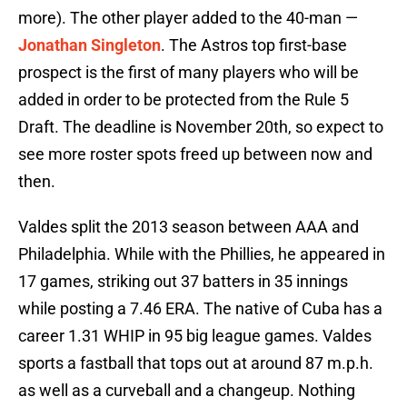
more). The other player added to the 40-man —
Jonathan Singleton
. The Astros top first-base
prospect is the first of many players who will be
added in order to be protected from the Rule 5
Draft. The deadline is November 20th, so expect to
see more roster spots freed up between now and
then.
Valdes split the 2013 season between AAA and
Philadelphia. While with the Phillies, he appeared in
17 games, striking out 37 batters in 35 innings
while posting a 7.46 ERA. The native of Cuba has a
career 1.31 WHIP in 95 big league games. Valdes
sports a fastball that tops out at around 87 m.p.h.
as well as a curveball and a changeup. Nothing