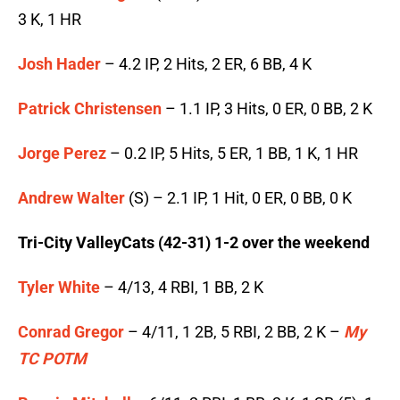
3 K, 1 HR
Josh Hader
– 4.2 IP, 2 Hits, 2 ER, 6 BB, 4 K
Patrick Christensen
– 1.1 IP, 3 Hits, 0 ER, 0 BB, 2 K
Jorge Perez
– 0.2 IP, 5 Hits, 5 ER, 1 BB, 1 K, 1 HR
Andrew Walter
(S) – 2.1 IP, 1 Hit, 0 ER, 0 BB, 0 K
Tri-City ValleyCats (42-31) 1-2 over the weekend
Tyler White
– 4/13, 4 RBI, 1 BB, 2 K
Conrad Gregor
– 4/11, 1 2B, 5 RBI, 2 BB, 2 K –
My
TC POTM