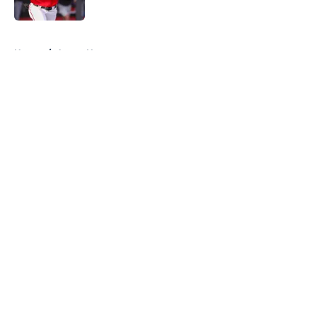
Published by on Invalid Date
5 related articles loaded
Home
/
Astros News
About
Openings
Contact
Our 300+ Sites
Mobile Apps
FanSided Daily
Pitch a Story
Privacy Policy
Terms of Use
Cookie Policy
Legal Disclaimer
Accessibility Statement
A-Z Index
Cookies Settings