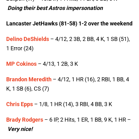
Doing their best Astros impersonation
Lancaster JetHawks (81-58) 1-2 over the weekend
Delino DeShields
– 4/12, 2 3B, 2 BB, 4 K, 1 SB (51),
1 Error (24)
MP Cokinos
– 4/13, 1 2B, 3 K
Brandon Meredith
– 4/12, 1 HR (16), 2 RBI, 1 BB, 4
K, 1 SB (6), CS (7)
Chris Epps
– 1/8, 1 HR (14), 3 RBI, 4 BB, 3 K
Brady Rodgers
– 6 IP, 2 Hits, 1 ER, 1 BB, 9 K, 1 HR –
Very nice!