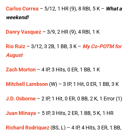
Carlos Correa
– 5/12, 1 HR (9), 8 RBI, 5 K –
What a
weekend!
Danry Vasquez
– 3/9, 2 HR (9), 4 RBI, 1 K
Rio Ruiz
– 3/12, 3 2B, 1 BB, 3 K –
My Co-POTM for
August
Zach Morton
– 4 IP, 3 Hits, 0 ER, 1 BB, 1 K
Mitchell Lambson
(W) – 3 IP, 1 Hit, 0 ER, 1 BB, 3 K
J.D. Osborne
– 2 IP, 1 Hit, 0 ER, 0 BB, 2 K, 1 Error (1)
Juan Minaya
– 5 IP, 3 Hits, 2 ER, 1 BB, 5 K, 1 HR
Richard Rodriguez
(BS, L) – 4 IP, 4 Hits, 3 ER, 1 BB,