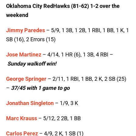
Oklahoma City RedHawks (81-62) 1-2 over the
weekend
Jimmy Paredes
– 5/9, 1 3B, 1 2B, 1 RBI, 1 BB, 1 K, 1
SB (16), 2 Errors (15)
Jose Martinez
– 4/14, 1 HR (6), 1 3B, 4 RBI –
Sunday walkoff win!
George Springer
– 2/11, 1 RBI, 1 BB, 2 K, 2 SB (25)
–
37/45 with 1 game to go
Jonathan Singleton
– 1/9, 3 K
Marc Krauss
– 5/12, 2 2B, 1 BB
Carlos Perez
– 4/9, 2 K, 1 SB (1)