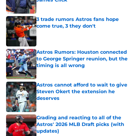
Published by on Invalid Date
3 trade rumors Astros fans hope
come true, 3 they don't
Published by on Invalid Date
Astros Rumors: Houston connected
to George Springer reunion, but the
timing is all wrong
Published by on Invalid Date
Astros cannot afford to wait to give
Steven Okert the extension he
deserves
Published by on Invalid Date
Grading and reacting to all of the
Astros' 2026 MLB Draft picks (with
updates)