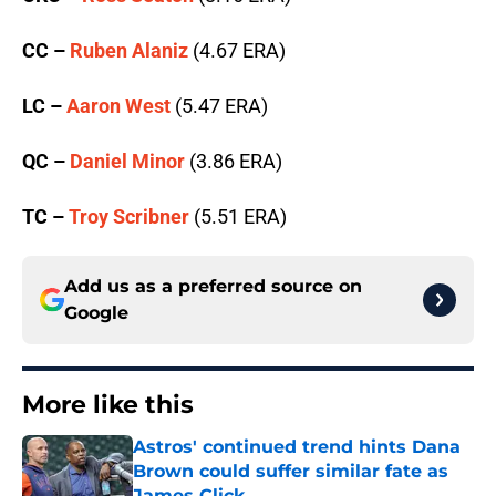
CC –
Ruben Alaniz
(4.67 ERA)
LC –
Aaron West
(5.47 ERA)
QC –
Daniel Minor
(3.86 ERA)
TC –
Troy Scribner
(5.51 ERA)
Add us as a preferred source on
Google
More like this
Astros' continued trend hints Dana
Brown could suffer similar fate as
James Click