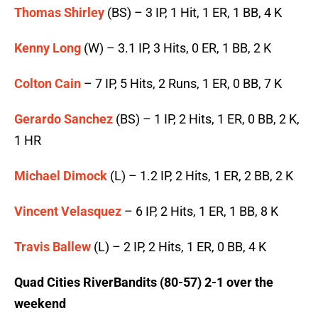
Thomas Shirley
(BS) – 3 IP, 1 Hit, 1 ER, 1 BB, 4 K
Kenny Long
(W) – 3.1 IP, 3 Hits, 0 ER, 1 BB, 2 K
Colton Cain
– 7 IP, 5 Hits, 2 Runs, 1 ER, 0 BB, 7 K
Gerardo Sanchez
(BS) – 1 IP, 2 Hits, 1 ER, 0 BB, 2 K,
1 HR
Michael Dimock
(L) – 1.2 IP, 2 Hits, 1 ER, 2 BB, 2 K
Vincent Velasquez
– 6 IP, 2 Hits, 1 ER, 1 BB, 8 K
Travis Ballew
(L) – 2 IP, 2 Hits, 1 ER, 0 BB, 4 K
Quad Cities RiverBandits (80-57) 2-1 over the
weekend