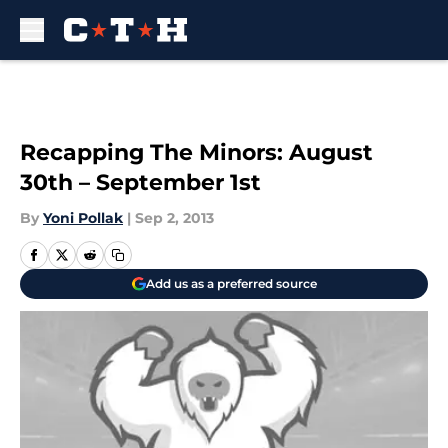
Skip to main content
Recapping The Minors: August
30th – September 1st
By
Yoni Pollak
|
Sep 2, 2013
Add us as a preferred source