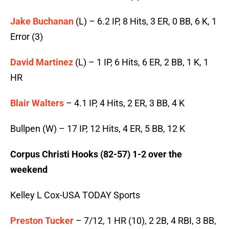
Jake Buchanan
(L) – 6.2 IP, 8 Hits, 3 ER, 0 BB, 6 K, 1
Error (3)
David Martinez
(L) – 1 IP, 6 Hits, 6 ER, 2 BB, 1 K, 1
HR
Blair Walters
– 4.1 IP, 4 Hits, 2 ER, 3 BB, 4 K
Bullpen (W) – 17 IP, 12 Hits, 4 ER, 5 BB, 12 K
Corpus Christi Hooks (82-57) 1-2 over the
weekend
Kelley L Cox-USA TODAY Sports
Preston Tucker
– 7/12, 1 HR (10), 2 2B, 4 RBI, 3 BB,