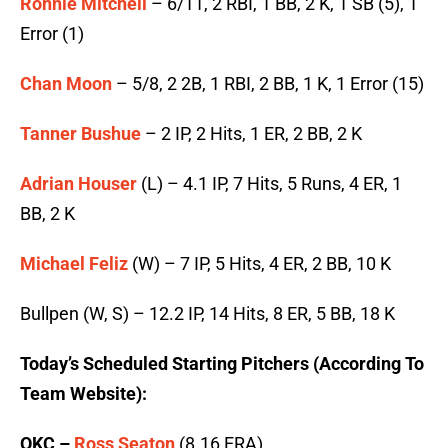
Ronnie Mitchell
– 6/11, 2 RBI, 1 BB, 2 K, 1 SB (5), 1
Error (1)
Chan Moon
– 5/8, 2 2B, 1 RBI, 2 BB, 1 K, 1 Error (15)
Tanner Bushue
– 2 IP, 2 Hits, 1 ER, 2 BB, 2 K
Adrian Houser
(L) – 4.1 IP, 7 Hits, 5 Runs, 4 ER, 1
BB, 2 K
Michael Feliz
(W) – 7 IP, 5 Hits, 4 ER, 2 BB, 10 K
Bullpen (W, S) – 12.2 IP, 14 Hits, 8 ER, 5 BB, 18 K
Today’s Scheduled Starting Pitchers (According To
Team Website):
OKC –
Ross Seaton
(8.16 ERA)