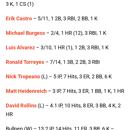
3 K, 1 CS (1)
Erik Castro
– 5/11, 1 2B, 3 RBI, 2 BB, 1 K
Michael Burgess
– 2/4, 1 HR (12), 3 RBI, 1 K
Luis Alvarez
– 3/10, 1 HR (1), 1 2B, 3 RBI, 1 K
Ronald Torreyes
– 7/14, 1 3B, 2 2B, 3 RBI
Nick Tropeano
(L) – 5 IP, 7 Hits, 3 ER, 2 BB, 6 K
Matt Heidenreich
– 3 IP, 7 Hits, 3 ER, 1 BB, 1 K, 1 HR
David Rollins
(L) – 4.1 IP, 10 Hits, 8 ER, 3 BB, 4 K, 2
HR
Bullpen (W) – 13.2 IP, 14 Hits, 11 ER, 3 BB, 6 K –