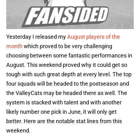
Yesterday I released my
August players of the
month
which proved to be very challenging
choosing between some fantastic performances in
August. This weekend proved why it could get so
tough with such great depth at every level. The top
four squads will be headed to the postseason and
the ValleyCats may be headed there as well. The
system is stacked with talent and with another
likely number one pick in June, it will only get
better. Here are the notable stat lines from this
weekend.