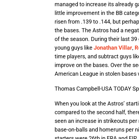
managed to increase its already g
little improvement in the BB cate
risen from .139 to .144, but perha
the bases. The Astros had a negati
of the season. During their last 
young guys like
Jonathan Villar
,
R
time players, and subtract guys li
improve on the bases. Over the sec
American League in stolen bases 
Thomas Campbell-USA TODAY Sp
When you look at the Astros’ starti
compared to the second half, ther
seen an increase in strikeouts per 
base-on-balls and homeruns per nin
starters were 26th in ERA and FIP