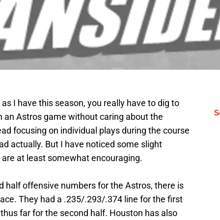
 I have this season, you really have to dig to
S
ch an Astros game without caring about the
ad focusing on individual plays during the course
bad actually. But I have noticed some slight
t are at least somewhat encouraging.
d half offensive numbers for the Astros, there is
ace. They had a .235/.293/.374 line for the first
 thus far for the second half. Houston has also