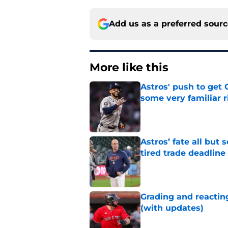
Add us as a preferred sour
More like this
Astros' push to get
some very familiar r
Published by on Invalid Dat
Astros’ fate all but
tired trade deadline
Published by on Invalid Dat
Grading and reacting
(with updates)
Published by on Invalid Dat