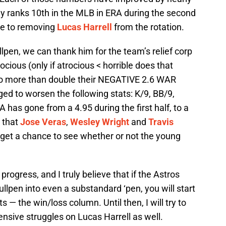
tly ranks 10th in the MLB in ERA during the second
due to removing
Lucas Harrell
from the rotation.
llpen, we can thank him for the team’s relief corp
ocious (only if atrocious < horrible does that
to more than double their NEGATIVE 2.6 WAR
ged to worsen the following stats: K/9, BB/9,
A has gone from a 4.95 during the first half, to a
 that
Jose Veras
,
Wesley Wright
and
Travis
t get a chance to see whether or not the young
progress, and I truly believe that if the Astros
bullpen into even a substandard ‘pen, you will start
— the win/loss column. Until then, I will try to
ensive struggles on Lucas Harrell as well.