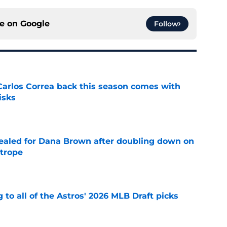
ce on
Google
Follow
 Carlos Correa back this season comes with
isks
e
 sealed for Dana Brown after doubling down on
 trope
e
 to all of the Astros' 2026 MLB Draft picks
e