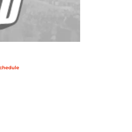
chedule