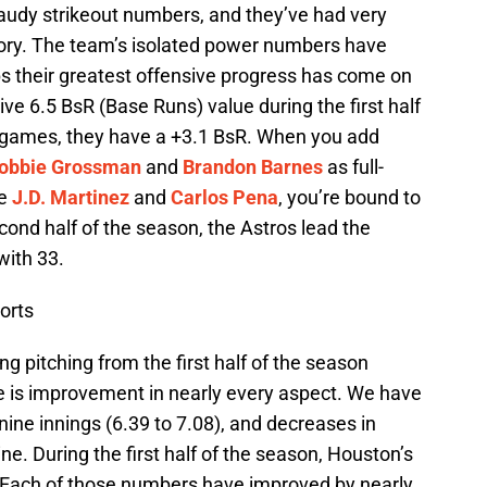
audy strikeout numbers, and they’ve had very
gory. The team’s isolated power numbers have
ps their greatest offensive progress has come on
ve 6.5 BsR (Base Runs) value during the first half
39 games, they have a +3.1 BsR. When you add
obbie Grossman
and
Brandon Barnes
as full-
ke
J.D. Martinez
and
Carlos Pena
, you’re bound to
ond half of the season, the Astros lead the
with 33.
orts
ng pitching from the first half of the season
e is improvement in nearly every aspect. We have
nine innings (6.39 to 7.08), and decreases in
e. During the first half of the season, Houston’s
. Each of those numbers have improved by nearly