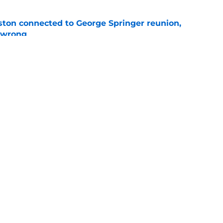
ton connected to George Springer reunion,
l wrong
e
 to wait to give Steven Okert the extension
e
gs
Contact
Our 3