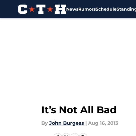
News
Rumors
Schedule
Standin
Skip to main content
It’s Not All Bad
By
John Burgess
|
Aug 16, 2013