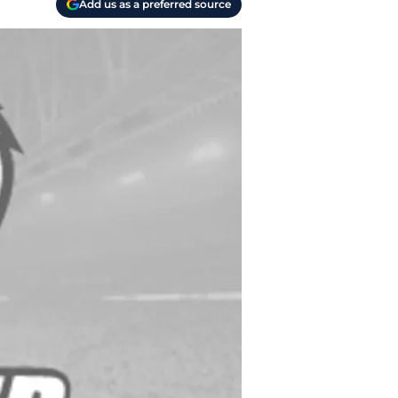
Add us as a preferred source