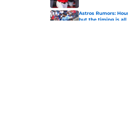
Astros Rumors: Hous
but the timing is al
Published by on Invalid Dat
Astros cannot afford
he deserves
Published by on Invalid Dat
5 related articles loaded
Home
/
Astros News
About
Openin