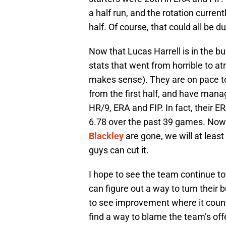
a half run, and the rotation curren
half. Of course, that could all be 
Now that Lucas Harrell is in the bu
stats that went from horrible to atr
makes sense). They are on pace 
from the first half, and have mana
HR/9, ERA and FIP. In fact, their ER
6.78 over the past 39 games. Now
Blackley
are gone, we will at leas
guys can cut it.
I hope to see the team continue to 
can figure out a way to turn their 
to see improvement where it counts 
find a way to blame the team’s off