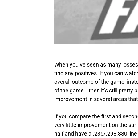
When you’ve seen as many losses as
find any positives. If you can wat
overall outcome of the game, inste
of the game… then it’s still pretty 
improvement in several areas tha
If you compare the first and secon
very little improvement on the surf
half and have a .236/.298.380 line