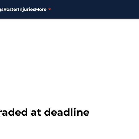
gs
Roster
Injuries
More
raded at deadline