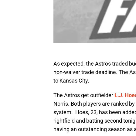
As expected, the Astros traded bud
non-waiver trade deadline. The As
to Kansas City.
The Astros get outfielder
L.J. Hoe
Norris. Both players are ranked b
system. Hoes, 23, has been added t
rightfield and batting second toni
having an outstanding season as a 