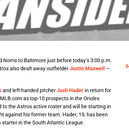
 Norris to Baltimore just before today’s 3:00 p.m.
S
tros also dealt away outfielder
Justin Maxwell
—
s
and left-handed pitcher
Josh Hader
in return for
y MLB.com as top-10 prospects in the Orioles
o the Astros active roster and will be starting in
ght against his former team. Hader, 19, has been
starter in the South Atlantic League.