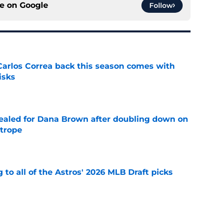
ce on
Google
Follow
 Carlos Correa back this season comes with
isks
e
 sealed for Dana Brown after doubling down on
 trope
e
 to all of the Astros' 2026 MLB Draft picks
e