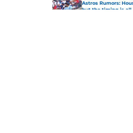
Astros Rumors: Hous
but the timing is al
Published by on Invalid Dat
Astros cannot afford
he deserves
Published by on Invalid Dat
5 related articles loaded
Home
/
Astros News
Astros' push to ge