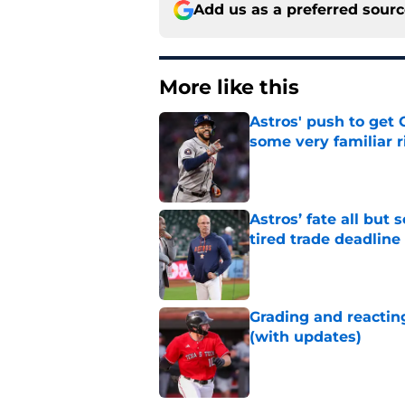
Add us as a preferred sour
More like this
Astros' push to get
some very familiar r
Published by on Invalid Dat
Astros’ fate all but
tired trade deadline
Published by on Invalid Dat
Grading and reacting
(with updates)
Published by on Invalid Dat