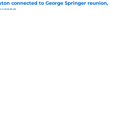
ton connected to George Springer reunion,
l wrong
e
 to wait to give Steven Okert the extension
e
t Carlos Correa back this 