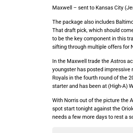
Maxwell – sent to Kansas City (J
The package also includes Baltimor
That draft pick, which should come
to be the key component in this tra
sifting through multiple offers for 
In the Maxwell trade the Astros ac
youngster has posted impressive 
Royals in the fourth round of the 
starter and has been at (High-A) W
With Norris out of the picture the A
spot start tonight against the Orio
needs a few more days to rest a s