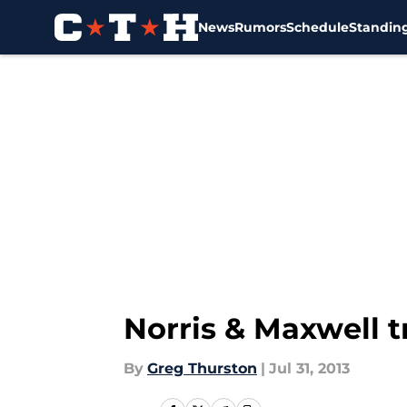
News
Rumors
Schedule
Standin
Skip to main content
Norris & Maxwell t
By
Greg Thurston
|
Jul 31, 2013