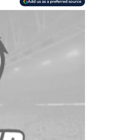
Add us as a preferred source