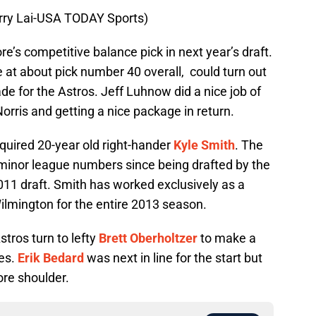
erry Lai-USA TODAY Sports)
e’s competitive balance pick in next year’s draft.
 at about pick number 40 overall, could turn out
de for the Astros. Jeff Luhnow did a nice job of
Norris and getting a nice package in return.
quired 20-year old right-hander
Kyle Smith
. The
minor league numbers since being drafted by the
2011 draft. Smith has worked exclusively as a
ilmington for the entire 2013 season.
stros turn to lefty
Brett Oberholtzer
to make a
les.
Erik Bedard
was next in line for the start but
ore shoulder.