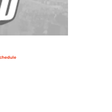
chedule