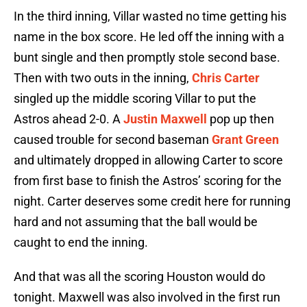
In the third inning, Villar wasted no time getting his
name in the box score. He led off the inning with a
bunt single and then promptly stole second base.
Then with two outs in the inning,
Chris Carter
singled up the middle scoring Villar to put the
Astros ahead 2-0. A
Justin Maxwell
pop up then
caused trouble for second baseman
Grant Green
and ultimately dropped in allowing Carter to score
from first base to finish the Astros’ scoring for the
night. Carter deserves some credit here for running
hard and not assuming that the ball would be
caught to end the inning.
And that was all the scoring Houston would do
tonight. Maxwell was also involved in the first run