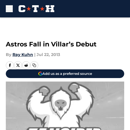
Skip to main content
Astros Fall in Villar’s Debut
By
Ray Kuhn
|
Jul 22, 2013
Add us as a preferred source