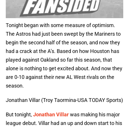
Tonight began with some measure of optimism.
The Astros had just been swept by the Mariners to
begin the second half of the season, and now they
had a crack at the A’s. Based on how Houston has
played against Oakland so far this season, that
alone is nothing to get excited about. And now they
are 0-10 against their new AL West rivals on the
season.
Jonathan Villar (Troy Taormina-USA TODAY Sports)
But tonight,
Jonathan Villar
was making his major
league debut. Villar had an up and down start to his