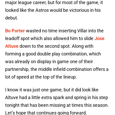
major league career, but for most of the game, it
looked like the Astros would be victorious in his
debut.
Bo Porter
wasted no time inserting Villar into the
leadoff spot which also allowed him to slide
Jose
Altuve
down to the second spot. Along with
forming a good double play combination, which
was already on display in game one of their
partnership, the middle infield combination offers a
lot of speed at the top of the lineup.
I know it was just one game, but it did look like
Altuve had a little extra spark and spring in his step
tonight that has been missing at times this season.
Let’s hope that continues going forward.