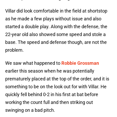
Villar did look comfortable in the field at shortstop
as he made a few plays without issue and also
started a double play. Along with the defense, the
22-year old also showed some speed and stole a
base. The speed and defense though, are not the
problem.
We saw what happened to
Robbie Grossman
earlier this season when he was potentially
prematurely placed at the top of the order, and it is
something to be on the look out for with Villar. He
quickly fell behind 0-2 in his first at bat before
working the count full and then striking out
swinging on a bad pitch.