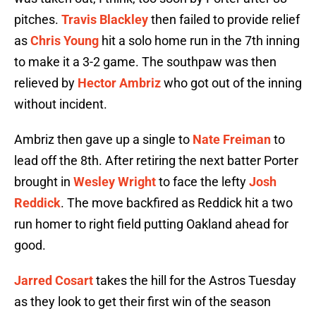
pitches.
Travis Blackley
then failed to provide relief
as
Chris Young
hit a solo home run in the 7th inning
to make it a 3-2 game. The southpaw was then
relieved by
Hector Ambriz
who got out of the inning
without incident.
Ambriz then gave up a single to
Nate Freiman
to
lead off the 8th. After retiring the next batter Porter
brought in
Wesley Wright
to face the lefty
Josh
Reddick
. The move backfired as Reddick hit a two
run homer to right field putting Oakland ahead for
good.
Jarred Cosart
takes the hill for the Astros Tuesday
as they look to get their first win of the season