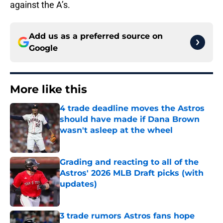
against the A’s.
Add us as a preferred source on
Google
More like this
4 trade deadline moves the Astros
should have made if Dana Brown
wasn't asleep at the wheel
Published by on Invalid Date
Grading and reacting to all of the
Astros' 2026 MLB Draft picks (with
updates)
Published by on Invalid Date
3 trade rumors Astros fans hope