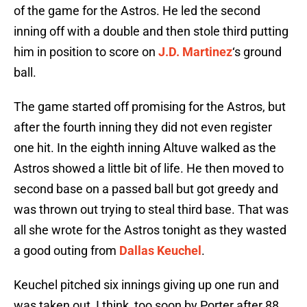
of the game for the Astros. He led the second
inning off with a double and then stole third putting
him in position to score on
J.D. Martinez
‘s ground
ball.
The game started off promising for the Astros, but
after the fourth inning they did not even register
one hit. In the eighth inning Altuve walked as the
Astros showed a little bit of life. He then moved to
second base on a passed ball but got greedy and
was thrown out trying to steal third base. That was
all she wrote for the Astros tonight as they wasted
a good outing from
Dallas Keuchel
.
Keuchel pitched six innings giving up one run and
was taken out, I think, too soon by Porter after 88