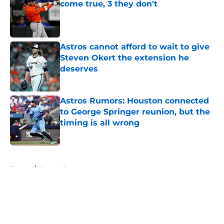
come true, 3 they don't
Published by on Invalid Date
Astros cannot afford to wait to give
Steven Okert the extension he
deserves
Published by on Invalid Date
Astros Rumors: Houston connected
to George Springer reunion, but the
timing is all wrong
Published by on Invalid Date
5 related articles loaded
Home
/
Astros News